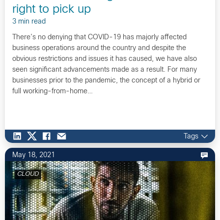
right to pick up
3 min read
There’s no denying that COVID-19 has majorly affected
business operations around the country and despite the
obvious restrictions and issues it has caused, we have also
seen significant advancements made as a result. For many
businesses prior to the pandemic, the concept of a hybrid or
full working-from-home…
Tags
May 18, 2021
CLOUD