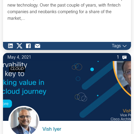
new technology. Over the past couple of years, with fintech
companies and neobanks competing for a share of the
market,…
Tags
May 4, 2021
1
CLOUD
Vish Iyer