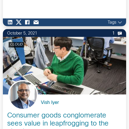
Tags
October 5, 2021
1
CLOUD
Vish Iyer
Consumer goods conglomerate
sees value in leapfrogging to the