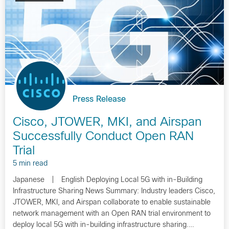
Press Release
Cisco, JTOWER, MKI, and Airspan
Successfully Conduct Open RAN
Trial
5 min read
Japanese | English Deploying Local 5G with in-Building
Infrastructure Sharing News Summary: Industry leaders Cisco,
JTOWER, MKI, and Airspan collaborate to enable sustainable
network management with an Open RAN trial environment to
deploy local 5G with in-building infrastructure sharing.…