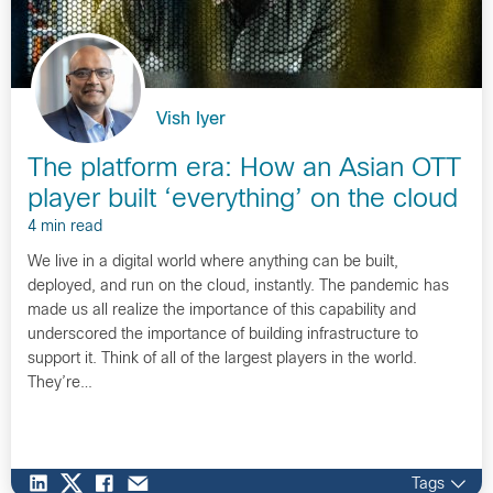
Vish Iyer
The platform era: How an Asian OTT
player built ‘everything’ on the cloud
4 min read
We live in a digital world where anything can be built,
deployed, and run on the cloud, instantly. The pandemic has
made us all realize the importance of this capability and
underscored the importance of building infrastructure to
support it. Think of all of the largest players in the world.
They’re…
Tags