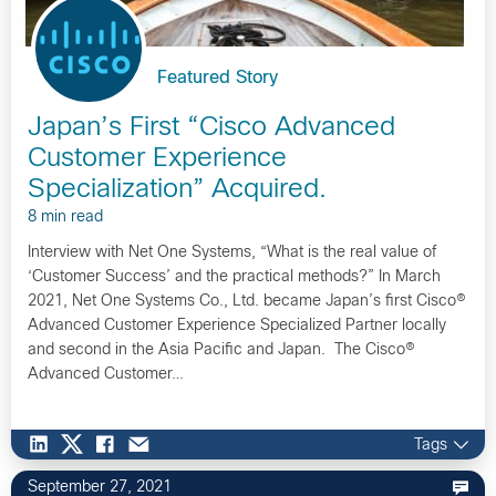
Featured Story
Japan’s First “Cisco Advanced
Customer Experience
Specialization” Acquired.
8 min read
Interview with Net One Systems, “What is the real value of
‘Customer Success’ and the practical methods?” In March
2021, Net One Systems Co., Ltd. became Japan’s first Cisco®
Advanced Customer Experience Specialized Partner locally
and second in the Asia Pacific and Japan. The Cisco®
Advanced Customer…
Tags
September 27, 2021