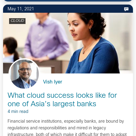
May 11, 2021
CLOUD
Vish Iyer
What cloud success looks like for
one of Asia’s largest banks
4 min read
Financial service institutions, especially banks, are bound by
regulations and responsibilities and mired in legacy
infrastructure, both of which make it difficult for them to adopt