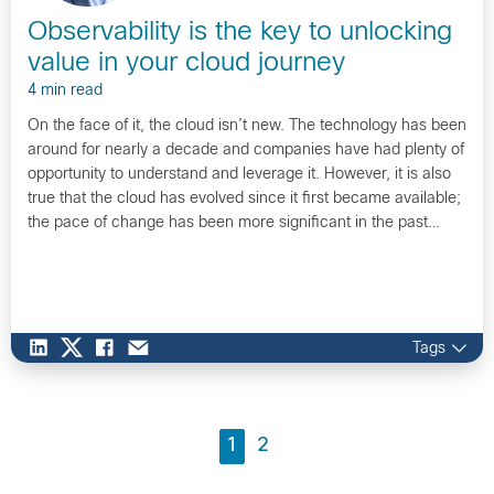
Observability is the key to unlocking
value in your cloud journey
4 min read
On the face of it, the cloud isn’t new. The technology has been
around for nearly a decade and companies have had plenty of
opportunity to understand and leverage it. However, it is also
true that the cloud has evolved since it first became available;
the pace of change has been more significant in the past…
Tags
1
2