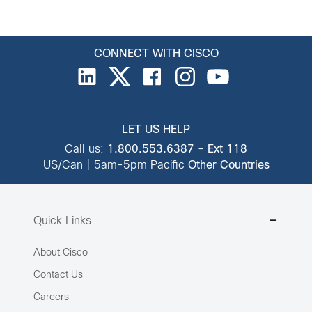
CONNECT WITH CISCO
LET US HELP
Call us:
1.800.553.6387
-
Ext 118
US/Can | 5am-5pm Pacific
Other Countries