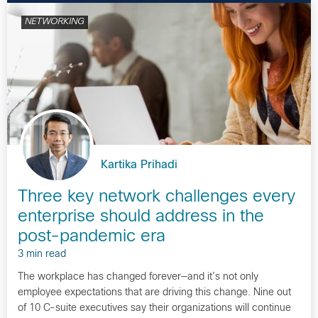
NETWORKING
Kartika Prihadi
Three key network challenges every
enterprise should address in the
post-pandemic era
3 min read
The workplace has changed forever—and it’s not only
employee expectations that are driving this change. Nine out
of 10 C-suite executives say their organizations will continue