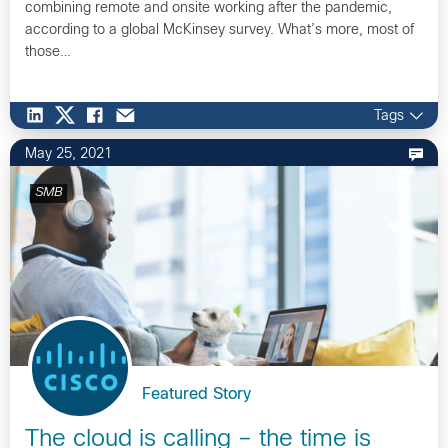
combining remote and onsite working after the pandemic,
according to a global McKinsey survey. What’s more, most of
those…
Tags
May 25, 2021
SMB
Featured Story
The cloud is calling – the time is