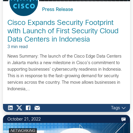
Press Release
Cisco Expands Security Footprint
with Launch of First Security Cloud
Data Centers in Indonesia
3 min read
News Summary: The launch of the Cisco Edge Data Centers
in Jakarta marks a new milestone in Cisco’s commitment to
supporting businesses’ cybersecurity readiness in Indonesia.
This is in response to the fast-growing demand for security
services across the country. The move allows businesses in
Indonesia,…
Tags
October 21, 2022
NETWORKING