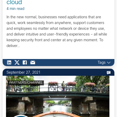
cloud
4 min read
In the new normal, businesses need applications that are
quick, work seamlessly from anywhere, support customers
and employees no matter what network or device they use,
and deliver intuitive and user-friendly experiences – all while
keeping security front and center at any given moment. To
deliver…
Tags
September 27, 2021
PARTNERS/CHANNEL