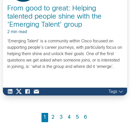
From good to great: Helping
talented people shine with the
‘Emerging Talent’ group
2 min read
‘Emerging Talent’ is a community within Cisco focused on
supporting people’s career journeys, with particularly focus on
helping them shine and unlock their goals. One of the first
questions we get asked when someone joins, or is interested
in joining, is: ‘what is the group and where did it ‘emerge’…
Tags
1
2
3
4
5
6