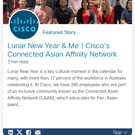
Featured Story
Lunar New Year & Me | Cisco’s
Connected Asian Affinity Network
3 min read
Lunar New Year is a key cultural moment in the calendar for
many, with more than 17 percent of the workforce in Australia
celebrating it. At Cisco, we have 280 employees who are part
of an inclusive community known as the Connected Asian
Affinity Network (CAAN), which advocates for Pan-Asian
talent,…
Tags