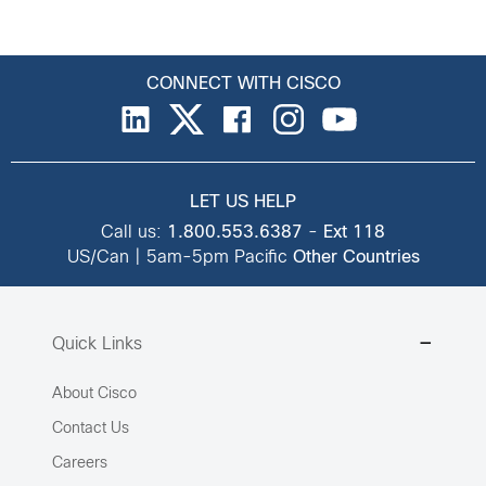
CONNECT WITH CISCO
LET US HELP
Call us:
1.800.553.6387
-
Ext 118
US/Can | 5am-5pm Pacific
Other Countries