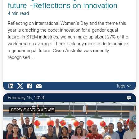
future -Reflections on Innovation
4 min read
Reflecting on International Women’s Day and the theme this
year is cracking the code: innovation for a gender equal
future. In STEM industries, women make up about 27% of the
workforce on average. There is clearly more to do to achieve
a gender equal future. Cisco Australia was recently
recognised…
Tags
February 15, 2023
PEOPLE AND CULTURE