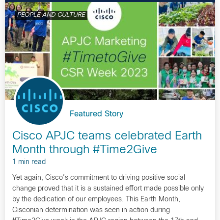
PEOPLE AND CULTURE
Featured Story
Cisco APJC teams celebrated Earth
Month through #Time2Give
1 min read
Yet again, Cisco’s commitment to driving positive social
change proved that it is a sustained effort made possible only
by the dedication of our employees. This Earth Month,
Cisconian determination was seen in action during