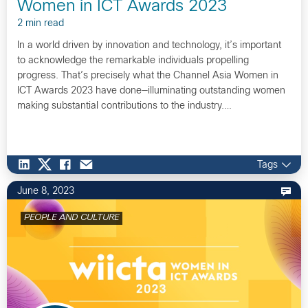
Women in ICT Awards 2023
2 min read
In a world driven by innovation and technology, it’s important
to acknowledge the remarkable individuals propelling
progress. That’s precisely what the Channel Asia Women in
ICT Awards 2023 have done—illuminating outstanding women
making substantial contributions to the industry.…
Tags
June 8, 2023
PEOPLE AND CULTURE