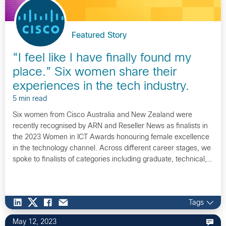
Featured Story
“I feel like I have finally found my
place.” Six women share their
experiences in the tech industry.
5 min read
Six women from Cisco Australia and New Zealand were
recently recognised by ARN and Reseller News as finalists in
the 2023 Women in ICT Awards honouring female excellence
in the technology channel. Across different career stages, we
spoke to finalists of categories including graduate, technical,…
Tags
May 12, 2023