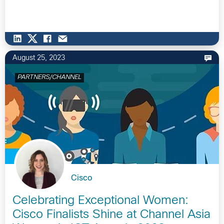
August 25, 2023
PARTNERS/CHANNEL
Cisco
Celebrating Exceptional Women:
Cisco Finalists Shine at Channel Asia