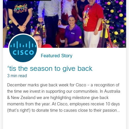
Featured Story
‘tis the season to give back
3 min read
December marks give back week for Cisco – a recognition of
the time we invest in supporting our communitieis. In Australia
& New Zealand we are highlighting milestone give back
moments from the year. At Cisco, employees receive 10 days
(that’s right!) to donate time to causes close to their passion…