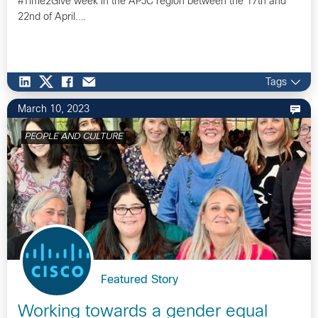
#Time2Give week in the APJC region between the 17th and
22nd of April​.…
Tags
March 10, 2023
PEOPLE AND CULTURE
Featured Story
Working towards a gender equal