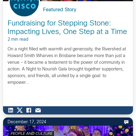
Featured Story
Fundraising for Stepping Stone:
Impacting Lives, One Step at a Time
2 min read
On a night filled with warmth and generosity, the Rivershed at
Howard Smith Wharves in Brisbane became more than just a
venue – it became a testament to the power of community in
action. A Night to Nourish Gala brought together supporters,
sponsors, and friends, all united by a single goal: to
empower…
December 17, 2024
PEOPLE AND CULTURE