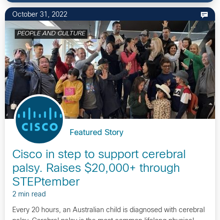
October 31, 2022
PEOPLE AND CULTURE
Featured Story
Cisco in step to support cerebral
palsy. Raises $20,000+ through
STEPtember
2 min read
Every 20 hours, an Australian child is diagnosed with cerebral