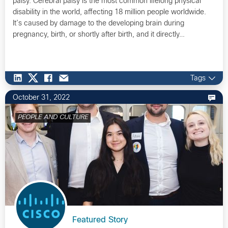
palsy. Cerebral palsy is the most common lifelong physical
disability in the world, affecting 18 million people worldwide.
It’s caused by damage to the developing brain during
pregnancy, birth, or shortly after birth, and it directly…
Tags
October 31, 2022
PEOPLE AND CULTURE
Featured Story