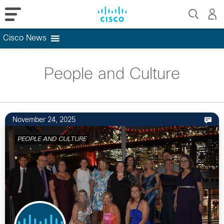
Cisco News
Skip
to
People and Culture
content
November 24, 2025
PEOPLE AND CULTURE