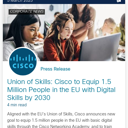
5 March 2025
CORPORATE NEWS
Press Release
Union of Skills: Cisco to Equip 1.5
Million People in the EU with Digital
Skills by 2030
4 min read
Aligned with the EU’s Union of Skills, Cisco announces new
goal to equip 1.5 million people in the EU with basic digital
skills through the Cisco Networking Academy, and to train