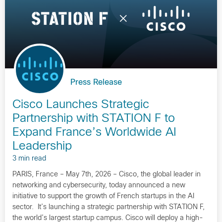
Press Release
Cisco Launches Strategic
Partnership with STATION F to
Expand France’s Worldwide AI
Leadership
3 min read
PARIS, France – May 7th, 2026 – Cisco, the global leader in
networking and cybersecurity, today announced a new
initiative to support the growth of French startups in the AI
sector. It’s launching a strategic partnership with STATION F,
the world’s largest startup campus. Cisco will deploy a high-