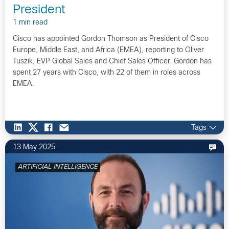
President
1 min read
Cisco has appointed Gordon Thomson as President of Cisco
Europe, Middle East, and Africa (EMEA), reporting to Oliver
Tuszik, EVP Global Sales and Chief Sales Officer. Gordon has
spent 27 years with Cisco, with 22 of them in roles across
EMEA.
Tags
13 May 2025
ARTIFICIAL INTELLIGENCE