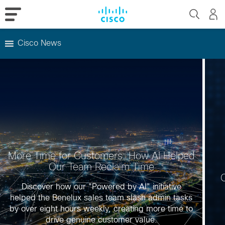
Cisco News
Skip
to
content
More Time for Customers: How AI Helped
Our Team Reclaim Time
C
Discover how our "Powered by AI" initiative
helped the Benelux sales team slash admin tasks
by over eight hours weekly, creating more time to
drive genuine customer value.