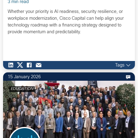
3 min read
Whether your priority is AI readiness, security resilience, or
workplace modernization, Cisco Capital can help align your
technology roadmap with a financing strategy designed to
provide momentum and predictability.
Tags
15 January 2026
EDUCATION