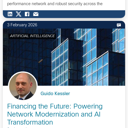
performance network and robust security across the
STATION…
3 February 2026
ARTIFICIAL INTELLIGENCE
Guido Kessler
Financing the Future: Powering
Network Modernization and AI
Transformation