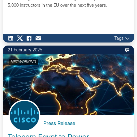
5,000 instructors in the EU over the next five years.
Tags
21 February 2025
NETWORKING
Press Release