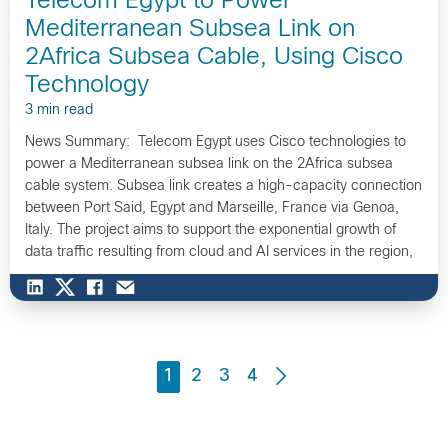
Telecom Egypt to Power
Mediterranean Subsea Link on
2Africa Subsea Cable, Using Cisco
Technology
3 min read
News Summary: Telecom Egypt uses Cisco technologies to
power a Mediterranean subsea link on the 2Africa subsea
cable system. Subsea link creates a high-capacity connection
between Port Said, Egypt and Marseille, France via Genoa,
Italy. The project aims to support the exponential growth of
data traffic resulting from cloud and AI services in the region,
…
1
2
3
4