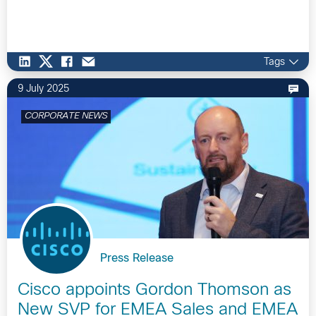
Tags
9 July 2025
CORPORATE NEWS
Press Release
Cisco appoints Gordon Thomson as
New SVP for EMEA Sales and EMEA