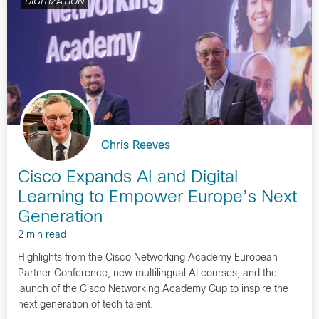
DIGITIZATION
Chris Reeves
Cisco Expands AI and Digital
Learning to Empower Europe’s Next
Generation
2 min read
Highlights from the Cisco Networking Academy European
Partner Conference, new multilingual AI courses, and the
launch of the Cisco Networking Academy Cup to inspire the
next generation of tech talent.