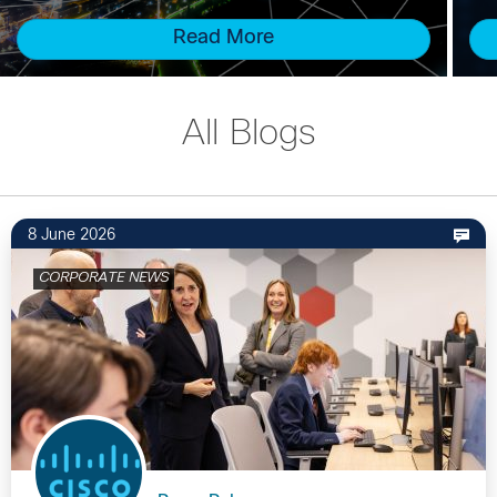
Read More
All Blogs
8 June 2026
CORPORATE NEWS