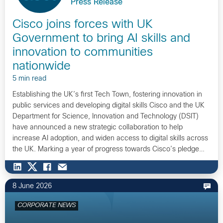
Press Release
Cisco joins forces with UK
Government to bring AI skills and
innovation to communities
nationwide
5 min read
Establishing the UK’s first Tech Town, fostering innovation in
public services and developing digital skills Cisco and the UK
Department for Science, Innovation and Technology (DSIT)
have announced a new strategic collaboration to help
increase AI adoption, and widen access to digital skills across
the UK. Marking a year of progress towards Cisco’s pledge…
8 June 2026
CORPORATE NEWS