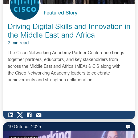
Featured Story
Driving Digital Skills and Innovation in
the Middle East and Africa
2 min read
The Cisco Networking Academy Partner Conference brings
together partners, educators, and key stakeholders from
across the Middle East and Africa (MEA) & CIS along with
the Cisco Networking Academy leaders to celebrate
achievements and strengthen collaboration.
10 October 2025