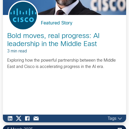
Featured Story
Bold moves, real progress: AI
leadership in the Middle East
3 min read
Exploring how the powerful partnership between the Middle
East and Cisco is accelerating progress in the AI era.
Tags