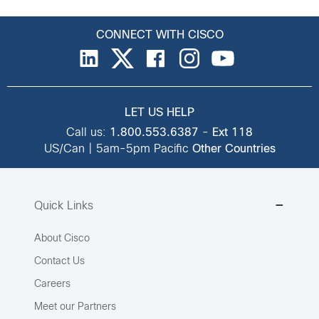
CONNECT WITH CISCO
LET US HELP
Call us:
1.800.553.6387
-
Ext 118
US/Can | 5am-5pm Pacific
Other Countries