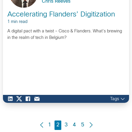
Chris Reeves
Accelerating Flanders’ Digitization
1 min read
A digital pact with a twist – Cisco & Flanders. What’s brewing
in the realm of tech in Belgium?
Tags
1
2
3
4
5