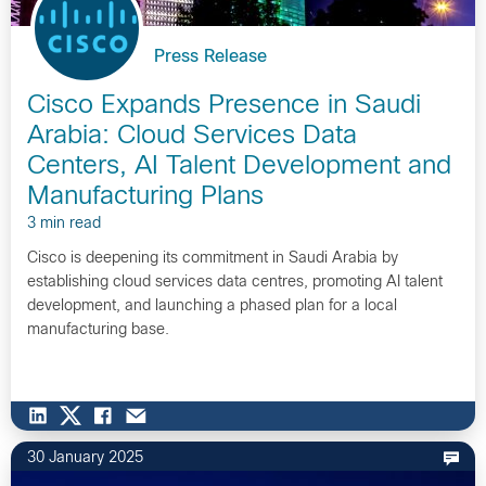
Press Release
Cisco Expands Presence in Saudi
Arabia: Cloud Services Data
Centers, AI Talent Development and
Manufacturing Plans
3 min read
Cisco is deepening its commitment in Saudi Arabia by
establishing cloud services data centres, promoting AI talent
development, and launching a phased plan for a local
manufacturing base.
30 January 2025