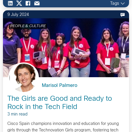
Tags
9 July 2024
PEOPLE & CULTURE
Marisol Palmero
The Girls are Good and Ready to
Rock in the Tech Field
3 min read
Cisco Spain champions innovation and education for young
girls through the Technovation Girls program, fostering tech