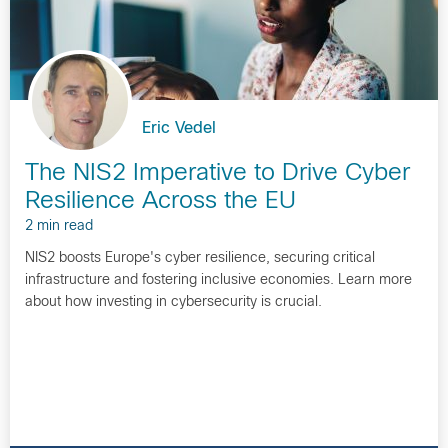
Eric Vedel
The NIS2 Imperative to Drive Cyber
Resilience Across the EU
2 min read
NIS2 boosts Europe's cyber resilience, securing critical
infrastructure and fostering inclusive economies. Learn more
about how investing in cybersecurity is crucial.