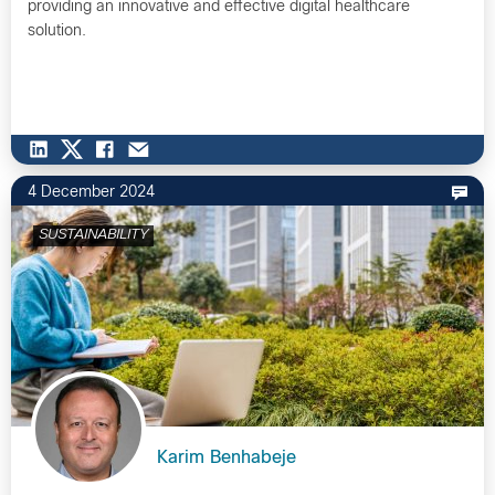
providing an innovative and effective digital healthcare
solution.
4 December 2024
SUSTAINABILITY
Karim Benhabeje