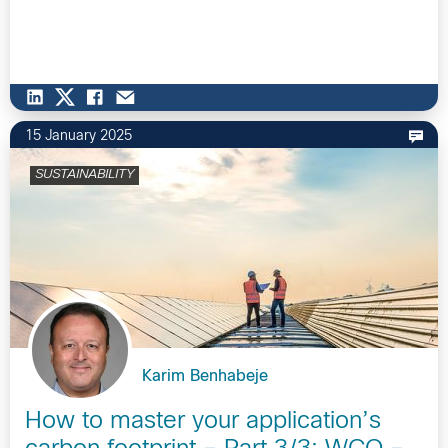
15 January 2025
SUSTAINABILITY
Karim Benhabeje
How to master your application’s