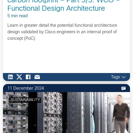
carbon footprint – Part 3/3: WCO –
Functional Design Architecture
5 min read
Learn in greater detail the potential functional architecture
design validated by Cisco engineers in an internal proof of
concept (PoC).
Tags
11 December 2024
SUSTAINABILITY