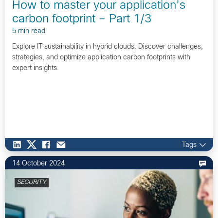
How to master your application’s
carbon footprint – Part 1/3
5 min read
Explore IT sustainability in hybrid clouds. Discover challenges,
strategies, and optimize application carbon footprints with
expert insights.
Tags
14 October 2024
SECURITY