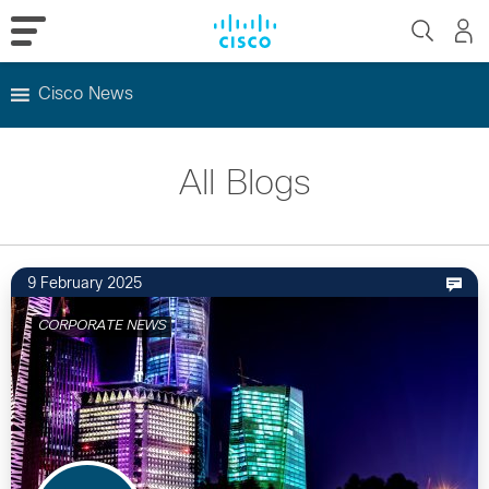
Cisco News
Skip
to
All Blogs
content
9 February 2025
CORPORATE NEWS