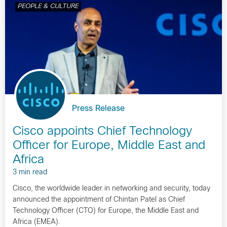
PEOPLE & CULTURE
Press Release
Cisco appoints Chief Technology
Officer for Europe, Middle East and
Africa
3 min read
Cisco, the worldwide leader in networking and security, today
announced the appointment of Chintan Patel as Chief
Technology Officer (CTO) for Europe, the Middle East and
Africa (EMEA).