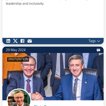
leadership and inclusivity.
Tags
29 May 2024
DIGITIZATION