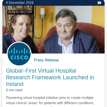
6 December 2024
PUBLIC SECTOR
Press Release
Global-First Virtual Hospital
Research Framework Launched in
Ireland
6 min read
Pioneering virtual hospital initiative aims to create multiple
virtual clinical ‘areas’ for patients with different conditions,