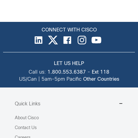
CONNECT WITH CISCO
LET US HELP
Call us:
1.800.553.6387
-
Ext 118
US/Can | 5am-5pm Pacific
Other Countries