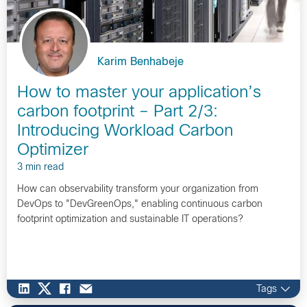
Karim Benhabeje
How to master your application’s
carbon footprint – Part 2/3:
Introducing Workload Carbon
Optimizer
3 min read
How can observability transform your organization from
DevOps to "DevGreenOps," enabling continuous carbon
footprint optimization and sustainable IT operations?
Tags