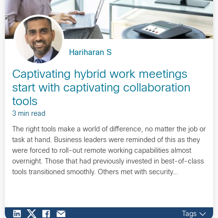
Hariharan S
Captivating hybrid work meetings
start with captivating collaboration
tools
3 min read
The right tools make a world of difference, no matter the job or
task at hand. Business leaders were reminded of this as they
were forced to roll-out remote working capabilities almost
overnight. Those that had previously invested in best-of-class
tools transitioned smoothly. Others met with security…
Tags