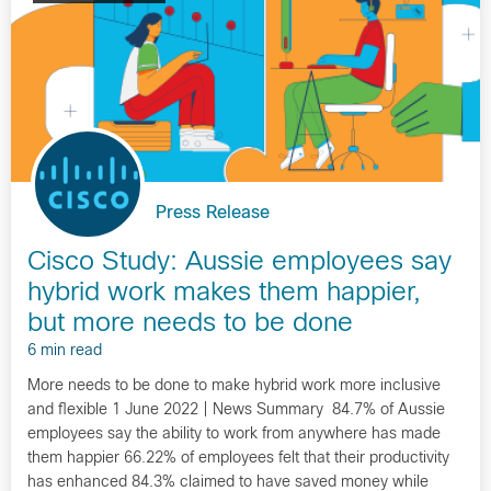
Press Release
Cisco Study: Aussie employees say
hybrid work makes them happier,
but more needs to be done
6 min read
More needs to be done to make hybrid work more inclusive
and flexible 1 June 2022 | News Summary 84.7% of Aussie
employees say the ability to work from anywhere has made
them happier 66.22% of employees felt that their productivity
has enhanced 84.3% claimed to have saved money while