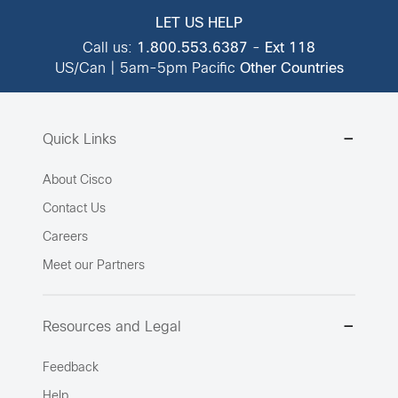
LET US HELP
Call us:
1.800.553.6387
-
Ext 118
US/Can | 5am-5pm Pacific
Other Countries