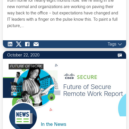
from home for nearly eight months now. We’re living in the
new normal and organizations are working on paving their
way back to the office – but expectations have changed and
IT leaders with a finger on the pulse know this. To paint a full
picture,…
Tags
October 22, 2020
FUTURE OF WORK
In the News