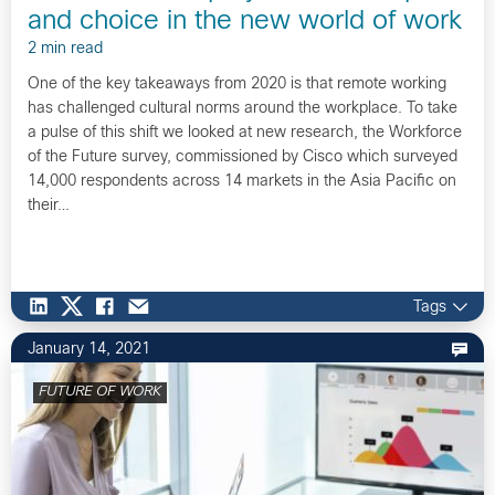
and choice in the new world of work
2 min read
One of the key takeaways from 2020 is that remote working
has challenged cultural norms around the workplace. To take
a pulse of this shift we looked at new research, the Workforce
of the Future survey, commissioned by Cisco which surveyed
14,000 respondents across 14 markets in the Asia Pacific on
their…
Tags
January 14, 2021
FUTURE OF WORK