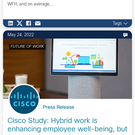
WFH, and on average,…
Tags
May 24, 2022
FUTURE OF WORK
Press Release
Cisco Study: Hybrid work is
enhancing employee well-being, but