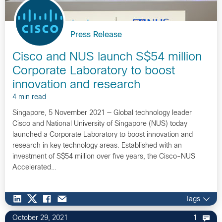
Press Release
Cisco and NUS launch S$54 million
Corporate Laboratory to boost
innovation and research
4 min read
Singapore, 5 November 2021 — Global technology leader
Cisco and National University of Singapore (NUS) today
launched a Corporate Laboratory to boost innovation and
research in key technology areas. Established with an
investment of S$54 million over five years, the Cisco-NUS
Accelerated…
Tags
October 29, 2021
1