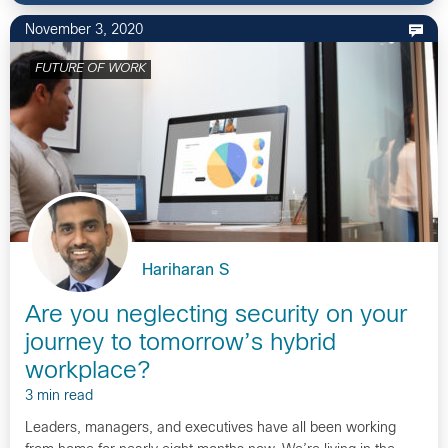
November 3, 2020
FUTURE OF WORK
Hariharan S
Are you neglecting security on your
journey to tomorrow’s hybrid
workplace?
3 min read
Leaders, managers, and executives have all been working