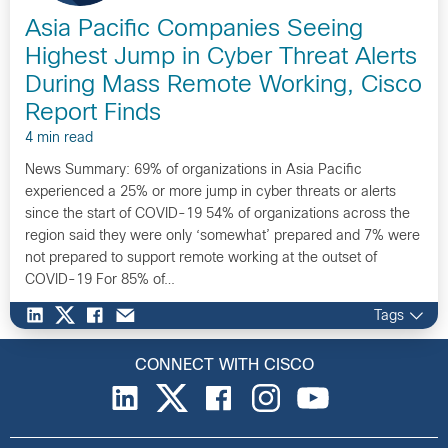
Asia Pacific Companies Seeing
Highest Jump in Cyber Threat Alerts
During Mass Remote Working, Cisco
Report Finds
4 min read
News Summary: 69% of organizations in Asia Pacific
experienced a 25% or more jump in cyber threats or alerts
since the start of COVID-19 54% of organizations across the
region said they were only ‘somewhat’ prepared and 7% were
not prepared to support remote working at the outset of
COVID-19 For 85% of…
Tags
CONNECT WITH CISCO