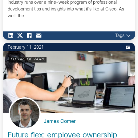
industry runs over a nine-week program of professional
development tips and insights into what it’s like at Cisco. As
well, the…
Tags
February 11, 2021
FUTURE OF WORK
James Comer
Future flex: employee ownership