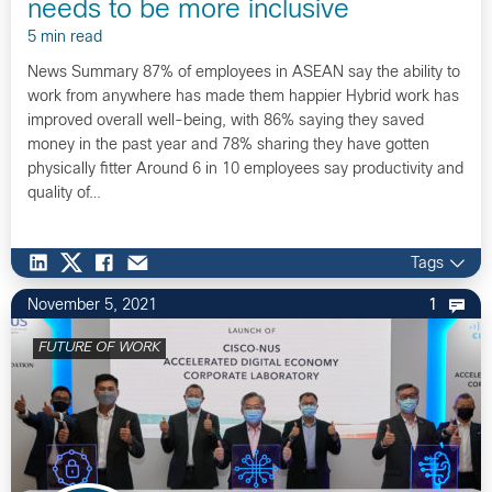
needs to be more inclusive
5 min read
News Summary 87% of employees in ASEAN say the ability to
work from anywhere has made them happier Hybrid work has
improved overall well-being, with 86% saying they saved
money in the past year and 78% sharing they have gotten
physically fitter Around 6 in 10 employees say productivity and
quality of…
Tags
November 5, 2021
1
FUTURE OF WORK