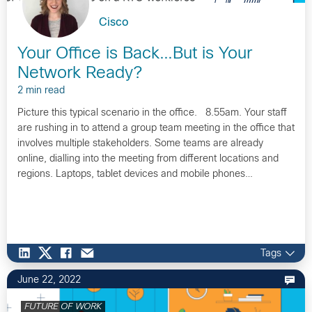
Cisco
Your Office is Back…But is Your
Network Ready?
2 min read
Picture this typical scenario in the office. 8.55am. Your staff
are rushing in to attend a group team meeting in the office that
involves multiple stakeholders. Some teams are already
online, dialling into the meeting from different locations and
regions. Laptops, tablet devices and mobile phones…
Tags
June 22, 2022
FUTURE OF WORK