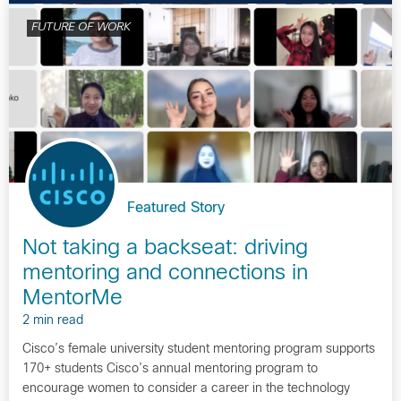
FUTURE OF WORK
Featured Story
Not taking a backseat: driving
mentoring and connections in
MentorMe
2 min read
Cisco’s female university student mentoring program supports
170+ students Cisco’s annual mentoring program to
encourage women to consider a career in the technology