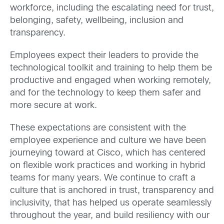
workforce, including the escalating need for trust,
belonging, safety, wellbeing, inclusion and
transparency.
Employees expect their leaders to provide the
technological toolkit and training to help them be
productive and engaged when working remotely,
and for the technology to keep them safer and
more secure at work.
These expectations are consistent with the
employee experience and culture we have been
journeying toward at Cisco, which has centered
on flexible work practices and working in hybrid
teams for many years. We continue to craft a
culture that is anchored in trust, transparency and
inclusivity, that has helped us operate seamlessly
throughout the year, and build resiliency with our