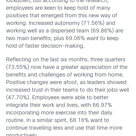
lockdown, but according to the research,
employees are keen to keep hold of many
positives that emerged from this new way of
working. Increased autonomy (71.56%) and
working well as a dispersed team (69.86%) are
two main benefits; plus 69.06% want to keep
hold of faster decision-making.
Reflecting on the last six months, three quarters
(73.55%) now have a greater appreciation of the
benefits and challenges of working from home.
Positive changes were afoot, as leaders showed
increased trust in their teams to do their jobs well
(47.70%). Employees were able to better
integrate their work and lives, with 66.97%
incorporating more exercise into their daily
routine. In a similar spirit, 68.16% want to
continue travelling less and use that time more
productively.