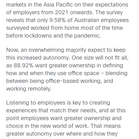
markets in the Asia Pacific on their expectations
of employers from 2021 onwards. The survey
reveals that only 9.58% of Australian employees
surveyed worked from home most of the time
before lockdowns and the pandemic.
Now, an overwhelming majority expect to keep
this increased autonomy. One size will not fit all,
as 88.92% want greater ownership in defining
how and when they use office space – blending
between being office-based working, and
working remotely.
Listening to employees is key to creating
experiences that match their needs, and at this
point employees want greater ownership and
choice in the new world of work. That means
greater autonomy over where and how they