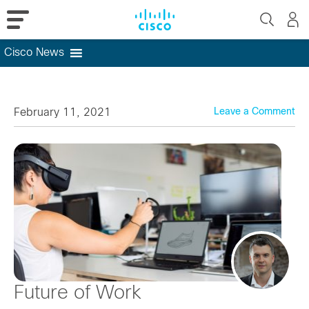
Cisco News
Skip
to
content
February 11, 2021
Leave a Comment
Future of Work