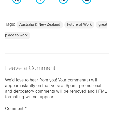
Tags:
Australia & New Zealand
Future of Work
great
place to work
Leave a Comment
We'd love to hear from you! Your comment(s) will
appear instantly on the live site. Spam, promotional
and derogatory comments will be removed and HTML
formatting will not appear.
Comment
*