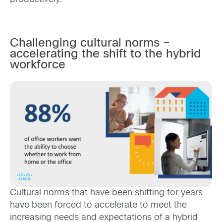
Challenging cultural norms –
accelerating the shift to the hybrid
workforce
Cultural norms that have been shifting for years
have been forced to accelerate to meet the
increasing needs and expectations of a hybrid