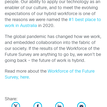
people. Our ability to apply our technology as an
enabler of our culture, and to meet the evolving
expectations of our hybrid workforce is one of
the reasons we were named the
#1 best place to
work in Australia
in 2020.
The global pandemic has changed how we work,
and embedded collaboration into the fabric of
our society. If the results of the Workforce of the
Future Survey are anything to go by, we won’t be
going back – the future of work is hybrid.
Read more about the
Workforce of the Future
Survey, here.
Share: