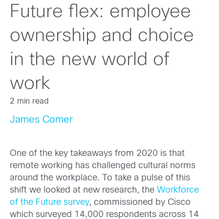
Future flex: employee
ownership and choice
in the new world of
work
2 min read
James Comer
One of the key takeaways from 2020 is that
remote working has challenged cultural norms
around the workplace. To take a pulse of this
shift we looked at new research, the
Workforce
of the Future survey
, commissioned by Cisco
which surveyed 14,000 respondents across 14