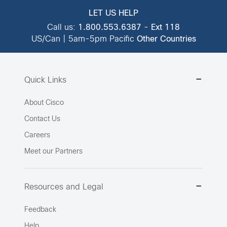
LET US HELP
Call us:
1.800.553.6387
-
Ext 118
US/Can | 5am-5pm Pacific
Other Countries