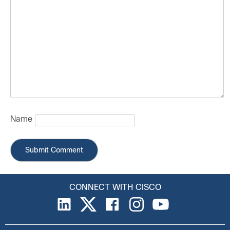
Name
CONNECT WITH CISCO