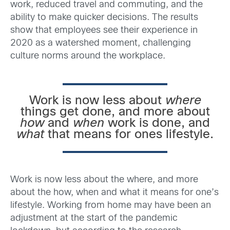
work, reduced travel and commuting, and the
ability to make quicker decisions. The results
show that employees see their experience in
2020 as a watershed moment, challenging
culture norms around the workplace.
Work is now less about
where
things get done, and more about
how
and
when
work is done, and
what
that means for ones lifestyle.
Work is now less about the where, and more
about the how, when and what it means for one’s
lifestyle. Working from home may have been an
adjustment at the start of the pandemic