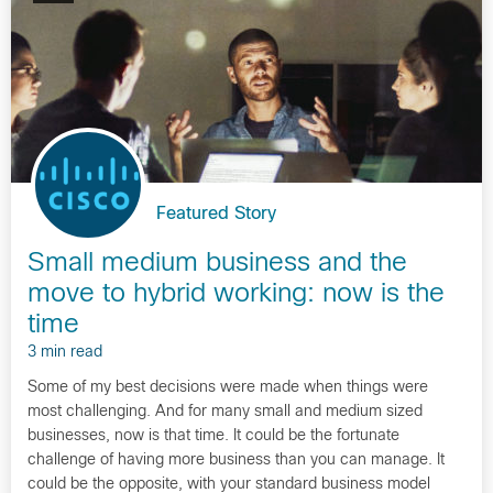
Featured Story
Small medium business and the
move to hybrid working: now is the
time
3 min read
Some of my best decisions were made when things were
most challenging. And for many small and medium sized
businesses, now is that time. It could be the fortunate
challenge of having more business than you can manage. It
could be the opposite, with your standard business model