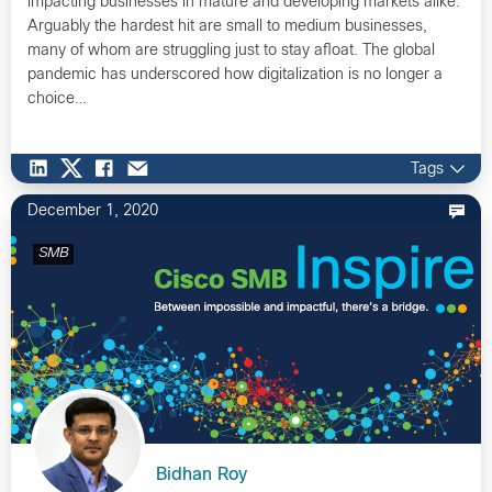
impacting businesses in mature and developing markets alike.
Arguably the hardest hit are small to medium businesses,
many of whom are struggling just to stay afloat. The global
pandemic has underscored how digitalization is no longer a
choice…
Tags
December 1, 2020
SMB
Bidhan Roy