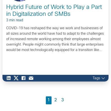
Hybrid Future of Work to Play a Part
in Digitalization of SMBs
3 min read
COVID-19 has reshaped the way we work and businesses of
all sizes around the world have had to adapt to the challenges
of increased remote working among their employees almost
overnight. People might commonly think that large enterprises
would be most technologically equipped for a transition like…
Tags
1
2
3