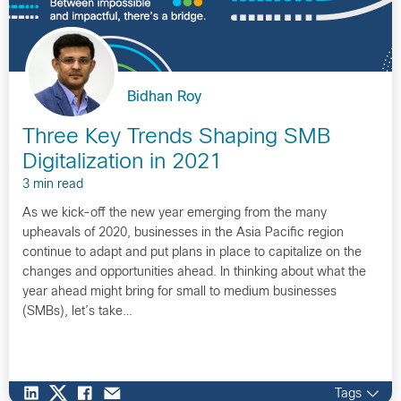
Bidhan Roy
Three Key Trends Shaping SMB
Digitalization in 2021
3 min read
As we kick-off the new year emerging from the many
upheavals of 2020, businesses in the Asia Pacific region
continue to adapt and put plans in place to capitalize on the
changes and opportunities ahead. In thinking about what the
year ahead might bring for small to medium businesses
(SMBs), let’s take…
Tags