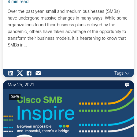
4 min read
Over the past year, small and medium businesses (SMBs)
have undergone massive changes in many ways. While some
organizations found their business plans delayed by the
pandemic, others have taken advantage of the opportunity to
transform their business models. It is heartening to know that
SMBs in…
Tags
May 25, 2021
SMB