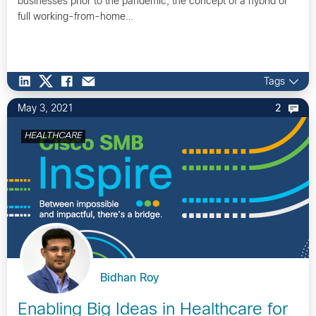
businesses prior to the pandemic, the concept of a hybrid or
full working-from-home…
Tags
May 3, 2021
2
HEALTHCARE
Bidhan Roy
Enabling Big Ideas in Healthcare for