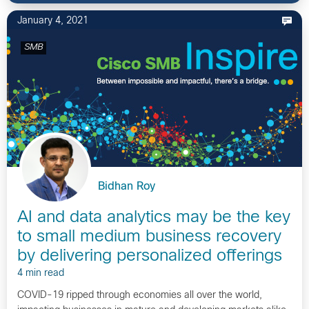
January 4, 2021
SMB
Bidhan Roy
AI and data analytics may be the key
to small medium business recovery
by delivering personalized offerings
4 min read
COVID-19 ripped through economies all over the world,