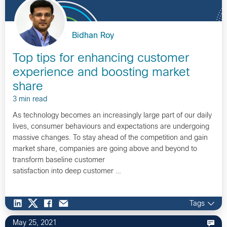
Bidhan Roy
Top tips for enhancing customer
experience and boosting market
share
3 min read
As technology becomes an increasingly large part of our daily
lives, consumer behaviours and expectations are undergoing
massive changes. To stay ahead of the competition and gain
market share, companies are going above and beyond to
transform baseline customer
satisfaction into deep customer …
Tags
May 25, 2021