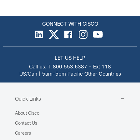
CONNECT WITH CISCO
LET US HELP
Call us:
1.800.553.6387
-
Ext 118
US/Can | 5am-5pm Pacific
Other Countries