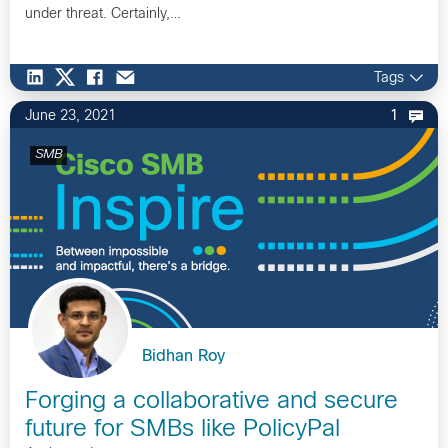
under threat. Certainly,…
Tags
June 23, 2021
1
SMB
Bidhan Roy
Forging a collaborative and secure
future for SMBs like PolicyPal