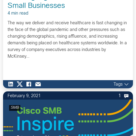
Small Businesses
4 min read
The way we deliver and receive healthcare is fast changing in
the face of the global pandemic and other pressures such as
changing demographics, rising affluence, and increasing
demands being placed on healthcare systems worldwide. In a
survey of company executives across industries by
McKinsey…
Tags
February 9, 2021
1
SMB