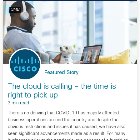
SMB
Featured Story
The cloud is calling – the time is
right to pick up
3 min read
There’s no denying that COVID-19 has majorly affected
business operations around the country and despite the
obvious restrictions and issues it has caused, we have also
seen significant advancements made as a result. For many