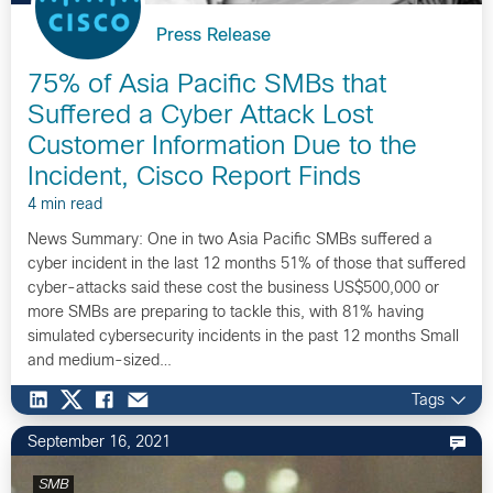
Press Release
75% of Asia Pacific SMBs that
Suffered a Cyber Attack Lost
Customer Information Due to the
Incident, Cisco Report Finds
4 min read
News Summary: One in two Asia Pacific SMBs suffered a
cyber incident in the last 12 months 51% of those that suffered
cyber-attacks said these cost the business US$500,000 or
more SMBs are preparing to tackle this, with 81% having
simulated cybersecurity incidents in the past 12 months Small
and medium-sized…
Tags
September 16, 2021
SMB