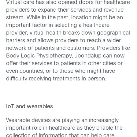
Virtual care has also opened doors for healthcare
providers to expand their services and revenue
stream. While in the past, location might be an
important factor in selecting a healthcare
provider, virtual health breaks down geographical
barriers and allows providers to reach a wider
network of patients and customers. Providers like
Body Logic Physiotherapy, Joondalup can now
offer their services to patients in other cities or
even countries, or to those who might have
difficulty receiving treatments in person.
IoT and wearables
Wearable devices are playing an increasingly
important role in healthcare as they enable the
collection of information that can help care