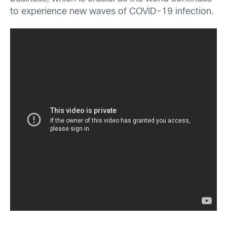
to experience new waves of COVID-19 infection.