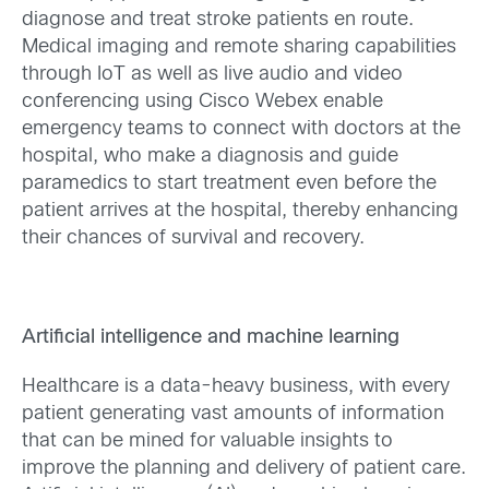
diagnose and treat stroke patients en route.
Medical imaging and remote sharing capabilities
through IoT as well as live audio and video
conferencing using Cisco Webex enable
emergency teams to connect with doctors at the
hospital, who make a diagnosis and guide
paramedics to start treatment even before the
patient arrives at the hospital, thereby enhancing
their chances of survival and recovery.
Artificial intelligence and machine learning
Healthcare is a data-heavy business, with every
patient generating vast amounts of information
that can be mined for valuable insights to
improve the planning and delivery of patient care.