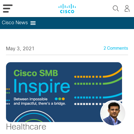
Cisco News
Skip
to
content
May 3, 2021
2 Comments
Healthcare