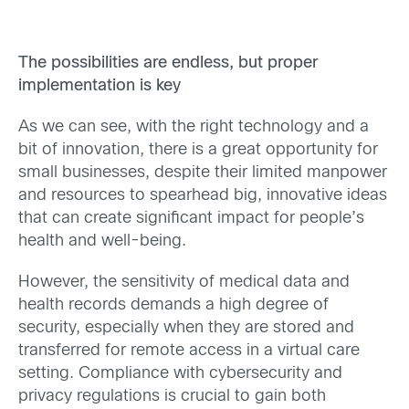
The possibilities are endless, but proper
implementation is key
As we can see, with the right technology and a
bit of innovation, there is a great opportunity for
small businesses, despite their limited manpower
and resources to spearhead big, innovative ideas
that can create significant impact for people’s
health and well-being.
However, the sensitivity of medical data and
health records demands a high degree of
security, especially when they are stored and
transferred for remote access in a virtual care
setting. Compliance with cybersecurity and
privacy regulations is crucial to gain both