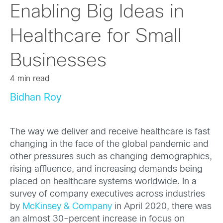
Enabling Big Ideas in
Healthcare for Small
Businesses
4 min read
Bidhan Roy
The way we deliver and receive healthcare is fast
changing in the face of the global pandemic and
other pressures such as changing demographics,
rising affluence, and increasing demands being
placed on healthcare systems worldwide. In a
survey of company executives across industries
by
McKinsey & Company
in April 2020, there was
an almost 30-percent increase in focus on