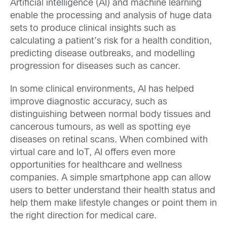
Artificial intelligence (AI) and machine learning
enable the processing and analysis of huge data
sets to produce clinical insights such as
calculating a patient’s risk for a health condition,
predicting disease outbreaks, and modelling
progression for diseases such as cancer.
In some clinical environments, AI has helped
improve diagnostic accuracy, such as
distinguishing between normal body tissues and
cancerous tumours, as well as spotting eye
diseases on retinal scans. When combined with
virtual care and IoT, AI offers even more
opportunities for healthcare and wellness
companies. A simple smartphone app can allow
users to better understand their health status and
help them make lifestyle changes or point them in
the right direction for medical care.