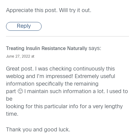
Appreciate this post. Will try it out.
Reply
says:
Treating Insulin Resistance Naturally
June 27, 2022 at
Great post. I was checking continuously this
weblog and I’m impressed! Extremely useful
information specifically the remaining
part 🙂 I maintain such information a lot. I used to
be
looking for this particular info for a very lengthy
time.
Thank you and good luck.