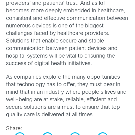
providers’ and patients’ trust. And as IoT
becomes more deeply embedded in healthcare,
consistent and effective communication between
numerous devices is one of the biggest
challenges faced by healthcare providers.
Solutions that enable secure and stable
communication between patient devices and
hospital systems will be vital to ensuring the
success of digital health initiatives.
As companies explore the many opportunities
that technology has to offer, they must bear in
mind that in an industry where people’s lives and
well-being are at stake, reliable, efficient and
secure solutions are a must to ensure that top
quality care is delivered at all times.
Share: