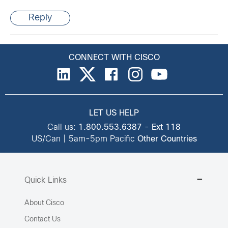
Reply
CONNECT WITH CISCO
LET US HELP
Call us:
1.800.553.6387
-
Ext 118
US/Can | 5am-5pm Pacific
Other Countries