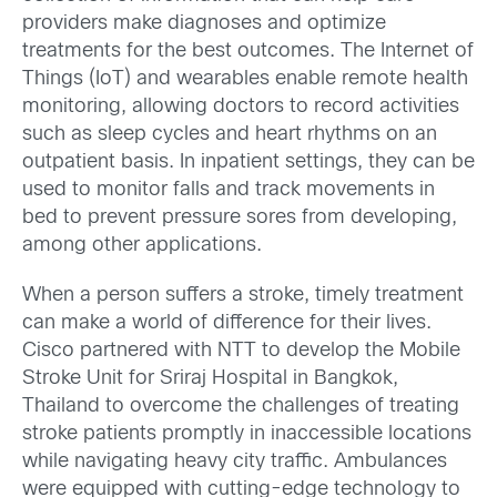
providers make diagnoses and optimize
treatments for the best outcomes. The Internet of
Things (IoT) and wearables enable remote health
monitoring, allowing doctors to record activities
such as sleep cycles and heart rhythms on an
outpatient basis. In inpatient settings, they can be
used to monitor falls and track movements in
bed to prevent pressure sores from developing,
among other applications.
When a person suffers a stroke, timely treatment
can make a world of difference for their lives.
Cisco partnered with NTT to develop the Mobile
Stroke Unit for Sriraj Hospital in Bangkok,
Thailand to overcome the challenges of treating
stroke patients promptly in inaccessible locations
while navigating heavy city traffic. Ambulances
were equipped with cutting-edge technology to