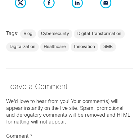
Tags:
Blog
Cybersecurity
Digital Transformation
Digitalization
Healthcare
Innovation
SMB
Leave a Comment
We'd love to hear from you! Your comment(s) will
appear instantly on the live site. Spam, promotional
and derogatory comments will be removed and HTML
formatting will not appear.
Comment
*