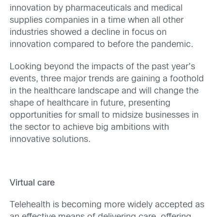
innovation by pharmaceuticals and medical
supplies companies in a time when all other
industries showed a decline in focus on
innovation compared to before the pandemic.
Looking beyond the impacts of the past year’s
events, three major trends are gaining a foothold
in the healthcare landscape and will change the
shape of healthcare in future, presenting
opportunities for small to midsize businesses in
the sector to achieve big ambitions with
innovative solutions.
Virtual care
Telehealth is becoming more widely accepted as