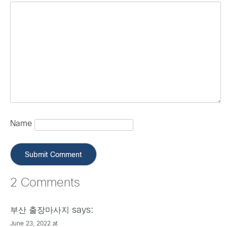
Name
2 Comments
says:
부산 출장마사지
June 23, 2022 at