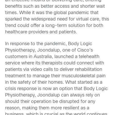
an effective means of delivering care, offering
benefits such as better access and shorter wait
times. While it was the global pandemic that
sparked the widespread need for virtual care, this
trend could offer a long-term solution for both
healthcare providers and patients.
In response to the pandemic, Body Logic
Physiotherapy, Joondalup, one of Cisco’s
customers in Australia, launched a telehealth
service where its therapists could connect with
patients via video calls to deliver rehabilitation
treatment to manage their musculoskeletal pain
in the safety of their homes. What started as a
crisis response is now an option that Body Logic
Physiotherapy, Joondalup can always rely on
should their operation be disrupted for any
reason, making them more resilient as a
business, which is crucial as the world continues