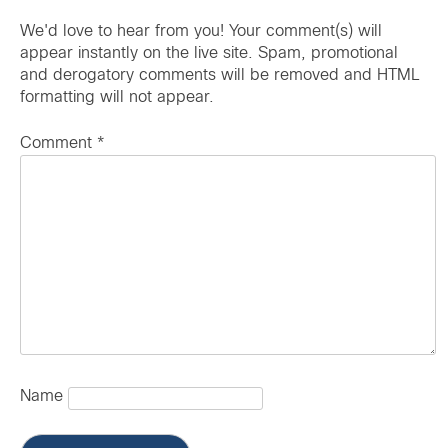
We'd love to hear from you! Your comment(s) will
appear instantly on the live site. Spam, promotional
and derogatory comments will be removed and HTML
formatting will not appear.
Comment
*
Name