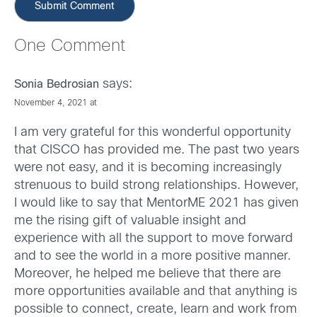
One Comment
says:
Sonia Bedrosian
November 4, 2021 at
I am very grateful for this wonderful opportunity
that CISCO has provided me. The past two years
were not easy, and it is becoming increasingly
strenuous to build strong relationships. However,
I would like to say that MentorME 2021 has given
me the rising gift of valuable insight and
experience with all the support to move forward
and to see the world in a more positive manner.
Moreover, he helped me believe that there are
more opportunities available and that anything is
possible to connect, create, learn and work from