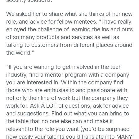
security solutions.
We asked her to share what she thinks of her new
role, and advice for fellow mentees. “I have really
enjoyed the challenge of learning the ins and outs
of so many products and services as well as
talking to customers from different places around
the world.”
“If you are wanting to get involved in the tech
industry, find a mentor program with a company
you are interested in. Within the company find
those who are enthusiastic and passionate with
not only their line of work but the company they
work for. Ask A LOT of questions, ask for advice
and suggestions. Find out what you can bring to
the table that no one else can and make it
relevant to the role you want (you’d be surprised
how easily your talents could translate into MANY