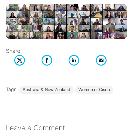
Share:
Tags:
Australia & New Zealand
Women of Cisco
Leave a Comment