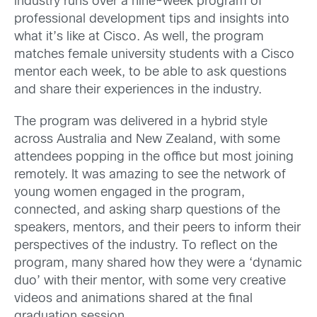
industry runs over a nine-week program of
professional development tips and insights into
what it’s like at Cisco. As well, the program
matches female university students with a Cisco
mentor each week, to be able to ask questions
and share their experiences in the industry.
The program was delivered in a hybrid style
across Australia and New Zealand, with some
attendees popping in the office but most joining
remotely. It was amazing to see the network of
young women engaged in the program,
connected, and asking sharp questions of the
speakers, mentors, and their peers to inform their
perspectives of the industry. To reflect on the
program, many shared how they were a ‘dynamic
duo’ with their mentor, with some very creative
videos and animations shared at the final
graduation session.