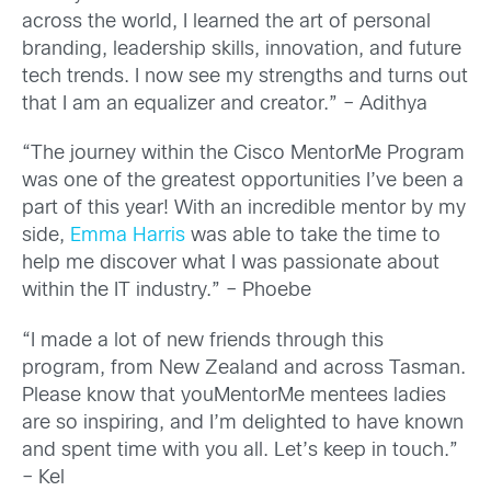
across the world, I learned the art of personal
branding, leadership skills, innovation, and future
tech trends. I now see my strengths and turns out
that I am an equalizer and creator.” – Adithya
“The journey within the Cisco MentorMe Program
was one of the greatest opportunities I’ve been a
part of this year! With an incredible mentor by my
side,
Emma Harris
was able to take the time to
help me discover what I was passionate about
within the IT industry.” – Phoebe
“I made a lot of new friends through this
program, from New Zealand and across Tasman.
Please know that youMentorMe mentees ladies
are so inspiring, and I’m delighted to have known
and spent time with you all. Let’s keep in touch.”
– Kel