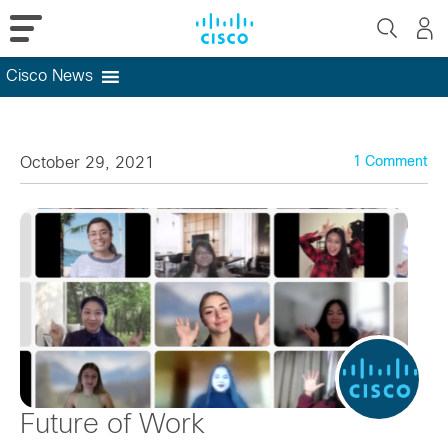
Cisco News
Skip
to
content
October 29, 2021
1 Comment
Future of Work