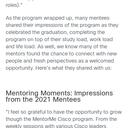
roles).”
As the program wrapped up, many mentees
shared their impressions of the program as they
celebrated the graduation, completing the
program on top of their study load, work load
and life load. As well, we know many of the
mentors found the chance to connect with new
people and fresh perspectives as a welcomed
opportunity. Here’s what they shared with us:
Mentoring Moments: Impressions
from the 2021 Mentees
“I feel so grateful to have the opportunity to grow
though the MentorMe Cisco program. From the
weekly sessions with various Cisco leaders