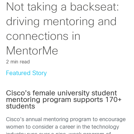
Not taking a backseat:
driving mentoring and
connections in
MentorMe
2 min read
Featured Story
Cisco’s female university student
mentoring program supports 170+
students
Cisco’s annual mentoring program to encourage
women to consider a career in the technology