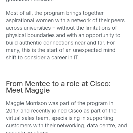
Most of all, the program brings together
aspirational women with a network of their peers
across universities – without the limitations of
physical boundaries and with an opportunity to
build authentic connections near and far. For
many, this is the start of an unexpected mind
shift to consider a career in IT.
From Mentee to a role at Cisco:
Meet Maggie
Maggie Morrison was part of the program in
2017 and recently joined Cisco as part of the
virtual sales team, specialising in supporting
customers with their networking, data centre, and