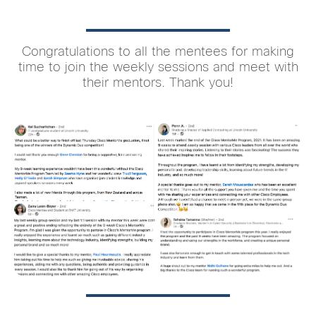
Congratulations to all the mentees for making
time to join the weekly sessions and meet with
their mentors. Thank you!