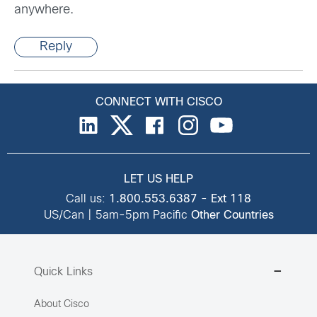
anywhere.
Reply
CONNECT WITH CISCO
LET US HELP
Call us:
1.800.553.6387
-
Ext 118
US/Can | 5am-5pm Pacific
Other Countries