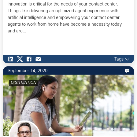
innovation is critical for the needs of your contact center.
Things like delivering an optimized agent experience with
artificial intelligence and empowering your contact center
agents to work from home have become a necessity today
and are…
Tags
September 14, 2020
DIGITIZATION