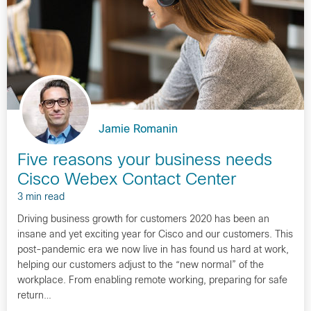
Jamie Romanin
Five reasons your business needs
Cisco Webex Contact Center
3 min read
Driving business growth for customers 2020 has been an
insane and yet exciting year for Cisco and our customers. This
post-pandemic era we now live in has found us hard at work,
helping our customers adjust to the “new normal” of the
workplace. From enabling remote working, preparing for safe
return…