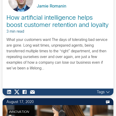
Jamie Romanin
How artificial intelligence helps
boost customer retention and loyalty
3 min read
What your customers want The days of tolerating bad service
are gone. Long wait times, unprepared agents, being
transferred multiple times to the “right” department, and then
repeating ourselves over and over again, are just a few
examples of how a company can lose our business even if
we’ve been a lifelong…
Tags
August 17, 2020
INNOVATION