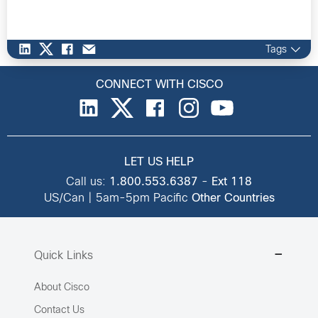
Tags
CONNECT WITH CISCO
LET US HELP
Call us:
1.800.553.6387
-
Ext 118
US/Can | 5am-5pm Pacific
Other Countries