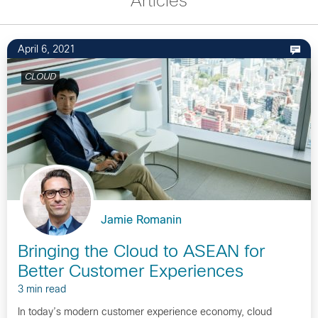
Articles
April 6, 2021
CLOUD
Jamie Romanin
Bringing the Cloud to ASEAN for
Better Customer Experiences
3 min read
In today’s modern customer experience economy, cloud