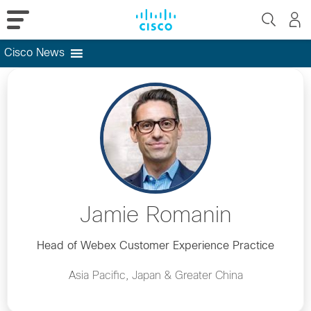
Cisco News
Skip
to
content
Jamie Romanin
Head of Webex Customer Experience Practice
Asia Pacific, Japan & Greater China