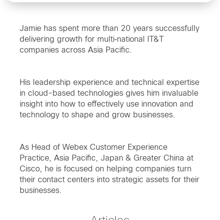
Jamie has spent more than 20 years successfully
delivering growth for multi‐national IT&T
companies across Asia Pacific.
His leadership experience and technical expertise
in cloud-based technologies gives him invaluable
insight into how to effectively use innovation and
technology to shape and grow businesses.
As Head of Webex Customer Experience
Practice, Asia Pacific, Japan & Greater China at
Cisco, he is focused on helping companies turn
their contact centers into strategic assets for their
businesses.