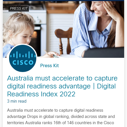
PRESS KIT
Press Kit
Australia must accelerate to capture
digital readiness advantage | Digital
Readiness Index 2022
3 min read
Australia must accelerate to capture digital readiness
advantage Drops in global ranking, divided across state and
territories Australia ranks 16th of 146 countries in the Cisco