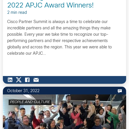
2022 APJC Award Winners!
2 min read
Cisco Partner Summit is always a time to celebrate our
incredible partners and all the amazing things they make
possible. Every year we take time to recognize our top-
performing partners and their respective achievements
globally and across the region. This year we were able to
celebrate our APJC…
October 31, 2022
PEOPLE AND CULTURE