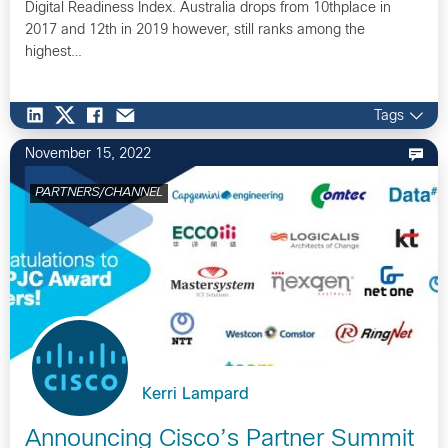
Digital Readiness Index. Australia drops from 10thplace in
2017 and 12th in 2019 however, still ranks among the
highest…
Tags
November 15, 2022
PARTNERS/CHANNEL
Kerri Lampard
Announcing Cisco’s Partner Summit