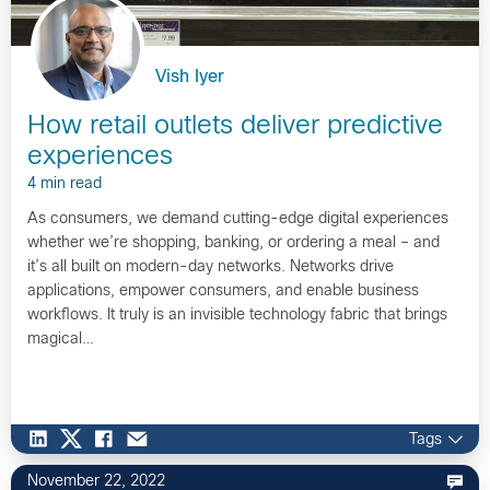
Vish Iyer
How retail outlets deliver predictive
experiences
4 min read
As consumers, we demand cutting-edge digital experiences
whether we’re shopping, banking, or ordering a meal – and
it’s all built on modern-day networks. Networks drive
applications, empower consumers, and enable business
workflows. It truly is an invisible technology fabric that brings
magical…
Tags
November 22, 2022