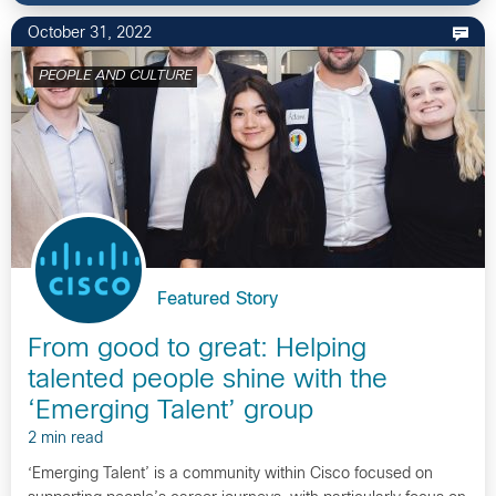
October 31, 2022
PEOPLE AND CULTURE
Featured Story
From good to great: Helping
talented people shine with the
‘Emerging Talent’ group
2 min read
‘Emerging Talent’ is a community within Cisco focused on