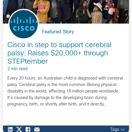
Featured Story
Cisco in step to support cerebral
palsy. Raises $20,000+ through
STEPtember
2 min read
Every 20 hours, an Australian child is diagnosed with cerebral
palsy. Cerebral palsy is the most common lifelong physical
disability in the world, affecting 18 million people worldwide.
It’s caused by damage to the developing brain during
pregnancy, birth, or shortly after birth, and it directly…
Tags