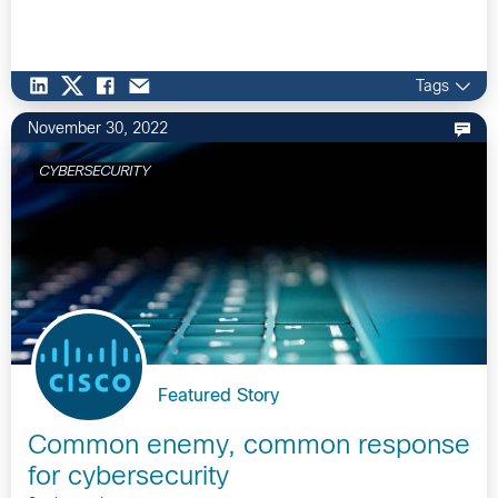
Tags
November 30, 2022
CYBERSECURITY
Featured Story
Common enemy, common response
for cybersecurity