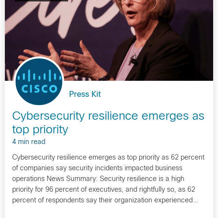
Press Kit
Cybersecurity resilience emerges as
top priority
4 min read
Cybersecurity resilience emerges as top priority as 62 percent
of companies say security incidents impacted business
operations News Summary: Security resilience is a high
priority for 96 percent of executives, and rightfully so, as 62
percent of respondents say their organization experienced…