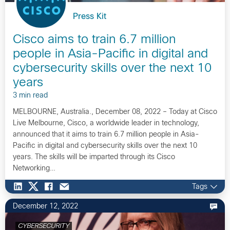
Press Kit
Cisco aims to train 6.7 million
people in Asia-Pacific in digital and
cybersecurity skills over the next 10
years
3 min read
MELBOURNE, Australia., December 08, 2022 – Today at Cisco
Live Melbourne, Cisco, a worldwide leader in technology,
announced that it aims to train 6.7 million people in Asia-
Pacific in digital and cybersecurity skills over the next 10
years. The skills will be imparted through its Cisco
Networking…
Tags
December 12, 2022
CYBERSECURITY