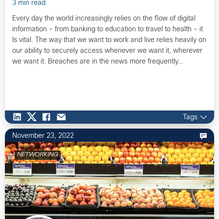
3 min read
Every day the world increasingly relies on the flow of digital
information – from banking to education to travel to health – it
Is vital. The way that we want to work and live relies heavily on
our ability to securely access whenever we want it, wherever
we want it. Breaches are in the news more frequently…
Tags
November 23, 2022
NETWORKING