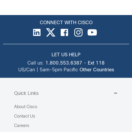
CONNECT WITH CISCO
LET US HELP
Call us:
1.800.553.6387
-
Ext 118
US/Can | 5am-5pm Pacific
Other Countries