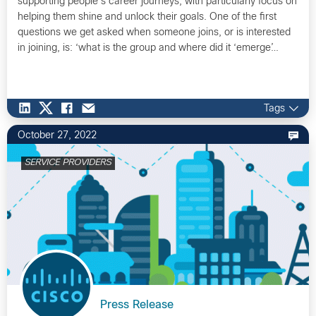
supporting people’s career journeys, with particularly focus on
helping them shine and unlock their goals. One of the first
questions we get asked when someone joins, or is interested
in joining, is: ‘what is the group and where did it ‘emerge’…
Tags
October 27, 2022
SERVICE PROVIDERS
Press Release