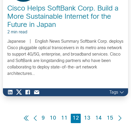
Cisco Helps SoftBank Corp. Build a
More Sustainable Internet for the
Future in Japan
2 min read
Japanese | English News Summary Softbank Corp. deploys
Cisco pluggable optical transceivers in its metro area network
to support 4G/5G, enterprise, and broadband services. Cisco
and SoftBank are longstanding partners who have been
collaborating to deploy state-of-the-art network
architectures…
Tags
9
10
11
12
13
14
15