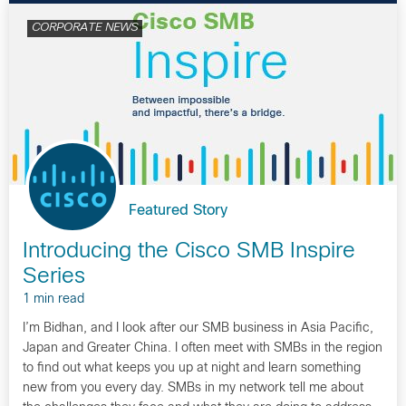
CORPORATE NEWS
Featured Story
Introducing the Cisco SMB Inspire
Series
1 min read
I’m Bidhan, and I look after our SMB business in Asia Pacific,
Japan and Greater China. I often meet with SMBs in the region
to find out what keeps you up at night and learn something
new from you every day. SMBs in my network tell me about