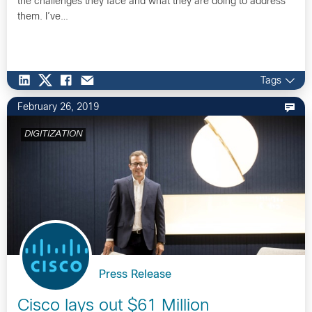
the challenges they face and what they are doing to address
them. I’ve…
Tags
February 26, 2019
DIGITIZATION
Press Release
Cisco lays out $61 Million