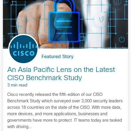
Featured Story
An Asia Pacific Lens on the Latest
CISO Benchmark Study
3 min read
Cisco recently released the fifth edition of our CISO
Benchmark Study which surveyed over 3,000 security leaders
across 18 countries on the state of the CISO. With more data,
more devices, and more applications, businesses and
governments have more to protect. IT teams today are tasked
with driving…