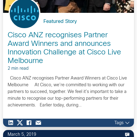
Featured Story
Cisco ANZ recognises Partner
Award Winners and announces
Innovation Challenge at Cisco Live
Melbourne
2 min read
Cisco ANZ recognises Partner Award Winners at Cisco Live
Melbourne At Cisco, we’re committed to working with our
partners to succeed, together. We feel it’s important to take a
minute to recognise our top-performing partners for their
achievements. Earlier today, during…
Tags
March 5, 2019