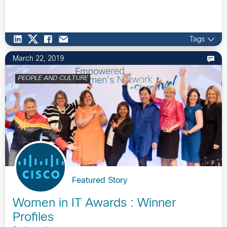
Tags
March 22, 2019
PEOPLE AND CULTURE
Featured Story
Women in IT Awards : Winner
Profiles