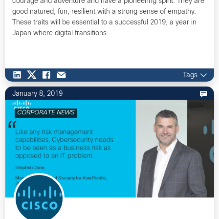
courage and adventure and have a pioneering spirit. They are
good natured, fun, resilient with a strong sense of empathy.
These traits will be essential to a successful 2019, a year in
Japan where digital transitions…
Tags
January 8, 2019
CORPORATE NEWS