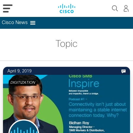
Cisco News
Skip
to
Topic
content
April 9, 2019
DIGITIZATION