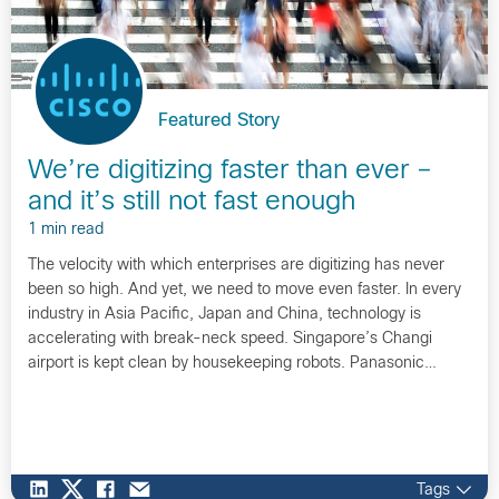
Featured Story
We’re digitizing faster than ever –
and it’s still not fast enough
1 min read
The velocity with which enterprises are digitizing has never
been so high. And yet, we need to move even faster. In every
industry in Asia Pacific, Japan and China, technology is
accelerating with break-neck speed. Singapore’s Changi
airport is kept clean by housekeeping robots. Panasonic…
Tags