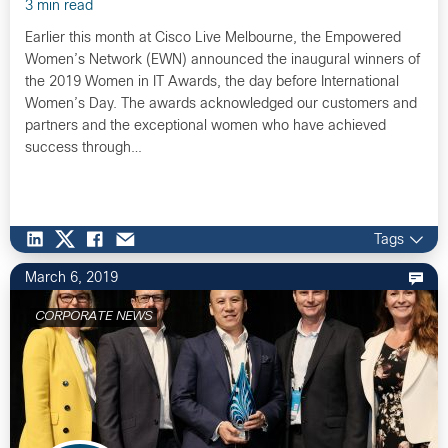
3 min read
Earlier this month at Cisco Live Melbourne, the Empowered
Women’s Network (EWN) announced the inaugural winners of
the 2019 Women in IT Awards, the day before International
Women’s Day. The awards acknowledged our customers and
partners and the exceptional women who have achieved
success through…
Tags
March 6, 2019
CORPORATE NEWS