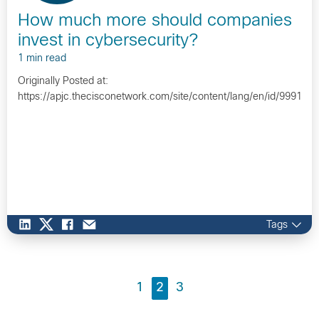
How much more should companies
invest in cybersecurity?
1 min read
Originally Posted at:
https://apjc.thecisconetwork.com/site/content/lang/en/id/9991…
Tags
1
2
3