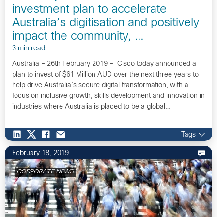
investment plan to accelerate
Australia’s digitisation and positively
impact the community, …
3 min read
Australia – 26th February 2019 – Cisco today announced a
plan to invest of $61 Million AUD over the next three years to
help drive Australia’s secure digital transformation, with a
focus on inclusive growth, skills development and innovation in
industries where Australia is placed to be a global…
Tags
February 18, 2019
CORPORATE NEWS