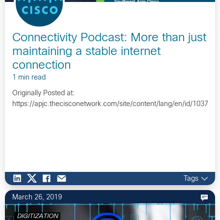
Connectivity Podcast: More than just
maintaining a stable internet
connection
1 min read
Originally Posted at:
https://apjc.thecisconetwork.com/site/content/lang/en/id/10372…
Tags
March 26, 2019
DIGITIZATION