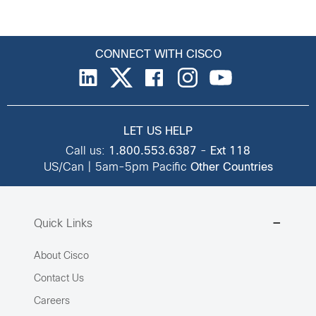
CONNECT WITH CISCO
LET US HELP
Call us:
1.800.553.6387
-
Ext 118
US/Can | 5am-5pm Pacific
Other Countries