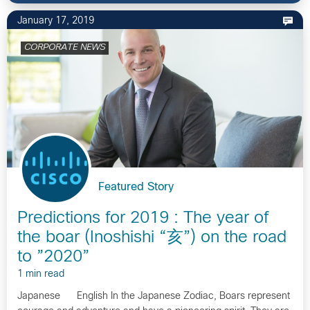
January 17, 2019
CORPORATE NEWS
Featured Story
Predictions for 2019 : The year of
the boar (Inoshishi “亥”) on the road
to ”2020”
1 min read
Japanese English In the Japanese Zodiac, Boars represent