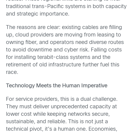
traditional trans-Pacific systems in both capacity
and strategic importance.
The reasons are clear: existing cables are filling
up, cloud providers are moving from leasing to
owning fiber, and operators need diverse routes
to avoid downtime and cyber risk. Falling costs
for installing terabit-class systems and the
retirement of old infrastructure further fuel this
race.
Technology Meets the Human Imperative
For service providers, this is a dual challenge.
They must deliver unprecedented capacity at
lower cost while keeping networks secure,
sustainable, and reliable. This is not just a
technical pivot, it’s a human one. Economies,