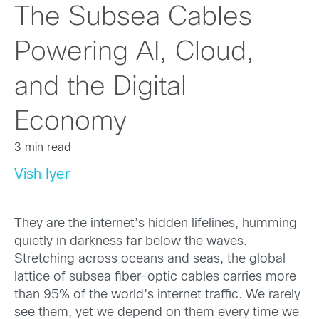
The Subsea Cables
Powering AI, Cloud,
and the Digital
Economy
3 min read
Vish Iyer
They are the internet’s hidden lifelines, humming
quietly in darkness far below the waves.
Stretching across oceans and seas, the global
lattice of subsea fiber-optic cables carries more
than 95% of the world’s internet traffic. We rarely
see them, yet we depend on them every time we