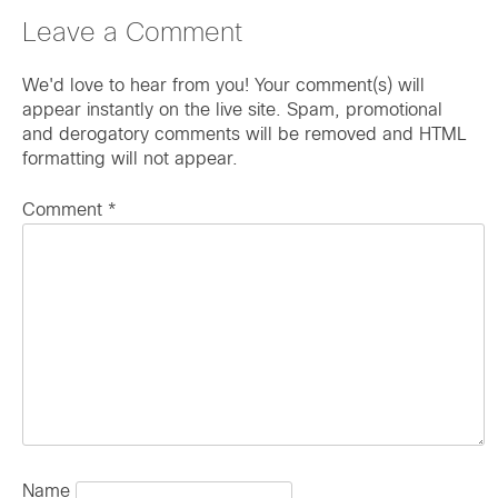
Leave a Comment
We'd love to hear from you! Your comment(s) will
appear instantly on the live site. Spam, promotional
and derogatory comments will be removed and HTML
formatting will not appear.
Comment
*
Name