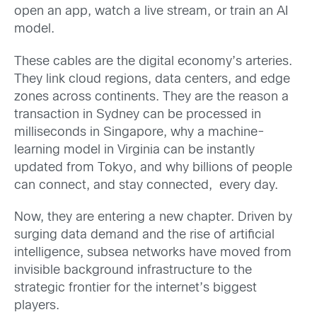
open an app, watch a live stream, or train an AI
model.
These cables are the digital economy’s arteries.
They link cloud regions, data centers, and edge
zones across continents. They are the reason a
transaction in Sydney can be processed in
milliseconds in Singapore, why a machine-
learning model in Virginia can be instantly
updated from Tokyo, and why billions of people
can connect, and stay connected, every day.
Now, they are entering a new chapter. Driven by
surging data demand and the rise of artificial
intelligence, subsea networks have moved from
invisible background infrastructure to the
strategic frontier for the internet’s biggest
players.