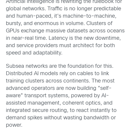
Artificial intelligence is rewriting the rulebook for
global networks. Traffic is no longer predictable
and human-paced, it’s machine-to-machine,
bursty, and enormous in volume. Clusters of
GPUs exchange massive datasets across oceans
in near-real time. Latency is the new downtime,
and service providers must architect for both
speed and adaptability.
Subsea networks are the foundation for this.
Distributed AI models rely on cables to link
training clusters across continents. The most
advanced operators are now building “self-
aware” transport systems, powered by AI-
assisted management, coherent optics, and
integrated secure routing, to react instantly to
demand spikes without wasting bandwidth or
power.