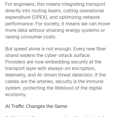
For engineers, this means integrating transport
directly into routing layers, cutting operational
expenditure (OPEX), and optimizing network
performance. For society, it means we can move
more data without straining energy systems or
raising consumer costs.
But speed alone is not enough. Every new fiber
strand widens the cyber-attack surface.
Providers are now embedding security at the
transport layer with always-on encryption,
telemetry, and AI-driven threat detection. If the
cables are the arteries, security is the immune
system, protecting the lifeblood of the digital
economy.
AI Traffic Changes the Game