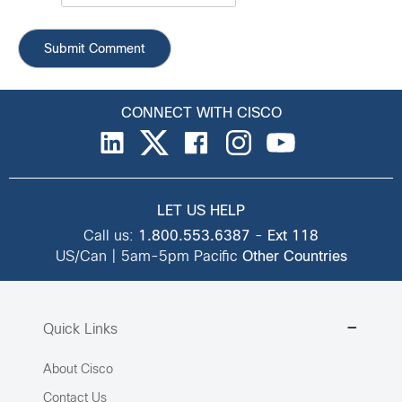
CONNECT WITH CISCO
LET US HELP
Call us:
1.800.553.6387
-
Ext 118
US/Can | 5am-5pm Pacific
Other Countries