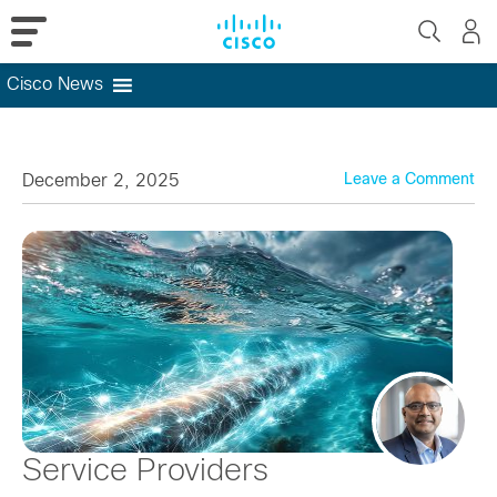
Cisco News
Skip
to
content
December 2, 2025
Leave a Comment
Service Providers