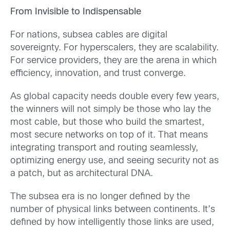
From Invisible to Indispensable
For nations, subsea cables are digital
sovereignty. For hyperscalers, they are scalability.
For service providers, they are the arena in which
efficiency, innovation, and trust converge.
As global capacity needs double every few years,
the winners will not simply be those who lay the
most cable, but those who build the smartest,
most secure networks on top of it. That means
integrating transport and routing seamlessly,
optimizing energy use, and seeing security not as
a patch, but as architectural DNA.
The subsea era is no longer defined by the
number of physical links between continents. It’s
defined by how intelligently those links are used,