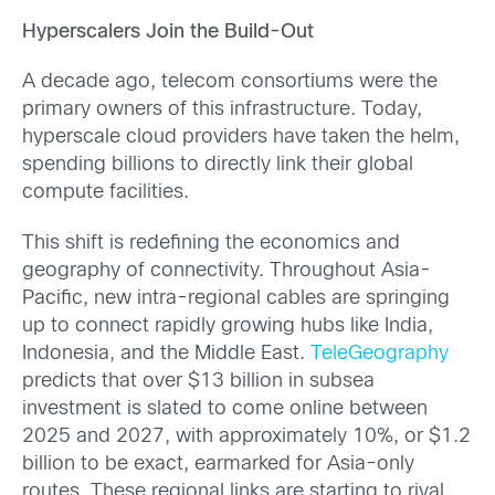
Hyperscalers Join the Build-Out
A decade ago, telecom consortiums were the
primary owners of this infrastructure. Today,
hyperscale cloud providers have taken the helm,
spending billions to directly link their global
compute facilities.
This shift is redefining the economics and
geography of connectivity. Throughout Asia-
Pacific, new intra-regional cables are springing
up to connect rapidly growing hubs like India,
Indonesia, and the Middle East.
TeleGeography
predicts that over $13 billion in subsea
investment is slated to come online between
2025 and 2027, with approximately 10%, or $1.2
billion to be exact, earmarked for Asia-only
routes. These regional links are starting to rival