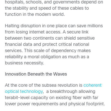
hospitals, schools, and governments depend on
the stability and speed of these cables to
function in the modern world.
Halting disruption in one place can save millions
from losing internet access. A secure link
between two continents can shield sensitive
financial data and protect critical national
services. This scale of dependency makes
reliability a moral obligation as much as a
business necessity.
Innovation Beneath the Waves
At the core of the subsea revolution is
coherent
optical technology
, a breakthrough allowing
terabit-level capacity on existing fiber with far
lower power requirements and physical footprint.