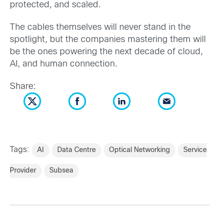
protected, and scaled.
The cables themselves will never stand in the
spotlight, but the companies mastering them will
be the ones powering the next decade of cloud,
AI, and human connection.
Share:
Tags:
AI
Data Centre
Optical Networking
Service
Provider
Subsea