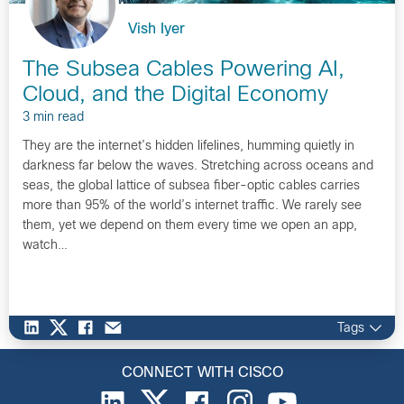
Vish Iyer
The Subsea Cables Powering AI,
Cloud, and the Digital Economy
3 min read
They are the internet’s hidden lifelines, humming quietly in
darkness far below the waves. Stretching across oceans and
seas, the global lattice of subsea fiber-optic cables carries
more than 95% of the world’s internet traffic. We rarely see
them, yet we depend on them every time we open an app,
watch…
Tags
CONNECT WITH CISCO