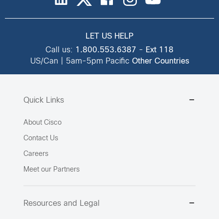
LET US HELP
Call us:
1.800.553.6387
-
Ext 118
US/Can | 5am-5pm Pacific
Other Countries