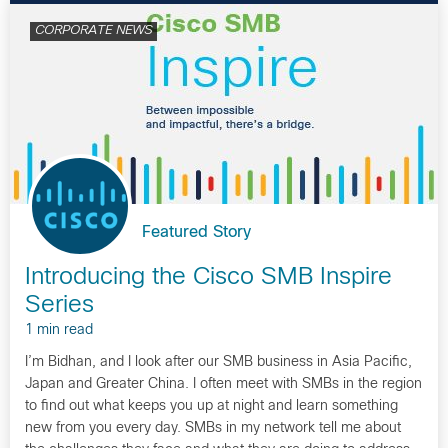
CORPORATE NEWS
Featured Story
Introducing the Cisco SMB Inspire
Series
1 min read
I’m Bidhan, and I look after our SMB business in Asia Pacific,
Japan and Greater China. I often meet with SMBs in the region
to find out what keeps you up at night and learn something
new from you every day. SMBs in my network tell me about