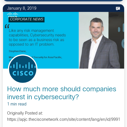
January 8, 2019
CORPORATE NEWS
How much more should companies
invest in cybersecurity?
1 min read
Originally Posted at:
https://apjc.thecisconetwork.com/site/content/lang/en/id/9991…