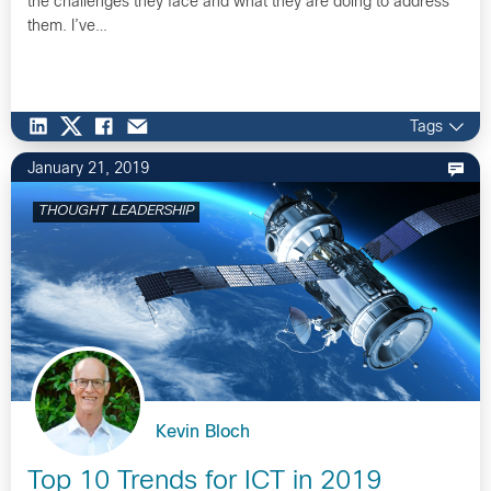
the challenges they face and what they are doing to address
them. I’ve…
Tags
January 21, 2019
THOUGHT LEADERSHIP
Kevin Bloch
Top 10 Trends for ICT in 2019