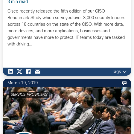
3 min read
Cisco recently released the fifth edition of our CISO
Benchmark Study which surveyed over 3,000 security leaders
across 18 countries on the state of the CISO. With more data,
more devices, and more applications, businesses and
governments have more to protect. IT teams today are tasked
with driving…
Tags
March 19, 2019
SERVICE PROVIDERS