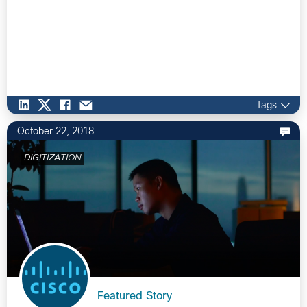
Tags
October 22, 2018
DIGITIZATION
Featured Story