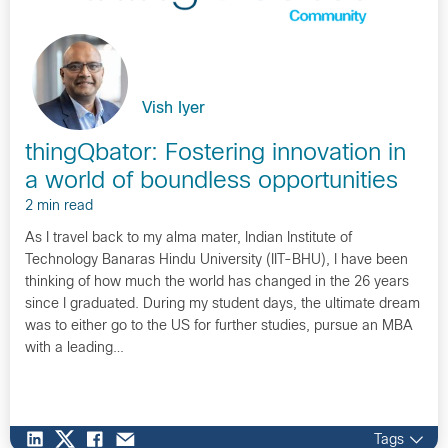
Vish Iyer
thingQbator: Fostering innovation in
a world of boundless opportunities
2 min read
As I travel back to my alma mater, Indian Institute of
Technology Banaras Hindu University (IIT-BHU), I have been
thinking of how much the world has changed in the 26 years
since I graduated. During my student days, the ultimate dream
was to either go to the US for further studies, pursue an MBA
with a leading…
Tags