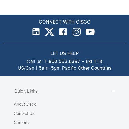
CONNECT WITH CISCO
LET US HELP
Call us:
1.800.553.6387
-
Ext 118
US/Can | 5am-5pm Pacific
Other Countries