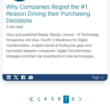
Why Companies Regret the #1
Reason Driving their Purchasing
Decisions
3 min read
Cisco just published Ready, Steady, Unsure – A Technology
Perspective into Asia-Pacific’s Readiness for Digital
Transformation, a report aimed at finding the gaps and
harmonies between companies’ Digital Transformation
strategies and their top investments in new technologies…
Tags
4
5
6
7
8