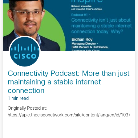
Connectivity Podcast: More than just
maintaining a stable internet
connection
1 min read
Originally Posted at:
https://apjc.thecisconetwork.com/site/content/lang/en/id/10372…