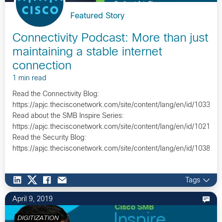
Featured Story
Connectivity Podcast: More than just
maintaining a stable internet
connection
1 min read
Read the Connectivity Blog:
https://apjc.thecisconetwork.com/site/content/lang/en/id/10335
Read about the SMB Inspire Series:
https://apjc.thecisconetwork.com/site/content/lang/en/id/10211
Read the Security Blog:
https://apjc.thecisconetwork.com/site/content/lang/en/id/10382…
Tags
April 9, 2019
DIGITIZATION