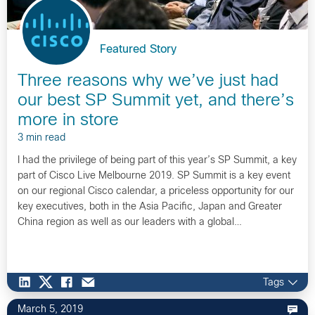
Featured Story
Three reasons why we’ve just had
our best SP Summit yet, and there’s
more in store
3 min read
I had the privilege of being part of this year’s SP Summit, a key
part of Cisco Live Melbourne 2019. SP Summit is a key event
on our regional Cisco calendar, a priceless opportunity for our
key executives, both in the Asia Pacific, Japan and Greater
China region as well as our leaders with a global…
Tags
March 5, 2019