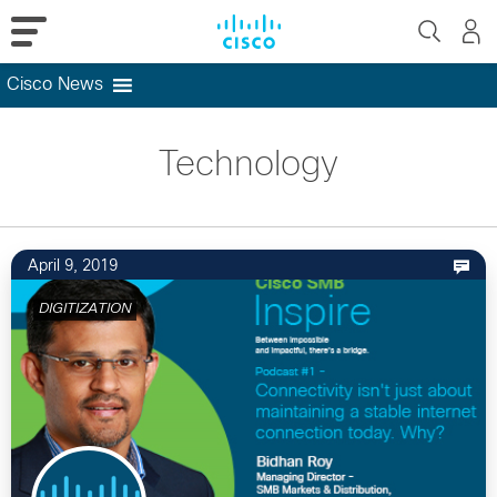
Cisco News
Skip
to
Technology
content
April 9, 2019
DIGITIZATION