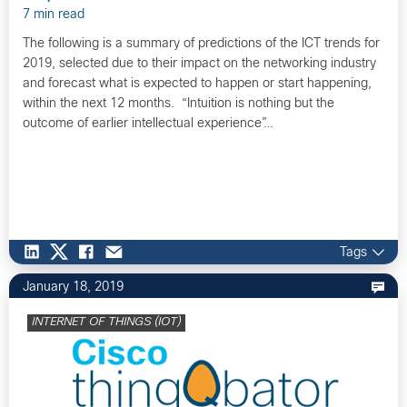
7 min read
The following is a summary of predictions of the ICT trends for
2019, selected due to their impact on the networking industry
and forecast what is expected to happen or start happening,
within the next 12 months. “Intuition is nothing but the
outcome of earlier intellectual experience”…
Tags
January 18, 2019
INTERNET OF THINGS (IOT)