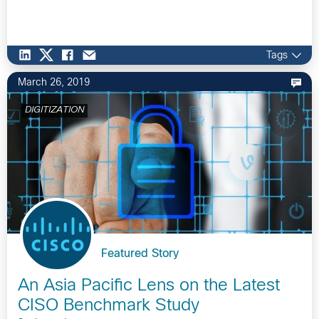
Tags
March 26, 2019
DIGITIZATION
Featured Story
An Asia Pacific Lens on the Latest
CISO Benchmark Study