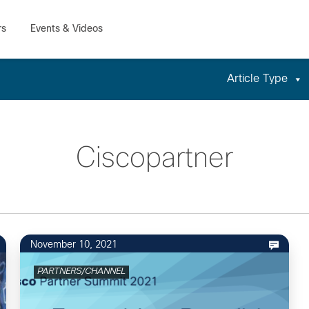
Article Type
Ciscopartner
November 10, 2021
PARTNERS/CHANNEL