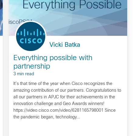
Vicki Batka
Everything possible with
partnership
3 min read
It’s that time of the year when Cisco recognizes the
amazing contribution of our partners. Congratulations to
all our partners in APJC for their achievements in the
innovation challenge and Geo Awards winners!
https://video.cisco.com/video/6281165798001 Since
the pandemic began, technology…