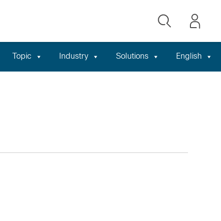
Topic
Industry
Solutions
English