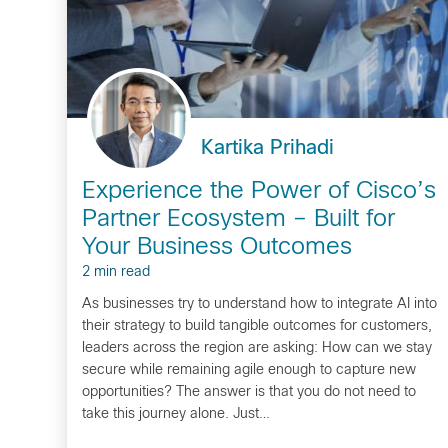
Kartika Prihadi
Experience the Power of Cisco’s
Partner Ecosystem – Built for
Your Business Outcomes
2 min read
As businesses try to understand how to integrate AI into
their strategy to build tangible outcomes for customers,
leaders across the region are asking: How can we stay
secure while remaining agile enough to capture new
opportunities? The answer is that you do not need to
take this journey alone. Just…