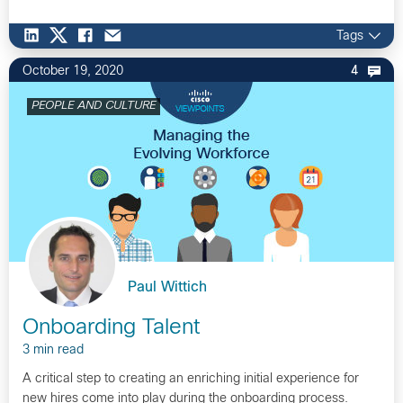
Tags
October 19, 2020
4
PEOPLE AND CULTURE
Paul Wittich
Onboarding Talent
3 min read
A critical step to creating an enriching initial experience for
new hires come into play during the onboarding process.