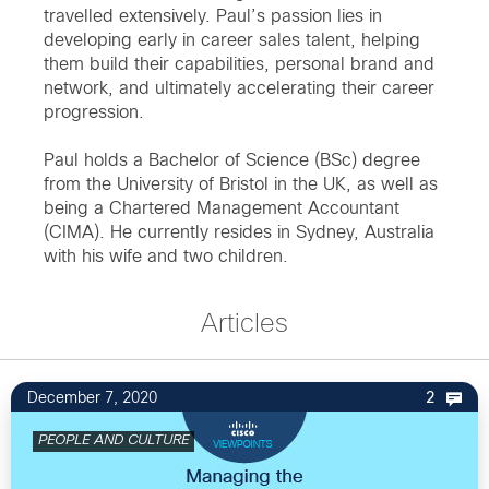
travelled extensively. Paul’s passion lies in
developing early in career sales talent, helping
them build their capabilities, personal brand and
network, and ultimately accelerating their career
progression.
Paul holds a Bachelor of Science (BSc) degree
from the University of Bristol in the UK, as well as
being a Chartered Management Accountant
(CIMA). He currently resides in Sydney, Australia
with his wife and two children.
Articles
December 7, 2020
2
PEOPLE AND CULTURE