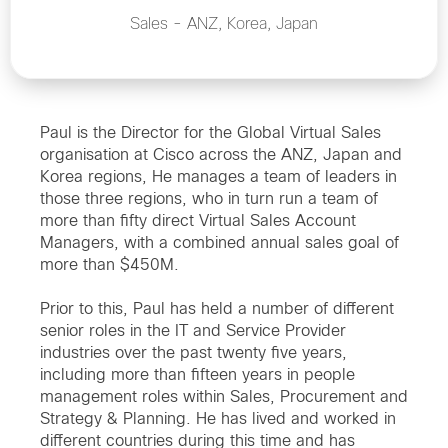
Sales - ANZ, Korea, Japan
Paul is the Director for the Global Virtual Sales
organisation at Cisco across the ANZ, Japan and
Korea regions, He manages a team of leaders in
those three regions, who in turn run a team of
more than fifty direct Virtual Sales Account
Managers, with a combined annual sales goal of
more than $450M.
Prior to this, Paul has held a number of different
senior roles in the IT and Service Provider
industries over the past twenty five years,
including more than fifteen years in people
management roles within Sales, Procurement and
Strategy & Planning. He has lived and worked in
different countries during this time and has