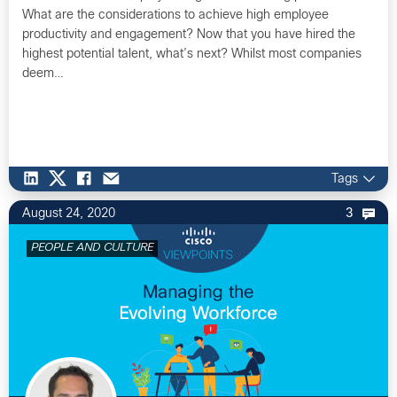
What are the considerations to achieve high employee
productivity and engagement? Now that you have hired the
highest potential talent, what’s next? Whilst most companies
deem…
Tags
August 24, 2020
3
PEOPLE AND CULTURE