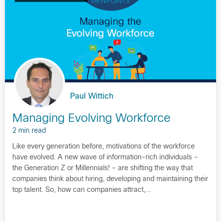
Paul Wittich
Managing Evolving Workforce
2 min read
Like every generation before, motivations of the workforce
have evolved. A new wave of information-rich individuals –
the Generation Z or Millennials! – are shifting the way that
companies think about hiring, developing and maintaining their
top talent. So, how can companies attract,…