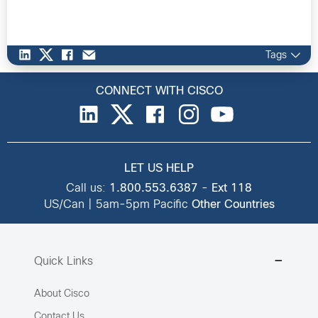
Tags
CONNECT WITH CISCO
LET US HELP
Call us:
1.800.553.6387
-
Ext 118
US/Can | 5am-5pm Pacific
Other Countries