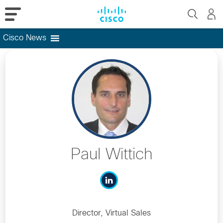
Cisco News
Skip
to
content
Paul Wittich
Director, Virtual Sales