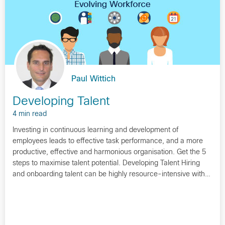
Paul Wittich
Developing Talent
4 min read
Investing in continuous learning and development of
employees leads to effective task performance, and a more
productive, effective and harmonious organisation. Get the 5
steps to maximise talent potential. Developing Talent Hiring
and onboarding talent can be highly resource-intensive with…