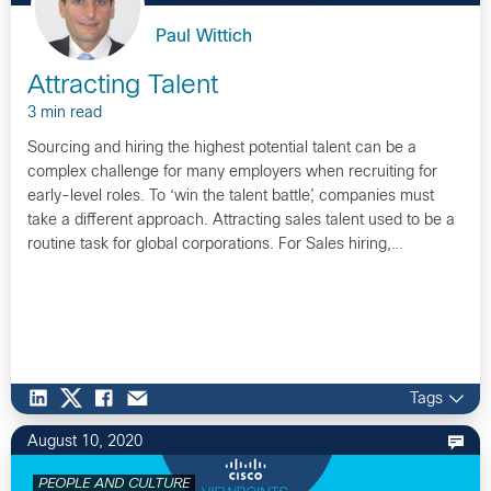
Paul Wittich
Attracting Talent
3 min read
Sourcing and hiring the highest potential talent can be a
complex challenge for many employers when recruiting for
early-level roles. To ‘win the talent battle’, companies must
take a different approach. Attracting sales talent used to be a
routine task for global corporations. For Sales hiring,…
Tags
August 10, 2020
PEOPLE AND CULTURE