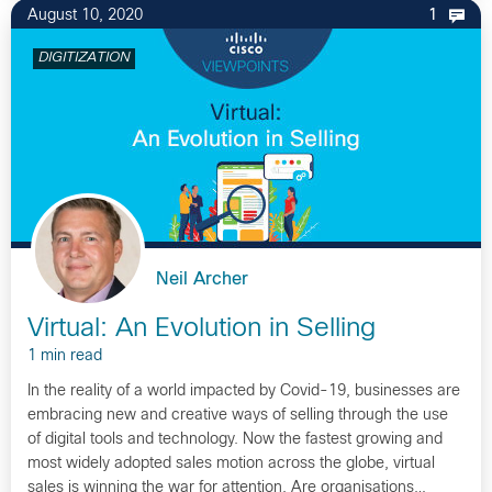
August 10, 2020
1
DIGITIZATION
Neil Archer
Virtual: An Evolution in Selling
1 min read
In the reality of a world impacted by Covid-19, businesses are
embracing new and creative ways of selling through the use
of digital tools and technology. Now the fastest growing and
most widely adopted sales motion across the globe, virtual
sales is winning the war for attention. Are organisations…