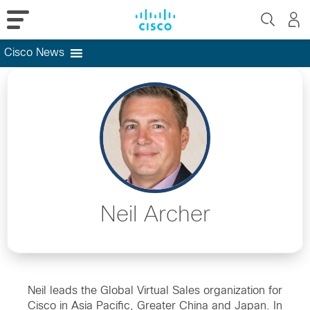
Cisco News
Skip
to
content
Neil Archer
Neil leads the Global Virtual Sales organization for
Cisco in Asia Pacific, Greater China and Japan. In