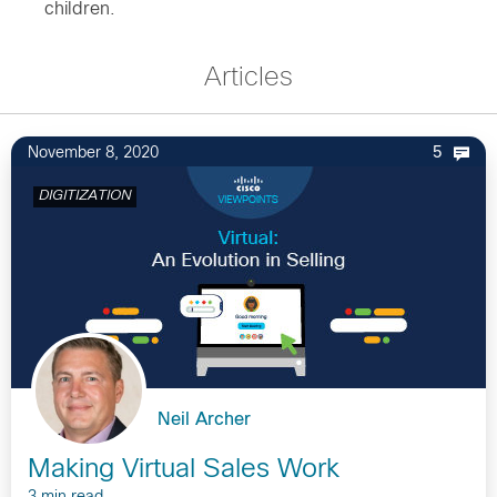
children.
Articles
November 8, 2020
5
DIGITIZATION
Neil Archer
Making Virtual Sales Work