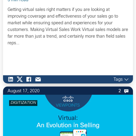
3 min read
Getting virtual sales right matters if you are looking at
improving coverage and effectiveness of your sales go to
market while ensuring speed and experiences for your
customers. Making Virtual Sales Work Virtual sales models are
far more than just a trend, and certainly more than field sales
reps…
Tags
August 17, 2020
2
DIGITIZATION