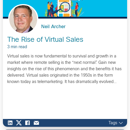
Neil Archer
The Rise of Virtual Sales
3 min read
Virtual sales is now fundamental to survival and growth in a
market where remote selling is the “next normal”. Gain new
insights on the rise of this phenomenon and the benefits it has
delivered. Virtual sales originated in the 1950s in the form
known today as telemarketing. It has dramatically evolved…
Tags