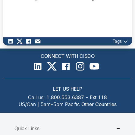
Tags
CONNECT WITH CISCO
LET US HELP
Call us:
1.800.553.6387
-
Ext 118
US/Can | 5am-5pm Pacific
Other Countries