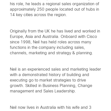
his role, he leads a regional sales organization of
approximately 250 people located out of hubs in
14 key cities across the region.
Originally from the UK he has lived and worked in
Europe, Asia and Australia. Onboard with Cisco
since 1998, Neil has held roles across many
functions in the company including sales,
channels, marketing and strategy & planning.
Neil is an experienced sales and marketing leader
with a demonstrated history of building and
executing go to market strategies to drive
growth. Skilled in Business Planning, Change
management and Sales Leadership.
Neil now lives in Australia with his wife and 3