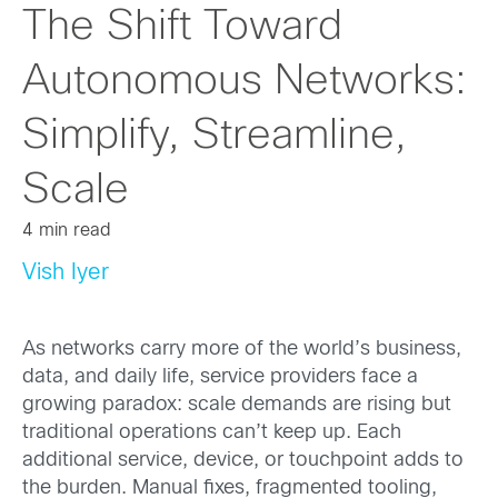
The Shift Toward
Autonomous Networks:
Simplify, Streamline,
Scale
4 min read
Vish Iyer
As networks carry more of the world’s business,
data, and daily life, service providers face a
growing paradox: scale demands are rising but
traditional operations can’t keep up. Each
additional service, device, or touchpoint adds to
the burden. Manual fixes, fragmented tooling,