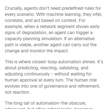
Crucially, agents don’t need predefined rules for
every scenario. With machine learning, they infer,
correlate, and act based on context. For
example, when a network segment shows early
signs of degradation, an agent can trigger a
capacity planning simulation. If an alternative
path is viable, another agent can carry out the
change and monitor the impact.
This is where closed-loop automation shines. It’s
about predicting, reacting, validating, and
adjusting continuously – without waiting for
human approval at every turn. The human role
evolves into one of governance and refinement,
not reaction.
The long tail of automation-the obscure,