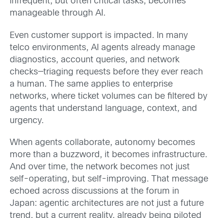
infrequent, but often critical tasks, becomes
manageable through AI.
Even customer support is impacted. In many
telco environments, AI agents already manage
diagnostics, account queries, and network
checks—triaging requests before they ever reach
a human. The same applies to enterprise
networks, where ticket volumes can be filtered by
agents that understand language, context, and
urgency.
When agents collaborate, autonomy becomes
more than a buzzword, it becomes infrastructure.
And over time, the network becomes not just
self-operating, but self-improving. That message
echoed across discussions at the forum in
Japan: agentic architectures are not just a future
trend, but a current reality, already being piloted