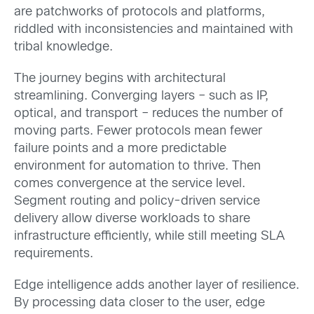
are patchworks of protocols and platforms,
riddled with inconsistencies and maintained with
tribal knowledge.
The journey begins with architectural
streamlining. Converging layers – such as IP,
optical, and transport – reduces the number of
moving parts. Fewer protocols mean fewer
failure points and a more predictable
environment for automation to thrive. Then
comes convergence at the service level.
Segment routing and policy-driven service
delivery allow diverse workloads to share
infrastructure efficiently, while still meeting SLA
requirements.
Edge intelligence adds another layer of resilience.
By processing data closer to the user, edge