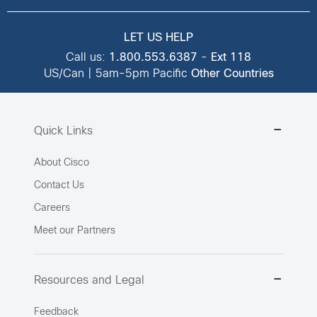
LET US HELP
Call us:
1.800.553.6387
-
Ext 118
US/Can | 5am-5pm Pacific
Other Countries