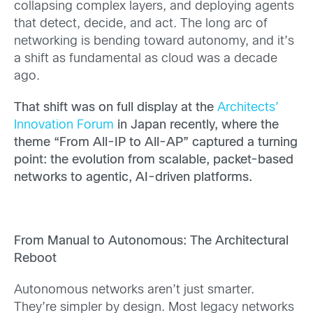
collapsing complex layers, and deploying agents
that detect, decide, and act. The long arc of
networking is bending toward autonomy, and it’s
a shift as fundamental as cloud was a decade
ago.
That shift was on full display at the
Architects’
Innovation Forum
in Japan recently, where the
theme “From All-IP to All-AP” captured a turning
point: the evolution from scalable, packet-based
networks to agentic, AI-driven platforms.
From Manual to Autonomous: The Architectural
Reboot
Autonomous networks aren’t just smarter.
They’re simpler by design. Most legacy networks