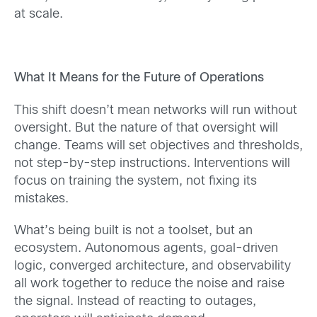
at scale.
What It Means for the Future of Operations
This shift doesn’t mean networks will run without
oversight. But the nature of that oversight will
change. Teams will set objectives and thresholds,
not step-by-step instructions. Interventions will
focus on training the system, not fixing its
mistakes.
What’s being built is not a toolset, but an
ecosystem. Autonomous agents, goal-driven
logic, converged architecture, and observability
all work together to reduce the noise and raise
the signal. Instead of reacting to outages,