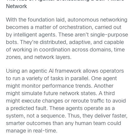
Network
With the foundation laid, autonomous networking
becomes a matter of orchestration, carried out
by intelligent agents. These aren’t single-purpose
bots. They’re distributed, adaptive, and capable
of working in coordination across domains, time
zones, and network layers.
Using an agentic AI framework allows operators
to run a variety of tasks in parallel. One agent
might monitor performance trends. Another
might simulate future network states. A third
might execute changes or reroute traffic to avoid
a predicted fault. These agents operate as a
system, not a sequence. Thus, they deliver faster,
smarter outcomes than any human team could
manage in real-time.