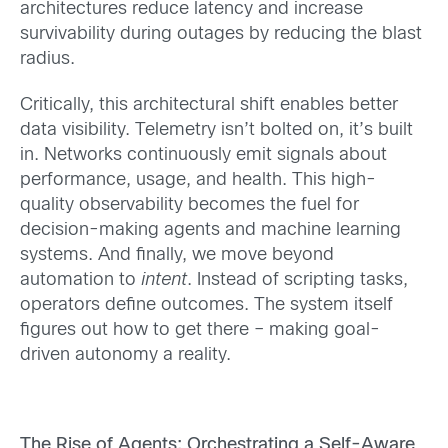
architectures reduce latency and increase
survivability during outages by reducing the blast
radius.
Critically, this architectural shift enables better
data visibility. Telemetry isn’t bolted on, it’s built
in. Networks continuously emit signals about
performance, usage, and health. This high-
quality observability becomes the fuel for
decision-making agents and machine learning
systems. And finally, we move beyond
automation to
intent
. Instead of scripting tasks,
operators define outcomes. The system itself
figures out how to get there – making goal-
driven autonomy a reality.
The Rise of Agents: Orchestrating a Self-Aware