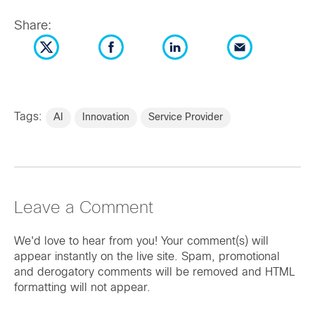
Share:
Tags:
AI
Innovation
Service Provider
Leave a Comment
We'd love to hear from you! Your comment(s) will
appear instantly on the live site. Spam, promotional
and derogatory comments will be removed and HTML
formatting will not appear.