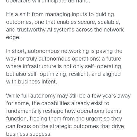
operators will anticipate demand.
It’s a shift from managing inputs to guiding
outcomes, one that enables secure, scalable,
and trustworthy AI systems across the network
edge.
In short, autonomous networking is paving the
way for truly autonomous operations: a future
where infrastructure is not only self-operating,
but also self-optimizing, resilient, and aligned
with business intent.
While full autonomy may still be a few years away
for some, the capabilities already exist to
fundamentally reshape how operations teams
function, freeing them from the urgent so they
can focus on the strategic outcomes that drive
business success.