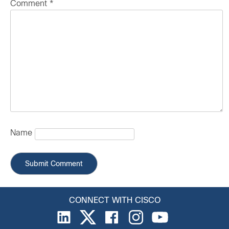
Comment
*
Name
CONNECT WITH CISCO