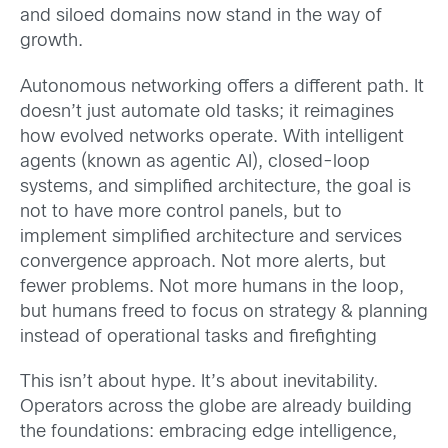
and siloed domains now stand in the way of
growth.
Autonomous networking offers a different path. It
doesn’t just automate old tasks; it reimagines
how evolved networks operate. With intelligent
agents (known as agentic AI), closed-loop
systems, and simplified architecture, the goal is
not to have more control panels, but to
implement simplified architecture and services
convergence approach. Not more alerts, but
fewer problems. Not more humans in the loop,
but humans freed to focus on strategy & planning
instead of operational tasks and firefighting
This isn’t about hype. It’s about inevitability.
Operators across the globe are already building
the foundations: embracing edge intelligence,