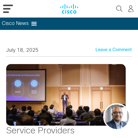
Cisco News
Skip
to
content
July 18, 2025
Leave a Comment
Service Providers