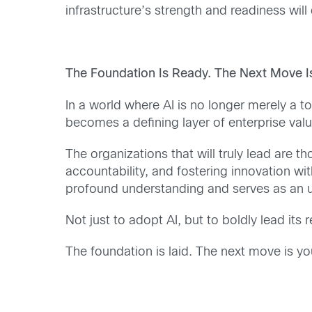
infrastructure’s strength and readiness wil
The Foundation Is Ready. The Next Move Is
In a world where AI is no longer merely a too
becomes a defining layer of enterprise valu
The organizations that will truly lead are t
accountability, and fostering innovation w
profound understanding and serves as an ur
Not just to adopt AI, but to boldly lead it
The foundation is laid. The next move is yo