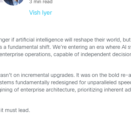
3 min read
Vish Iyer
er if artificial intelligence will reshape their world, bu
 it’s a fundamental shift. We’re entering an era where 
in enterprise operations, capable of independent decis
sn’t on incremental upgrades. It was on the bold re-a
stems fundamentally redesigned for unparalleled speed
ning of enterprise architecture, prioritizing inherent ad
it must lead.