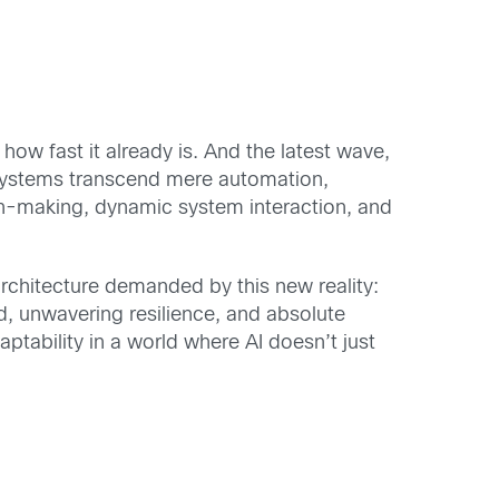
t how fast it already is. And the latest wave,
AI systems transcend mere automation,
ion-making, dynamic system interaction, and
rchitecture demanded by this new reality:
, unwavering resilience, and absolute
aptability in a world where AI doesn’t just