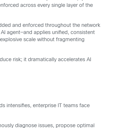
enforced across every single layer of the
mbedded and enforced throughout the network
 AI agent—and applies unified, consistent
g explosive scale without fragmenting
duce risk; it dramatically accelerates AI
 intensifies, enterprise IT teams face
mously diagnose issues, propose optimal