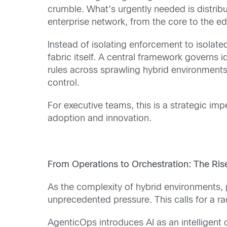
crumble. What’s urgently needed is distribut
enterprise network, from the core to the e
Instead of isolating enforcement to isolat
fabric itself. A central framework governs
rules across sprawling hybrid environments.
control.
For executive teams, this is a strategic imp
adoption and innovation.
From Operations to Orchestration: The Ri
As the complexity of hybrid environments,
unprecedented pressure. This calls for a r
AgenticOps introduces AI as an intelligen