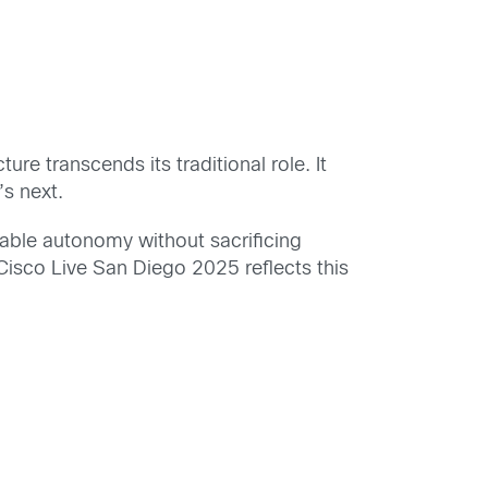
ure transcends its traditional role. It
’s next.
enable autonomy without sacrificing
Cisco Live San Diego 2025 reflects this