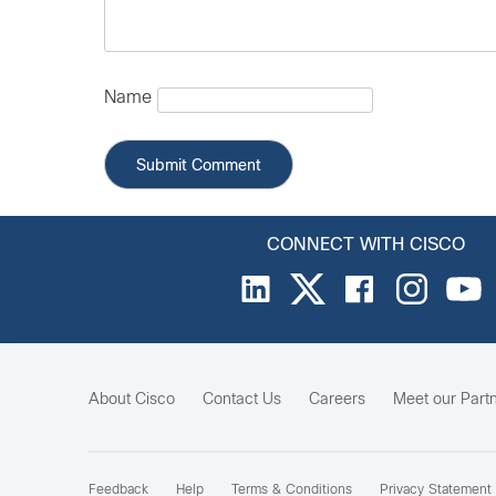
Name
CONNECT WITH CISCO