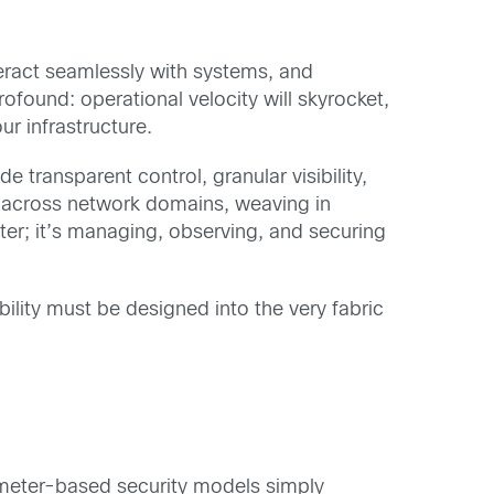
nteract seamlessly with systems, and
ofound: operational velocity will skyrocket,
ur infrastructure.
e transparent control, granular visibility,
s across network domains, weaving in
aster; it’s managing, observing, and securing
lity must be designed into the very fabric
erimeter-based security models simply