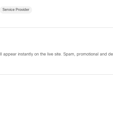
Service Provider
ll appear instantly on the live site. Spam, promotional an