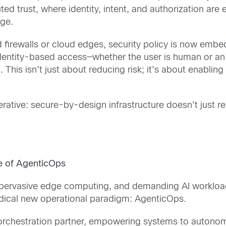
ed trust, where identity, intent, and authorization are 
dge.
ed firewalls or cloud edges, security policy is now e
 identity-based access—whether the user is human or an
 This isn’t just about reducing risk; it’s about enablin
erative: secure-by-design infrastructure doesn’t just re
se of AgenticOps
 pervasive edge computing, and demanding AI workloads
adical new operational paradigm: AgenticOps.
t orchestration partner, empowering systems to autono