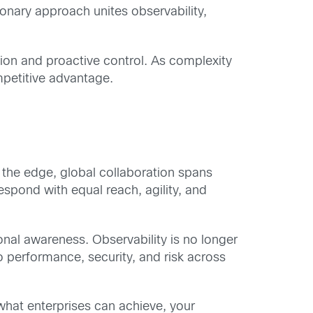
onary approach unites observability,
sion and proactive control. As complexity
mpetitive advantage.
o the edge, global collaboration spans
espond with equal reach, agility, and
nal awareness. Observability is no longer
o performance, security, and risk across
 what enterprises can achieve, your