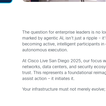
The question for enterprise leaders is no long
marked by agentic AI, isn’t just a ripple –
becoming active, intelligent participants 
autonomous execution.
At Cisco Live San Diego 2025, our focus wa
networks, data centers, and security ecosy
trust. This represents a foundational reimagi
assist action – it initiates it.
Your infrastructure must not merely evolve; 