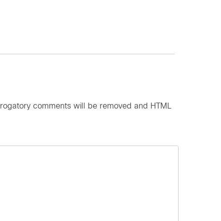
d derogatory comments will be removed and HTML