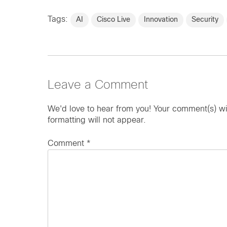
Tags:
AI
Cisco Live
Innovation
Security
Leave a Comment
We'd love to hear from you! Your comment(s) wi
formatting will not appear.
Comment
*