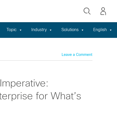
Topic
Industry
Solutions
English
Leave a Comment
Imperative:
terprise for What’s