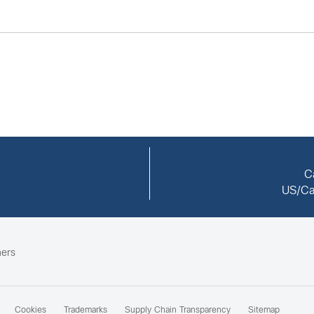
C
US/Ca