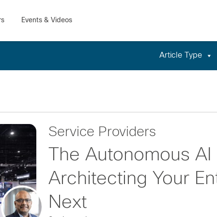
Article Type
Service Providers
The Autonomous AI 
Architecting Your En
Next