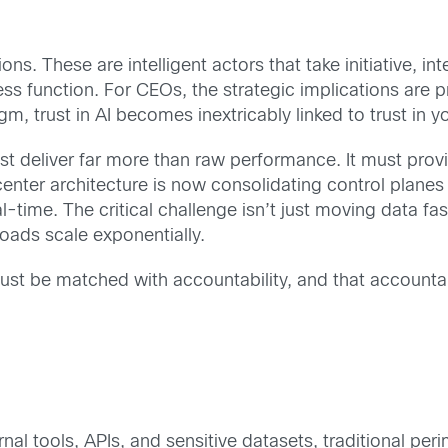
ns. These are intelligent actors that take initiative, i
 function. For CEOs, the strategic implications are pr
m, trust in AI becomes inextricably linked to trust in yo
ust deliver far more than raw performance. It must provid
enter architecture is now consolidating control plane
eal-time. The critical challenge isn’t just moving data f
oads scale exponentially.
st be matched with accountability, and that accountabi
rnal tools, APIs, and sensitive datasets, traditional p