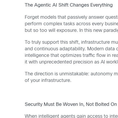
The Agentic AI Shift Changes Everything
Forget models that passively answer questio
perform complex tasks across every business
but so too will exposure. In this new paradig
To truly support this shift, infrastructure m
and continuous adaptability. Modern data c
intelligence that optimizes traffic flow in r
it with unprecedented precision as AI workl
The direction is unmistakable: autonomy mu
of your infrastructure.
Security Must Be Woven In, Not Bolted On
When intelligent agents gain access to inte