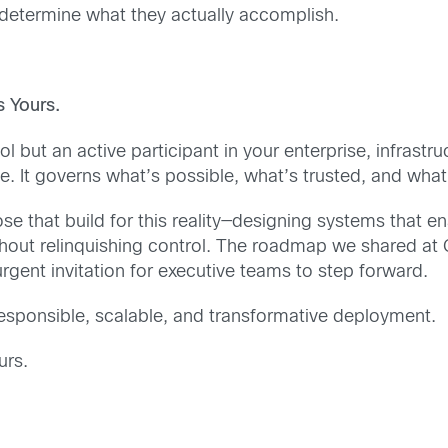
l determine what they actually accomplish.
 Yours.
l but an active participant in your enterprise, infrastruct
e. It governs what’s possible, what’s trusted, and what
hose that build for this reality—designing systems that 
ithout relinquishing control. The roadmap we shared at 
gent invitation for executive teams to step forward.
s responsible, scalable, and transformative deployment.
urs.