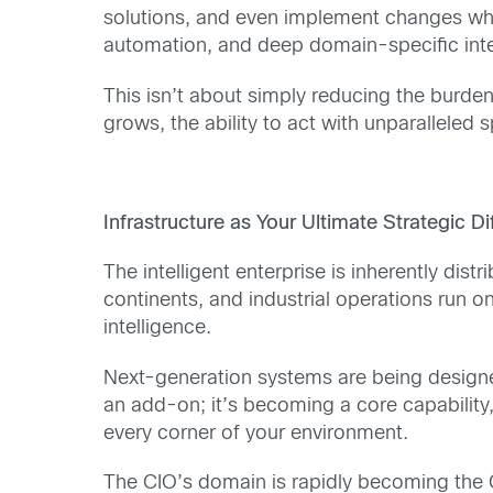
solutions, and even implement changes whil
automation, and deep domain-specific intel
This isn’t about simply reducing the burden
grows, the ability to act with unparalleled
Infrastructure as Your Ultimate Strategic Di
The intelligent enterprise is inherently di
continents, and industrial operations run on
intelligence.
Next-generation systems are being designed
an add-on; it’s becoming a core capability,
every corner of your environment.
The CIO’s domain is rapidly becoming the CE