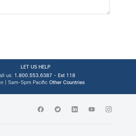
LET US HELP
all us:
1.800.553.6387
-
Ext 118
n | 5am-5pm Pacific
Other Countries