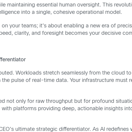
e maintaining essential human oversight. This revoluti
ligence into a single, cohesive operational model.
 on your teams; it’s about enabling a new era of preci
 speed, clarity, and foresight becomes your decisive co
fferentiator
stributed. Workloads stretch seamlessly from the cloud t
 the pulse of real-time data. Your infrastructure must r
 not only for raw throughput but for profound situatio
 with platforms providing deep, actionable insights int
O’s ultimate strategic differentiator. As AI redefines