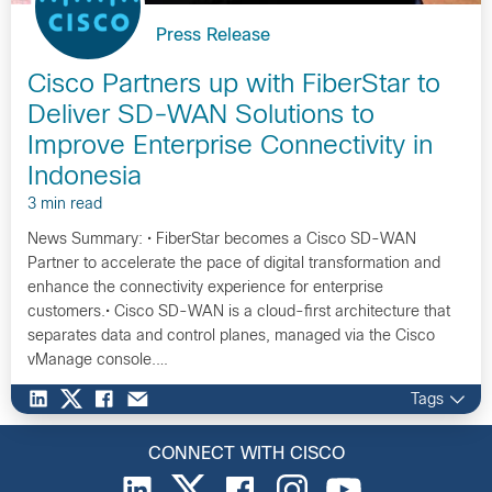
Press Release
Cisco Partners up with FiberStar to
Deliver SD-WAN Solutions to
Improve Enterprise Connectivity in
Indonesia
3 min read
News Summary: • FiberStar becomes a Cisco SD-WAN
Partner to accelerate the pace of digital transformation and
enhance the connectivity experience for enterprise
customers.• Cisco SD-WAN is a cloud-first architecture that
separates data and control planes, managed via the Cisco
vManage console.…
Tags
CONNECT WITH CISCO