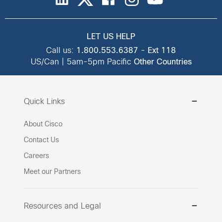
LET US HELP
Call us:
1.800.553.6387
-
Ext 118
US/Can | 5am-5pm Pacific
Other Countries