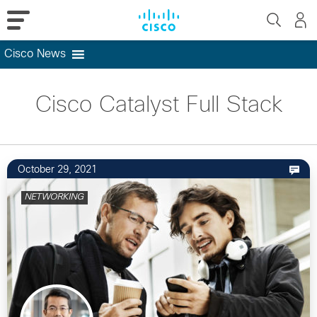
Cisco News
Skip
to
Cisco Catalyst Full Stack
content
October 29, 2021
NETWORKING