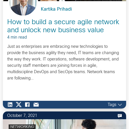
Kartika Prihadi
How to build a secure agile network
and unlock new business value
4 min read
Just as enterprises are embracing new technologies to
provide the business agility they need, IT teams are changing
the way they work. IT operations, software development, and
security staff members are joining forces in agile,
multidiscipline DevOps and SecOps teams. Network teams
are following…
Tags
October 7, 2021
NETWORKING