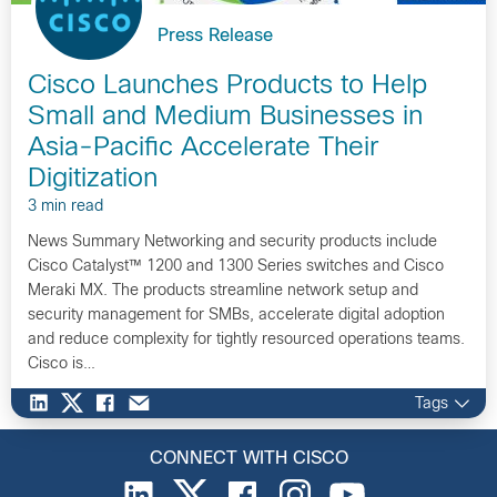
Press Release
Cisco Launches Products to Help
Small and Medium Businesses in
Asia-Pacific Accelerate Their
Digitization
3 min read
News Summary Networking and security products include
Cisco Catalyst™ 1200 and 1300 Series switches and Cisco
Meraki MX. The products streamline network setup and
security management for SMBs, accelerate digital adoption
and reduce complexity for tightly resourced operations teams.
Cisco is…
Tags
CONNECT WITH CISCO