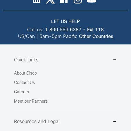
LET US HELP
Call us:
1.800.553.6387
-
Ext 118
US/Can | 5am-5pm Pacific
Other Countries