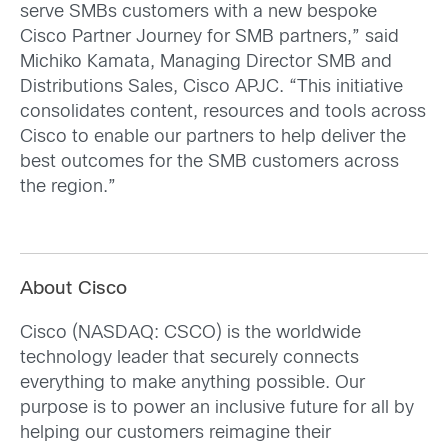
serve SMBs customers with a new bespoke
Cisco Partner Journey for SMB partners,” said
Michiko Kamata, Managing Director SMB and
Distributions Sales, Cisco APJC. “This initiative
consolidates content, resources and tools across
Cisco to enable our partners to help deliver the
best outcomes for the SMB customers across
the region.”
About Cisco
Cisco (NASDAQ: CSCO) is the worldwide
technology leader that securely connects
everything to make anything possible. Our
purpose is to power an inclusive future for all by
helping our customers reimagine their