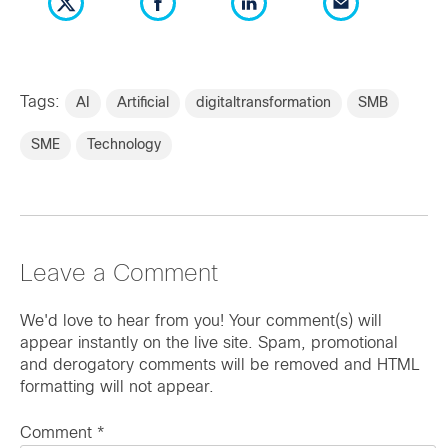
Tags:
AI
Artificial
digitaltransformation
SMB
SME
Technology
Leave a Comment
We'd love to hear from you! Your comment(s) will
appear instantly on the live site. Spam, promotional
and derogatory comments will be removed and HTML
formatting will not appear.
Comment
*