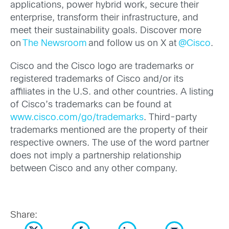
applications, power hybrid work, secure their
enterprise, transform their infrastructure, and
meet their sustainability goals. Discover more
on
The Newsroom
and follow us on X at
@Cisco
.
Cisco and the Cisco logo are trademarks or
registered trademarks of Cisco and/or its
affiliates in the U.S. and other countries. A listing
of Cisco’s trademarks can be found at
www.cisco.com/go/trademarks
. Third-party
trademarks mentioned are the property of their
respective owners. The use of the word partner
does not imply a partnership relationship
between Cisco and any other company.
Share: