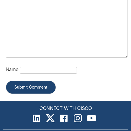
Name
CONNECT WITH CISCO