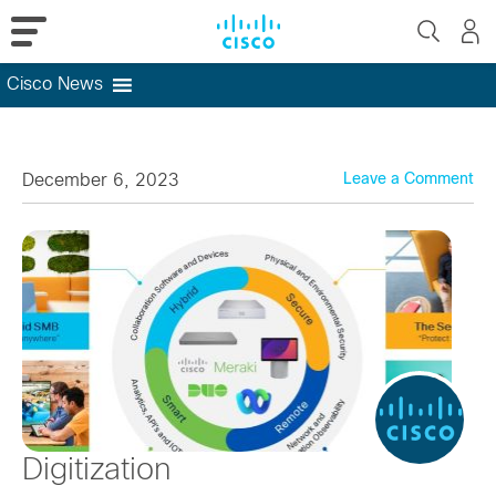
Cisco News
Skip
to
content
December 6, 2023
Leave a Comment
Digitization