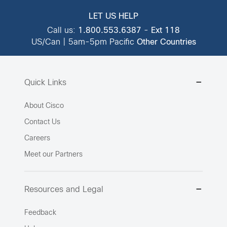
LET US HELP
Call us:
1.800.553.6387
-
Ext 118
US/Can | 5am-5pm Pacific
Other Countries