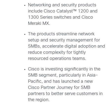
Networking and security products
include Cisco Catalyst™ 1200 and
1300 Series switches and Cisco
Meraki MX.
The products streamline network
setup and security management for
SMBs, accelerate digital adoption and
reduce complexity for tightly
resourced operations teams.
Cisco is investing significantly in the
SMB segment, particularly in Asia-
Pacific, and has launched a new
Cisco Partner Journey for SMB
partners to better serve customers in
the region.