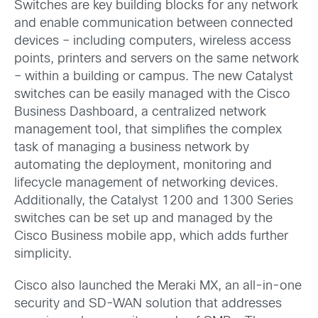
Switches are key building blocks for any network
and enable communication between connected
devices – including computers, wireless access
points, printers and servers on the same network
– within a building or campus. The new Catalyst
switches can be easily managed with the Cisco
Business Dashboard, a centralized network
management tool, that simplifies the complex
task of managing a business network by
automating the deployment, monitoring and
lifecycle management of networking devices.
Additionally, the Catalyst 1200 and 1300 Series
switches can be set up and managed by the
Cisco Business mobile app, which adds further
simplicity.
Cisco also launched the Meraki MX, an all-in-one
security and SD-WAN solution that addresses