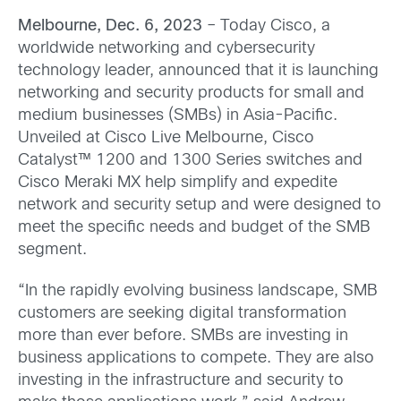
Melbourne, Dec. 6, 2023
– Today Cisco, a
worldwide networking and cybersecurity
technology leader, announced that it is launching
networking and security products for small and
medium businesses (SMBs) in Asia-Pacific.
Unveiled at Cisco Live Melbourne, Cisco
Catalyst™ 1200 and 1300 Series switches and
Cisco Meraki MX help simplify and expedite
network and security setup and were designed to
meet the specific needs and budget of the SMB
segment.
“In the rapidly evolving business landscape, SMB
customers are seeking digital transformation
more than ever before. SMBs are investing in
business applications to compete. They are also
investing in the infrastructure and security to