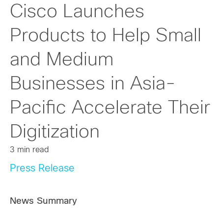
Cisco Launches
Products to Help Small
and Medium
Businesses in Asia-
Pacific Accelerate Their
Digitization
3 min read
Press Release
News Summary