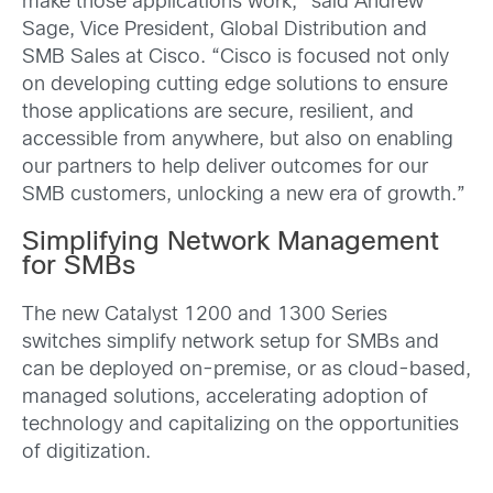
make those applications work,” said Andrew
Sage, Vice President, Global Distribution and
SMB Sales at Cisco. “Cisco is focused not only
on developing cutting edge solutions to ensure
those applications are secure, resilient, and
accessible from anywhere, but also on enabling
our partners to help deliver outcomes for our
SMB customers, unlocking a new era of growth.”
Simplifying Network Management
for SMBs
The new Catalyst 1200 and 1300 Series
switches simplify network setup for SMBs and
can be deployed on-premise, or as cloud-based,
managed solutions, accelerating adoption of
technology and capitalizing on the opportunities
of digitization.