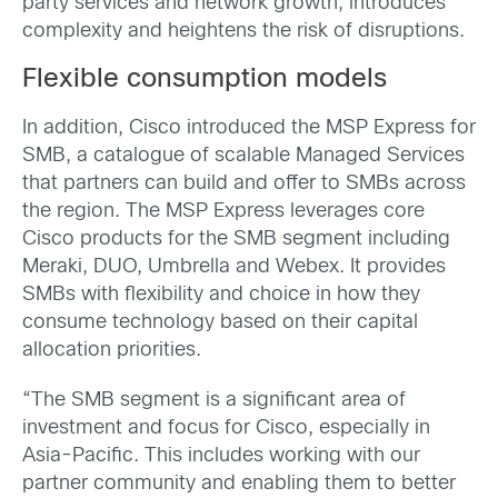
party services and network growth, introduces
complexity and heightens the risk of disruptions.
Flexible consumption models
In addition, Cisco introduced the MSP Express for
SMB, a catalogue of scalable Managed Services
that partners can build and offer to SMBs across
the region. The MSP Express leverages core
Cisco products for the SMB segment including
Meraki, DUO, Umbrella and Webex. It provides
SMBs with flexibility and choice in how they
consume technology based on their capital
allocation priorities.
“The SMB segment is a significant area of
investment and focus for Cisco, especially in
Asia-Pacific. This includes working with our
partner community and enabling them to better