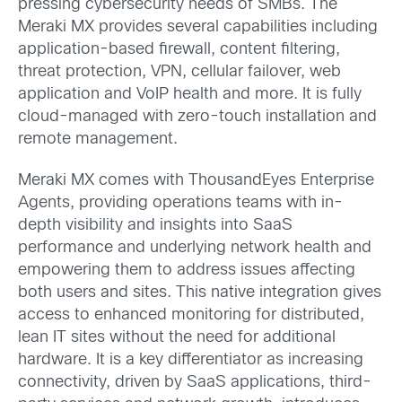
pressing cybersecurity needs of SMBs. The
Meraki MX provides several capabilities including
application-based firewall, content filtering,
threat protection, VPN, cellular failover, web
application and VoIP health and more. It is fully
cloud-managed with zero-touch installation and
remote management.
Meraki MX comes with ThousandEyes Enterprise
Agents, providing operations teams with in-
depth visibility and insights into SaaS
performance and underlying network health and
empowering them to address issues affecting
both users and sites. This native integration gives
access to enhanced monitoring for distributed,
lean IT sites without the need for additional
hardware. It is a key differentiator as increasing
connectivity, driven by SaaS applications, third-