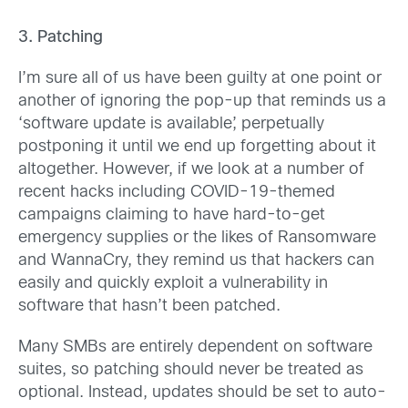
3. Patching
I’m sure all of us have been guilty at one point or
another of ignoring the pop-up that reminds us a
‘software update is available’, perpetually
postponing it until we end up forgetting about it
altogether. However, if we look at a number of
recent hacks including COVID-19-themed
campaigns claiming to have hard-to-get
emergency supplies or the likes of Ransomware
and WannaCry, they remind us that hackers can
easily and quickly exploit a vulnerability in
software that hasn’t been patched.
Many SMBs are entirely dependent on software
suites, so patching should never be treated as
optional. Instead, updates should be set to auto-