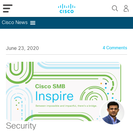
Cisco News
Skip
to
content
June 23, 2020
4 Comments
Security