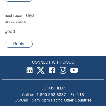
says:
neel rupani
July 22, 2020 at
good
Reply
CONNECT WITH CISCO
LET US HELP
Call us:
1.800.553.6387
-
Ext 118
US/Can | 5am-5pm Pacific
Other Countries