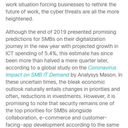
work situation forcing businesses to rethink the
future of work, the cyber threats are all the more
heightened.
Although the end of 2019 presented promising
predictions for SMBs on their digitalization
journey in the new year with projected growth in
ICT spending of 5.4%, this estimate has since
been more than halved a mere quarter later,
according to a global study on the
Coronavirus
Impact on SMB IT Demand
by Analysys Mason. In
these uncertain times, the bleak economic
outlook naturally entails changes in priorities and
often, reductions in investments. However, it is
promising to note that security remains one of
the top priorities for SMBs alongside
collaboration, e-commerce and customer-
facing-app development according to the same