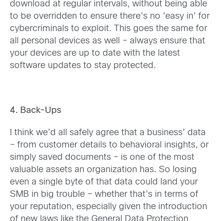
download at regular intervals, without being able
to be overridden to ensure there’s no ‘easy in’ for
cybercriminals to exploit. This goes the same for
all personal devices as well – always ensure that
your devices are up to date with the latest
software updates to stay protected.
4. Back-Ups
I think we’d all safely agree that a business’ data
– from customer details to behavioral insights, or
simply saved documents – is one of the most
valuable assets an organization has. So losing
even a single byte of that data could land your
SMB in big trouble – whether that’s in terms of
your reputation, especially given the introduction
of new laws like the General Data Protection