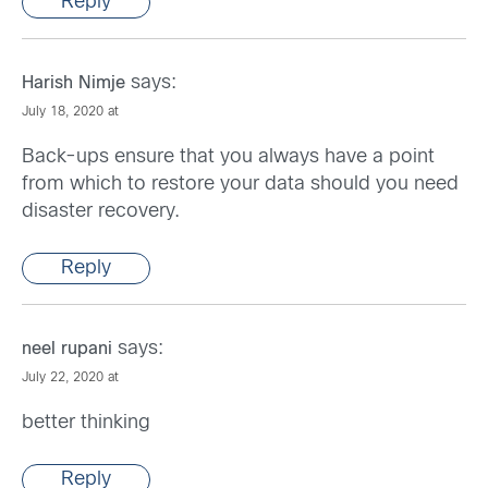
Reply
says:
Harish Nimje
July 18, 2020 at
Back-ups ensure that you always have a point
from which to restore your data should you need
disaster recovery.
Reply
says:
neel rupani
July 22, 2020 at
better thinking
Reply