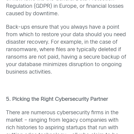
Regulation (GDPR) in Europe, or financial losses
caused by downtime.
Back-ups ensure that you always have a point
from which to restore your data should you need
disaster recovery. For example, in the case of
ransomware, where files are typically deleted if
ransoms are not paid, having a secure backup of
your database minimizes disruption to ongoing
business activities.
5. Picking the Right Cybersecurity Partner
There are numerous cybersecurity firms in the
market – ranging from legacy companies with
rich histories to aspiring startups that run with