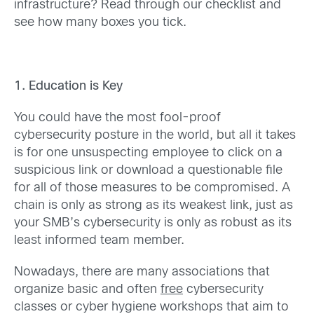
infrastructure? Read through our checklist and
see how many boxes you tick.
1. Education is Key
You could have the most fool-proof
cybersecurity posture in the world, but all it takes
is for one unsuspecting employee to click on a
suspicious link or download a questionable file
for all of those measures to be compromised. A
chain is only as strong as its weakest link, just as
your SMB’s cybersecurity is only as robust as its
least informed team member.
Nowadays, there are many associations that
organize basic and often
free
cybersecurity
classes or cyber hygiene workshops that aim to