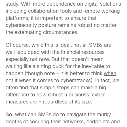
study. With more dependence on digital solutions
including collaboration tools and remote working
platforms, it is important to ensure that
cybersecurity posture remains robust no matter
the extenuating circumstances.
Of course, while this is ideal, not all SMBs are
well-equipped with the financial resources –
especially not now. But that doesn’t mean
waiting like a sitting duck for the inevitable to
happen (though note – it is better to think
when
,
not if when it comes to cyberattacks). In fact, we
often find that simple steps can make a big
difference to how robust a business’ cyber
measures are – regardless of its size.
So, what can SMBs do to navigate the murky
depths of securing their networks, endpoints and