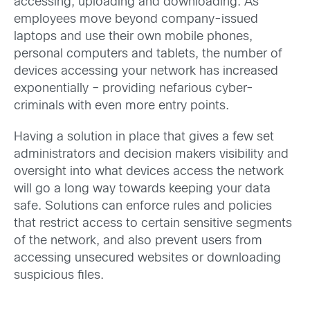
accessing, uploading and downloading. As
employees move beyond company-issued
laptops and use their own mobile phones,
personal computers and tablets, the number of
devices accessing your network has increased
exponentially – providing nefarious cyber-
criminals with even more entry points.
Having a solution in place that gives a few set
administrators and decision makers visibility and
oversight into what devices access the network
will go a long way towards keeping your data
safe. Solutions can enforce rules and policies
that restrict access to certain sensitive segments
of the network, and also prevent users from
accessing unsecured websites or downloading
suspicious files.