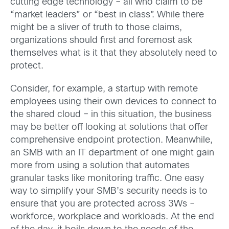
cutting edge technology – all who claim to be
“market leaders” or “best in class”. While there
might be a sliver of truth to those claims,
organizations should first and foremost ask
themselves what is it that they absolutely need to
protect.
Consider, for example, a startup with remote
employees using their own devices to connect to
the shared cloud – in this situation, the business
may be better off looking at solutions that offer
comprehensive endpoint protection. Meanwhile,
an SMB with an IT department of one might gain
more from using a solution that automates
granular tasks like monitoring traffic. One easy
way to simplify your SMB’s security needs is to
ensure that you are protected across 3Ws –
workforce, workplace and workloads. At the end