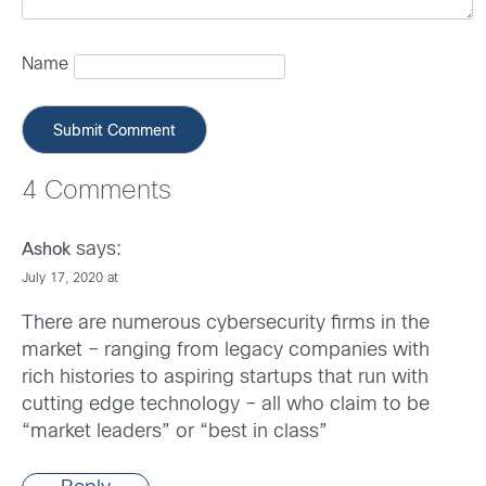
Name
4 Comments
says:
Ashok
July 17, 2020 at
There are numerous cybersecurity firms in the
market – ranging from legacy companies with
rich histories to aspiring startups that run with
cutting edge technology – all who claim to be
“market leaders” or “best in class”