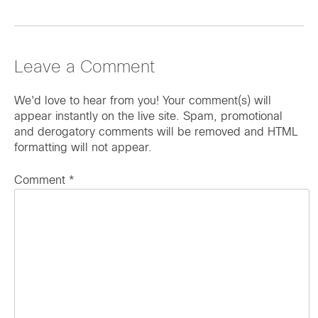
Leave a Comment
We'd love to hear from you! Your comment(s) will
appear instantly on the live site. Spam, promotional
and derogatory comments will be removed and HTML
formatting will not appear.
Comment
*