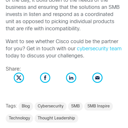
of the day, it boils down to the needs of the
business and ensuring that the solutions an SMB
invests in listen and respond as a coordinated
unit as opposed to picking individual products
that are rife with incompatibility.
Want to see whether Cisco could be the partner
for you? Get in touch with our
cybersecurity team
today to discuss your challenges.
Share:
Tags:
Blog
Cybersecurity
SMB
SMB Inspire
Technology
Thought Leadership