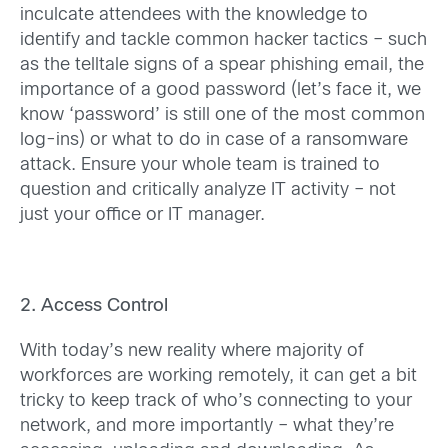
inculcate attendees with the knowledge to
identify and tackle common hacker tactics – such
as the telltale signs of a spear phishing email, the
importance of a good password (let’s face it, we
know ‘password’ is still one of the most common
log-ins) or what to do in case of a ransomware
attack. Ensure your whole team is trained to
question and critically analyze IT activity – not
just your office or IT manager.
2. Access Control
With today’s new reality where majority of
workforces are working remotely, it can get a bit
tricky to keep track of who’s connecting to your
network, and more importantly – what they’re