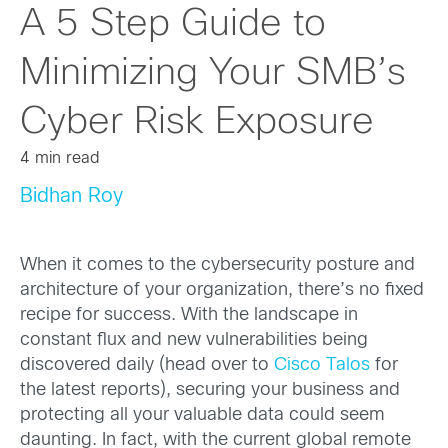
A 5 Step Guide to
Minimizing Your SMB’s
Cyber Risk Exposure
4 min read
Bidhan Roy
When it comes to the cybersecurity posture and
architecture of your organization, there’s no fixed
recipe for success. With the landscape in
constant flux and new vulnerabilities being
discovered daily (head over to
Cisco Talos
for
the latest reports), securing your business and
protecting all your valuable data could seem
daunting. In fact, with the current global remote