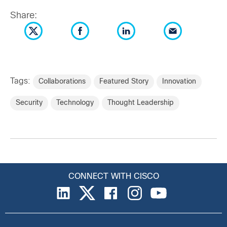
Share:
Tags:
Collaborations
Featured Story
Innovation
Security
Technology
Thought Leadership
CONNECT WITH CISCO