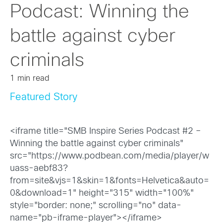
Podcast: Winning the
battle against cyber
criminals
1 min read
Featured Story
<iframe title="SMB Inspire Series Podcast #2 –
Winning the battle against cyber criminals"
src="https://www.podbean.com/media/player/w
uass-aebf83?
from=site&vjs=1&skin=1&fonts=Helvetica&auto=
0&download=1" height="315" width="100%"
style="border: none;" scrolling="no" data-
name="pb-iframe-player"></iframe>