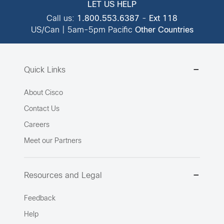
LET US HELP
Call us:
1.800.553.6387
-
Ext 118
US/Can | 5am-5pm Pacific
Other Countries