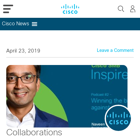
Cisco News
Skip
to
content
April 23, 2019
Leave a Comment
Collaborations