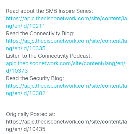
Read about the SMB Inspire Series:
https://apjc.thecisconetwork.com/site/content/la
ng/en/id/10211
Read the Connectivity Blog:
https://apjc.thecisconetwork.com/site/content/la
ng/en/id/10335
Listen to the Connectivity Podcast:
apjc.thecisconetwork.com/site/content/lang/en/i
d/10373
Read the Security Blog:
https://apjc.thecisconetwork.com/site/content/la
ng/en/id/10382
Originally Posted at:
https://apjc.thecisconetwork.com/site/content/la
ng/en/id/10435