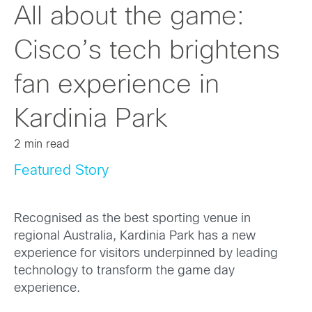
All about the game:
Cisco’s tech brightens
fan experience in
Kardinia Park
2 min read
Featured Story
Recognised as the best sporting venue in
regional Australia, Kardinia Park has a new
experience for visitors underpinned by leading
technology to transform the game day
experience.