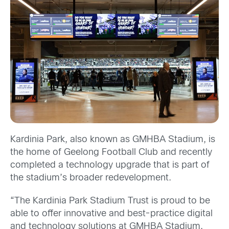
Kardinia Park, also known as GMHBA Stadium, is
the home of Geelong Football Club and recently
completed a technology upgrade that is part of
the stadium’s broader redevelopment.
“The Kardinia Park Stadium Trust is proud to be
able to offer innovative and best-practice digital
and technology solutions at GMHBA Stadium,