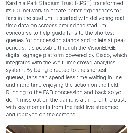
Kardinia Park Stadium Trust (KPST) transformed
its ICT network to create better experiences for
fans in the stadium. It started with delivering real-
time data on screens around the stadium
concourse to help guide fans to the shortest
queues for concession stands and toilets at peak
periods. It’s possible through the VisionEDGE
digital signage platform powered by Cisco, which
integrates with the WaitTime crowd analytics
system. By being directed to the shortest
queues, fans can spend less time waiting in line
and more time enjoying the action on the field.
Running to the F&B concession and back so you
don’t miss out on the game is a thing of the past,
with key moments from the field live streamed
and replayed on the screens.