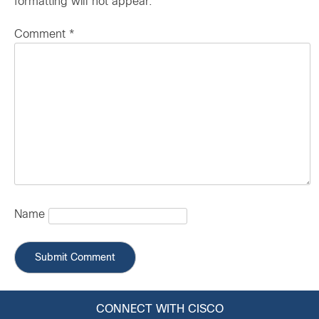
formatting will not appear.
Comment
*
Name
CONNECT WITH CISCO