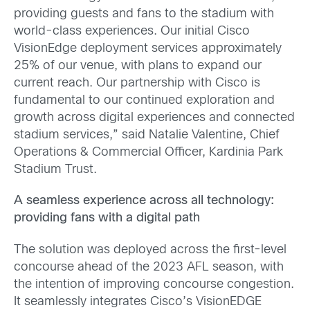
providing guests and fans to the stadium with
world-class experiences. Our initial Cisco
VisionEdge deployment services approximately
25% of our venue, with plans to expand our
current reach. Our partnership with Cisco is
fundamental to our continued exploration and
growth across digital experiences and connected
stadium services,” said Natalie Valentine, Chief
Operations & Commercial Officer, Kardinia Park
Stadium Trust.
A seamless experience across all technology:
providing fans with a digital path
The solution was deployed across the first-level
concourse ahead of the 2023 AFL season, with
the intention of improving concourse congestion.
It seamlessly integrates Cisco’s VisionEDGE