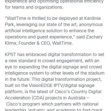
experience and optimising operational efficiency
for teams and organizations.
“WaitTime is thrilled to be deployed at Kardinia
Park, leveraging our state of the art, anonymous
artificial intelligence solution to enhance the
operations and guest experience,” said Zachary
Klima, Founder & CEO, WaitTime.
KPST has embraced digital transformation to set
a new standard in crowd engagement, with an
eye to expanding the digital signage and crowd
intelligence system to other levels of the stadium
in the future. This digital transformation project,
built on the VisionEDGE IPTV/digital signage
platform, is the latest of Cisco’s Country Digital
Acceleration (CDA) projects in Australia –
Cisco’s program which partners with national
leadership, industry, and academia to fast-track