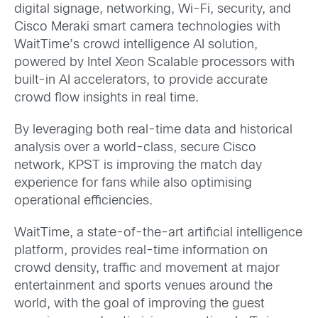
digital signage, networking, Wi-Fi, security, and
Cisco Meraki smart camera technologies with
WaitTime’s crowd intelligence AI solution,
powered by Intel Xeon Scalable processors with
built-in AI accelerators, to provide accurate
crowd flow insights in real time.
By leveraging both real-time data and historical
analysis over a world-class, secure Cisco
network, KPST is improving the match day
experience for fans while also optimising
operational efficiencies.
WaitTime, a state-of-the-art artificial intelligence
platform, provides real-time information on
crowd density, traffic and movement at major
entertainment and sports venues around the
world, with the goal of improving the guest