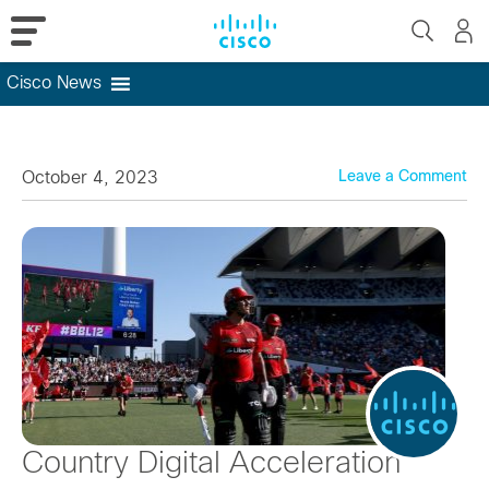
Cisco News
Skip
to
content
October 4, 2023
Leave a Comment
Country Digital Acceleration