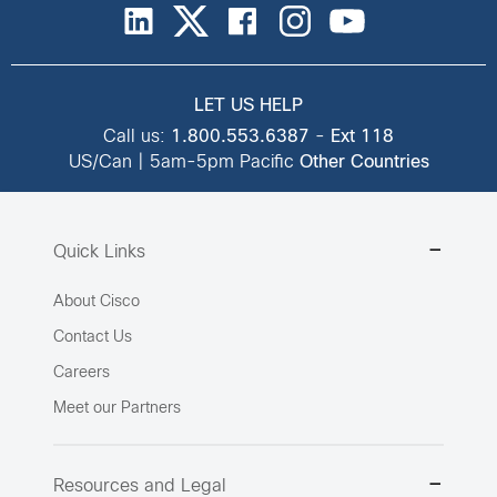
LET US HELP
Call us:
1.800.553.6387
-
Ext 118
US/Can | 5am-5pm Pacific
Other Countries