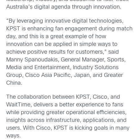
Australia’s digital agenda through innovation.
“By leveraging innovative digital technologies,
KPST is enhancing fan engagement during match
day, and this is a great example of how
innovation can be applied in simple ways to
achieve positive results for customers,” said
Manny Spanoudakis, General Manager, Sports,
Media and Entertainment, Industry Solutions
Group, Cisco Asia Pacific, Japan, and Greater
China.
The collaboration between KPST, Cisco, and
WaitTime, delivers a better experience to fans
while providing greater operational efficiencies,
insights across infrastructure, applications, and
users. With Cisco, KPST is kicking goals in many
ways.