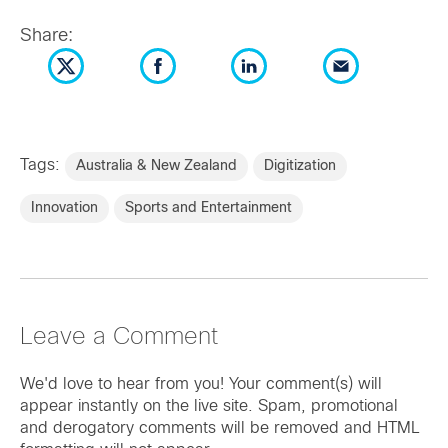
Share:
Tags:
Australia & New Zealand
Digitization
Innovation
Sports and Entertainment
Leave a Comment
We'd love to hear from you! Your comment(s) will
appear instantly on the live site. Spam, promotional
and derogatory comments will be removed and HTML