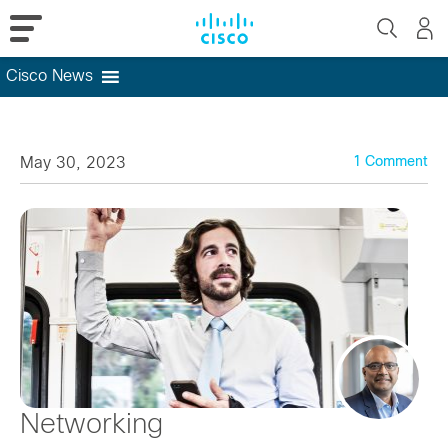
Cisco News
Skip
to
content
May 30, 2023
1 Comment
Networking