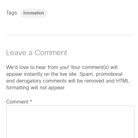
Tags:
Innovation
Leave a Comment
We'd love to hear from you! Your comment(s) will
appear instantly on the live site. Spam, promotional
and derogatory comments will be removed and HTML
formatting will not appear.
Comment
*