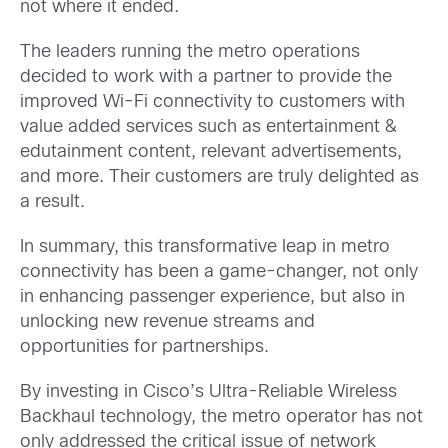
not where it ended.
The leaders running the metro operations
decided to work with a partner to provide the
improved Wi-Fi connectivity to customers with
value added services such as entertainment &
edutainment content, relevant advertisements,
and more. Their customers are truly delighted as
a result.
In summary, this transformative leap in metro
connectivity has been a game-changer, not only
in enhancing passenger experience, but also in
unlocking new revenue streams and
opportunities for partnerships.
By investing in Cisco’s Ultra-Reliable Wireless
Backhaul technology, the metro operator has not
only addressed the critical issue of network