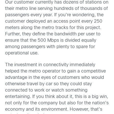
Our customer currently has dozens of stations on
their metro line serving hundreds of thousands of
passengers every year. If you’re wondering, the
customer deployed an access point every 250
meters along the metro tracks for this project.
Further, they define the bandwidth per user to
ensure that the 500 Mbps is divided equally
among passengers with plenty to spare for
operational use.
The investment in connectivity immediately
helped the metro operator to gain a competitive
advantage in the eyes of customers who would
otherwise travel by car so they could stay
connected to work or watch something
entertaining. If you think about it, this is a big win,
not only for the company but also for the nation’s
economy and its environment. However, that’s