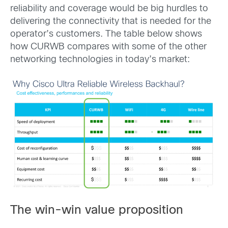
reliability and coverage would be big hurdles to
delivering the connectivity that is needed for the
operator’s customers. The table below shows
how CURWB compares with some of the other
networking technologies in today’s market:
The win-win value proposition