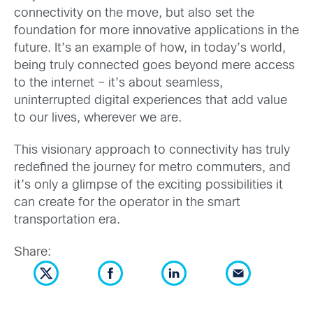
connectivity on the move, but also set the
foundation for more innovative applications in the
future. It’s an example of how, in today’s world,
being truly connected goes beyond mere access
to the internet – it’s about seamless,
uninterrupted digital experiences that add value
to our lives, wherever we are.
This visionary approach to connectivity has truly
redefined the journey for metro commuters, and
it’s only a glimpse of the exciting possibilities it
can create for the operator in the smart
transportation era.
Share: