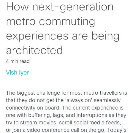
How next-generation
metro commuting
experiences are being
architected
4 min read
Vish Iyer
The biggest challenge for most metro travellers is
that they do not get the ‘always on’ seamlessly
connectivity on board. The current experience is
one with buffering, lags, and interruptions as they
try to stream movies, scroll social media feeds,
or join a video conference call on the go. Today’s