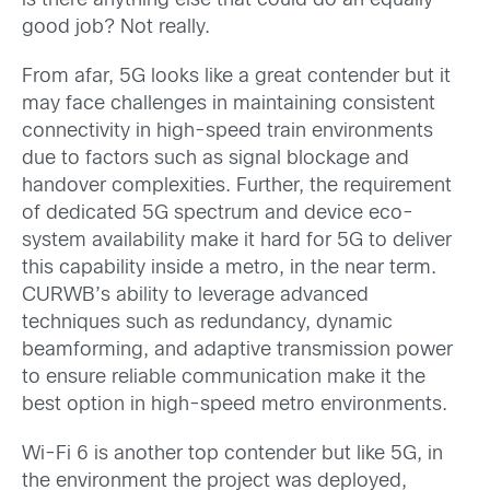
is there anything else that could do an equally
good job? Not really.
From afar, 5G looks like a great contender but it
may face challenges in maintaining consistent
connectivity in high-speed train environments
due to factors such as signal blockage and
handover complexities. Further, the requirement
of dedicated 5G spectrum and device eco-
system availability make it hard for 5G to deliver
this capability inside a metro, in the near term.
CURWB’s ability to leverage advanced
techniques such as redundancy, dynamic
beamforming, and adaptive transmission power
to ensure reliable communication make it the
best option in high-speed metro environments.
Wi-Fi 6 is another top contender but like 5G, in
the environment the project was deployed,