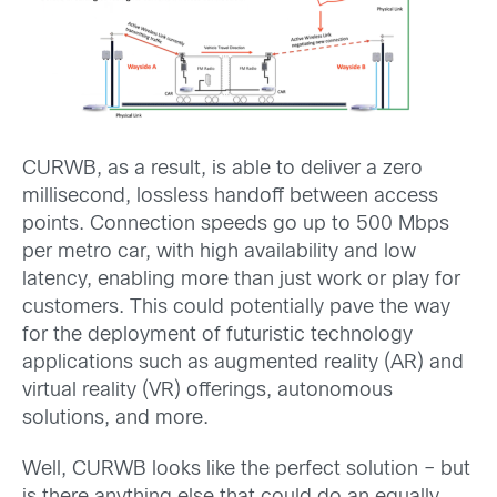
CURWB, as a result, is able to deliver a zero
millisecond, lossless handoff between access
points. Connection speeds go up to 500 Mbps
per metro car, with high availability and low
latency, enabling more than just work or play for
customers. This could potentially pave the way
for the deployment of futuristic technology
applications such as augmented reality (AR) and
virtual reality (VR) offerings, autonomous
solutions, and more.
Well, CURWB looks like the perfect solution – but