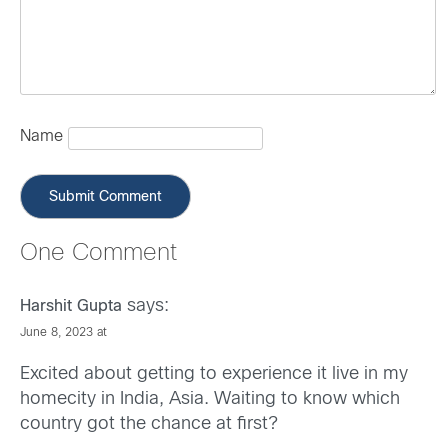
Name
One Comment
says:
Harshit Gupta
June 8, 2023 at
Excited about getting to experience it live in my
homecity in India, Asia. Waiting to know which
country got the chance at first?