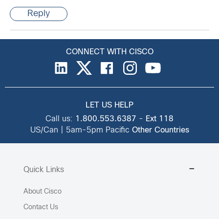
Reply
CONNECT WITH CISCO
LET US HELP
Call us:
1.800.553.6387
-
Ext 118
US/Can | 5am-5pm Pacific
Other Countries