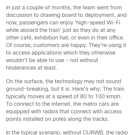
In just a couple of months, the team went from
discussion to drawing board to deployment, and
now, passengers can enjoy ‘high-speed Wi-Fi
while aboard the train’ just as they do at any
other café, exhibition hall, or even in their office.
Of course, customers are happy. They’re using it
to access applications which they otherwise
wouldn’t be able to use – not without
hinderances at least.
On the surface, the technology may not sound
ground-breaking, but it is. Here’s why: The train
typically moves at a speed of 80 to 100 kmph.
To connect to the internet, the metro cars are
equipped with radios that connect with access
points installed on poles along the tracks.
In the typical scenario, without CURWB, the radio