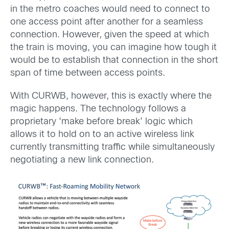
in the metro coaches would need to connect to
one access point after another for a seamless
connection. However, given the speed at which
the train is moving, you can imagine how tough it
would be to establish that connection in the short
span of time between access points.
With CURWB, however, this is exactly where the
magic happens. The technology follows a
proprietary ‘make before break’ logic which
allows it to hold on to an active wireless link
currently transmitting traffic while simultaneously
negotiating a new link connection.