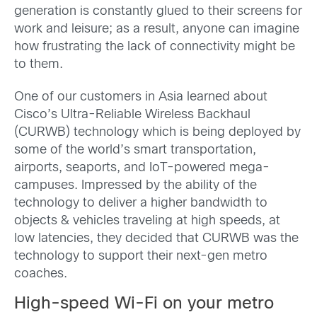
generation is constantly glued to their screens for
work and leisure; as a result, anyone can imagine
how frustrating the lack of connectivity might be
to them.
One of our customers in Asia learned about
Cisco’s Ultra-Reliable Wireless Backhaul
(CURWB) technology which is being deployed by
some of the world’s smart transportation,
airports, seaports, and IoT-powered mega-
campuses. Impressed by the ability of the
technology to deliver a higher bandwidth to
objects & vehicles traveling at high speeds, at
low latencies, they decided that CURWB was the
technology to support their next-gen metro
coaches.
High-speed Wi-Fi on your metro