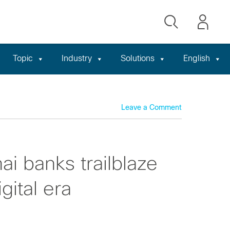
Topic
Industry
Solutions
English
Leave a Comment
i banks trailblaze
gital era