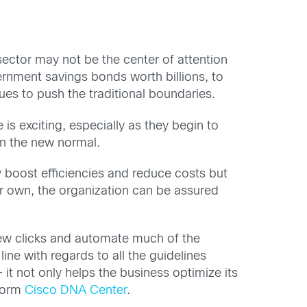
ector may not be the center of attention
ernment savings bonds worth billions, to
nues to push the traditional boundaries.
is exciting, especially as they begin to
 in the new normal.
y boost efficiencies and reduce costs but
eir own, the organization can be assured
 few clicks and automate much of the
line with regards to all the guidelines
 it not only helps the business optimize its
tform
Cisco DNA Center
.