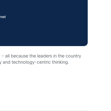
– all because the leaders in the country
y and technology-centric thinking.