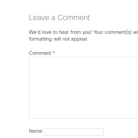
Leave a Comment
We'd love to hear from you! Your comment(s) wi
formatting will not appear.
Comment
*
Name