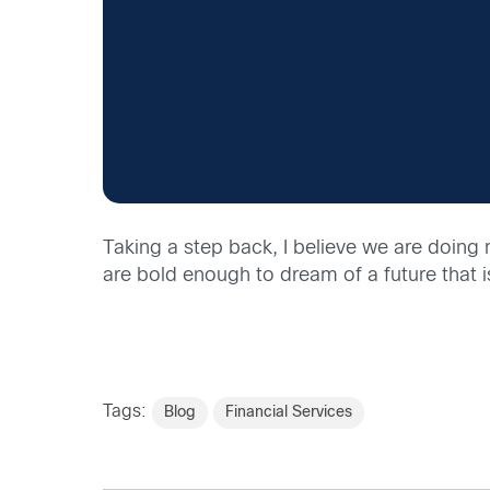
Taking a step back, I believe we are doing 
are bold enough to dream of a future that 
Tags:
Blog
Financial Services