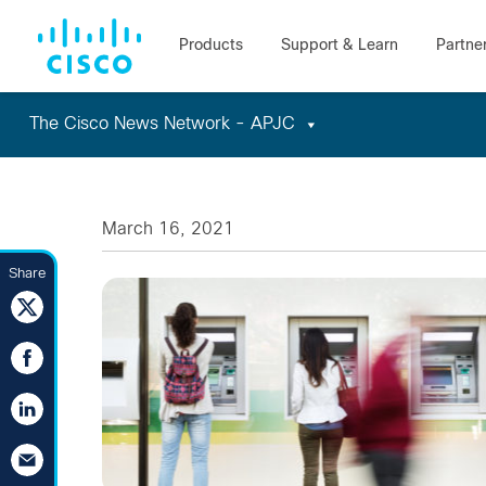
The Cisco News Network - APJC
Skip
to
content
March 16, 2021
Share