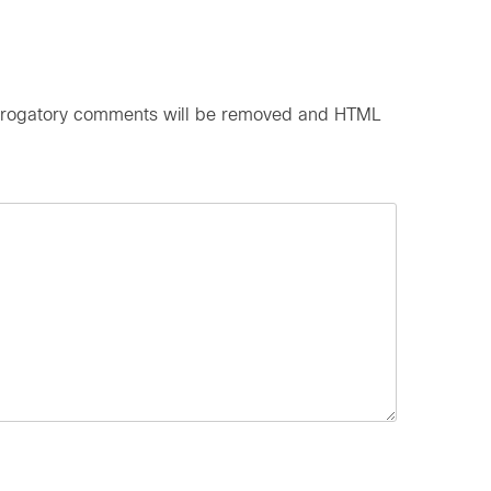
d derogatory comments will be removed and HTML