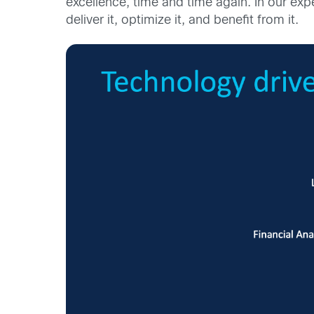
excellence, time and time again. In our expe
deliver it, optimize it, and benefit from it.