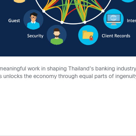
meaningful work in shaping Thailand’s banking industry 
is unlocks the economy through equal parts of ingenuit