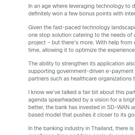
In an age where leveraging technology to d
definitely won a few bonus points with int
Given the fast-paced technology landscape
one stop solution catering to the needs of a
project – but there’s more. With help from o
time, allowing it to optimize the experience
The ability to strengthen its application al
supporting government-driven e-payment in
partners such as healthcare organizations t
I know we’ve talked a fair bit about this p
agenda spearheaded by a vision for a brigh
better, the bank has invested in SD-WAN an
based model that pushes it closer to its go
In the banking industry in Thailand, there 