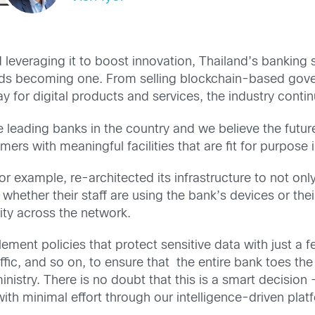
everaging it to boost innovation, Thailand’s banking s
owards becoming one. From selling blockchain-based gov
ay for digital products and services, the industry conti
leading banks in the country and we believe the future 
omers with meaningful facilities that are fit for purpose
r example, re-architected its infrastructure to not onl
, whether their staff are using the bank’s devices or th
rity across the network.
lement policies that protect sensitive data with just a
ffic, and so on, to ensure that the entire bank toes the 
nistry. There is no doubt that this is a smart decision –
e with minimal effort through our intelligence-driven pla