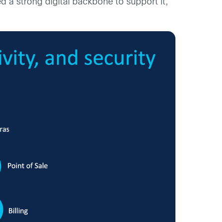
ed a strong digital backbone to support it,