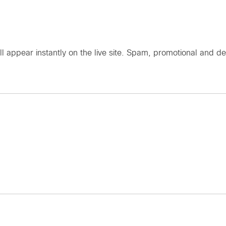
ll appear instantly on the live site. Spam, promotional an