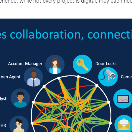
rience, while not every project is digital, they each ne