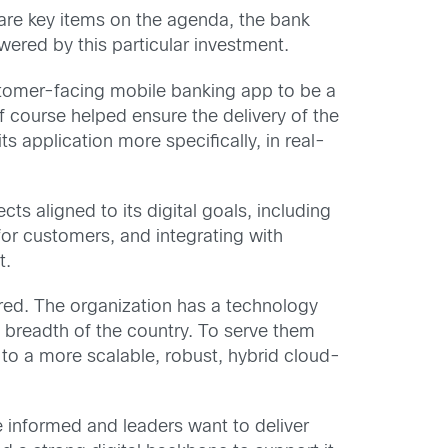
 are key items on the agenda, the bank
ered by this particular investment.
stomer-facing mobile banking app to be a
of course helped ensure the delivery of the
s application more specifically, in real-
cts aligned to its digital goals, including
r customers, and integrating with
t.
hared. The organization has a technology
 breadth of the country. To serve them
 to a more scalable, robust, hybrid cloud-
e informed and leaders want to deliver