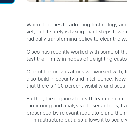
When it comes to adopting technology and l
yet, but it surely is taking giant steps t
radically transforming policy to clear the w
Cisco has recently worked with some of the 
test their limits in hopes of delighting cust
One of the organizations we worked with, fo
also build in security and intelligence. Now
that there’s 100 percent visibility and secu
Further, the organization’s IT team can imp
monitoring and analysis of user actions, tra
prescribed by relevant regulators and the mi
IT infrastructure but also allows it to scal