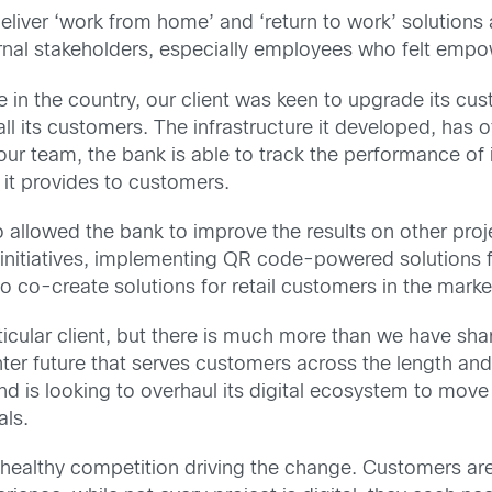
eliver ‘work from home’ and ‘return to work’ solutions
ernal stakeholders, especially employees who felt empow
 in the country, our client was keen to upgrade its cu
ll its customers. The infrastructure it developed, has 
ur team, the bank is able to track the performance of it
 it provides to customers.
so allowed the bank to improve the results on other proje
itiatives, implementing QR code-powered solutions fo
o co-create solutions for retail customers in the marke
articular client, but there is much more than we have s
ter future that serves customers across the length and
d is looking to overhaul its digital ecosystem to move
als.
is healthy competition driving the change. Customers ar