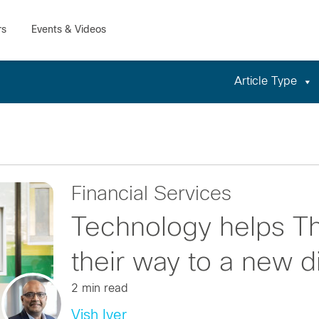
Article Type
Financial Services
Technology helps Tha
their way to a new di
2 min read
Vish Iyer