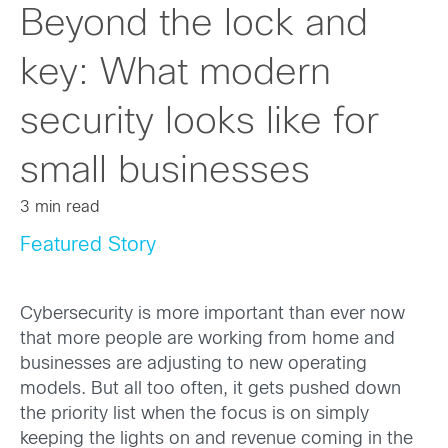
Beyond the lock and
key: What modern
security looks like for
small businesses
3 min read
Featured Story
Cybersecurity is more important than ever now
that more people are working from home and
businesses are adjusting to new operating
models. But all too often, it gets pushed down
the priority list when the focus is on simply
keeping the lights on and revenue coming in the