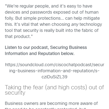
“We’re regular people, and it’s easy to have
devices and passwords exposed out of human
folly. But simple protections… can help mitigate
this. It’s vital that when choosing
any
technology
tool that security is really built into the fabric of
that product.”
Listen to our podcast, Securing Business
Information and Reputation below.
https://soundcloud.com/ciscochatpodcast/secur
ing-business-information-and-reputation/s-
cziDuSiZL39
Taking the fear (and high costs) out of
security
Business owners are becoming more aware of