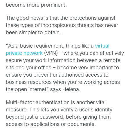
become more prominent.
The good news is that the protections against
these types of inconspicuous threats has never
been simpler to obtain.
“As a basic requirement, things like a
virtual
private network
(VPN) – where you can effectively
secure your work information between a remote
site and your office – become very important to
ensure you prevent unauthorised access to
business resources when you’re working across
the open internet”, says Helena.
Multi-factor authentication is another vital
measure. This lets you verify a user’s identity
beyond just a password, before giving them
access to applications or documents.