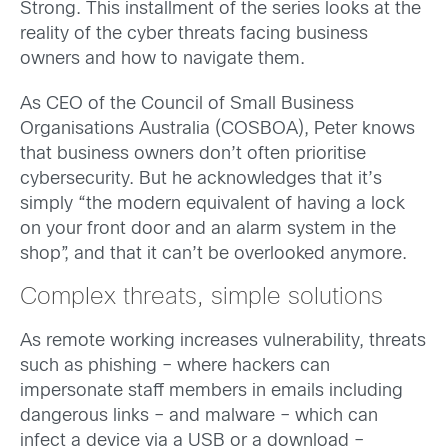
Strong. This installment of the series looks at the
reality of the cyber threats facing business
owners and how to navigate them.
As CEO of the Council of Small Business
Organisations Australia (COSBOA), Peter knows
that business owners don’t often prioritise
cybersecurity. But he acknowledges that it’s
simply “the modern equivalent of having a lock
on your front door and an alarm system in the
shop”, and that it can’t be overlooked anymore.
Complex threats, simple solutions
As remote working increases vulnerability, threats
such as phishing – where hackers can
impersonate staff members in emails including
dangerous links – and malware – which can
infect a device via a USB or a download –