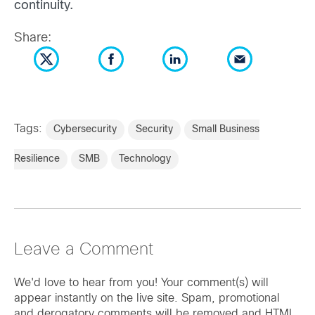
continuity.
Share:
Tags:
Cybersecurity
Security
Small Business
Resilience
SMB
Technology
Leave a Comment
We'd love to hear from you! Your comment(s) will
appear instantly on the live site. Spam, promotional
and derogatory comments will be removed and HTML