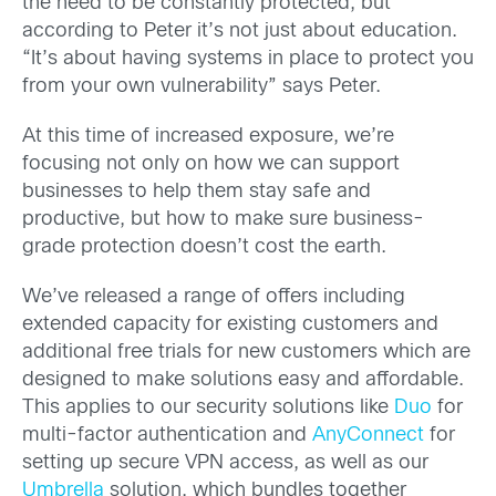
the need to be constantly protected, but
according to Peter it’s not just about education.
“It’s about having systems in place to protect you
from your own vulnerability” says Peter.
At this time of increased exposure, we’re
focusing not only on how we can support
businesses to help them stay safe and
productive, but how to make sure business-
grade protection doesn’t cost the earth.
We’ve released a range of offers including
extended capacity for existing customers and
additional free trials for new customers which are
designed to make solutions easy and affordable.
This applies to our security solutions like
Duo
for
multi-factor authentication and
AnyConnect
for
setting up secure VPN access, as well as our
Umbrella
solution, which bundles together