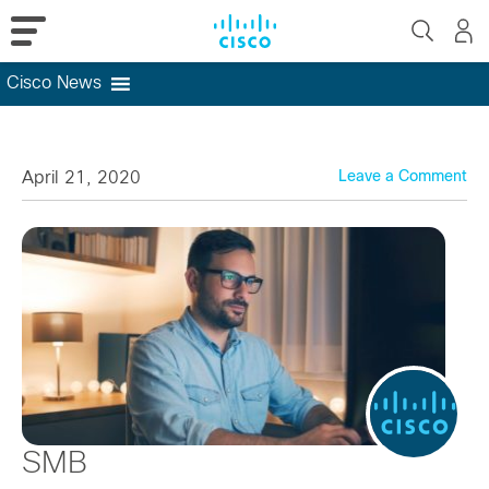
Cisco News
Skip
to
content
April 21, 2020
Leave a Comment
SMB