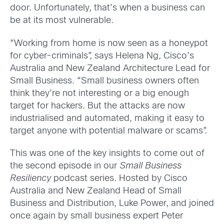
door. Unfortunately, that’s when a business can
be at its most vulnerable.
“Working from home is now seen as a honeypot
for cyber-criminals”, says Helena Ng, Cisco’s
Australia and New Zealand Architecture Lead for
Small Business. “Small business owners often
think they’re not interesting or a big enough
target for hackers. But the attacks are now
industrialised and automated, making it easy to
target anyone with potential malware or scams”.
This was one of the key insights to come out of
the second episode in our
Small Business
Resiliency
podcast series. Hosted by Cisco
Australia and New Zealand Head of Small
Business and Distribution, Luke Power, and joined
once again by small business expert Peter