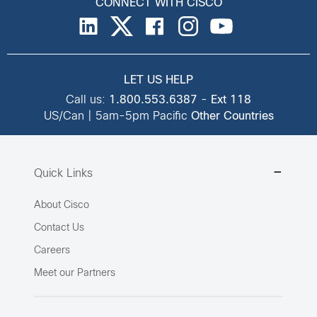
CONNECT WITH CISCO
LET US HELP
Call us:
1.800.553.6387
-
Ext 118
US/Can | 5am-5pm Pacific
Other Countries