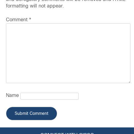
formatting will not appear.
Comment
*
Name