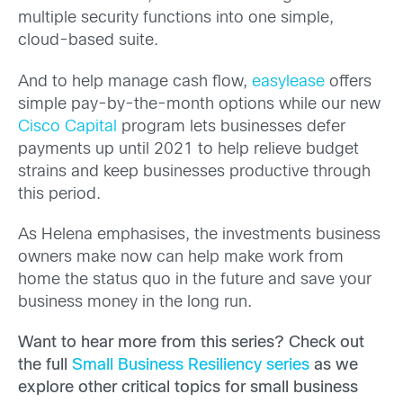
multiple security functions into one simple,
cloud-based suite.
And to help manage cash flow,
easylease
offers
simple pay-by-the-month options while our new
Cisco Capital
program lets businesses defer
payments up until 2021 to help relieve budget
strains and keep businesses productive through
this period.
As Helena emphasises, the investments business
owners make now can help make work from
home the status quo in the future and save your
business money in the long run.
Want to hear more from this series? Check out
the full
Small Business Resiliency series
as we
explore other critical topics for small business