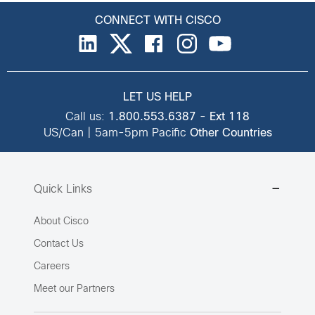
CONNECT WITH CISCO
LET US HELP
Call us:
1.800.553.6387
-
Ext 118
US/Can | 5am-5pm Pacific
Other Countries