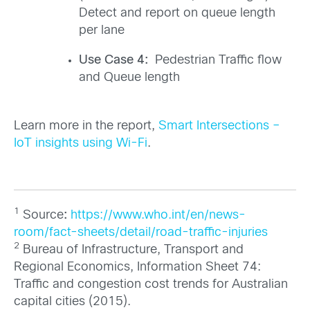
Detect and report on queue length
per lane
Use Case 4:
Pedestrian Traffic flow
and Queue length
Learn more in the report,
Smart Intersections –
IoT insights using Wi-Fi
.
1
Source
:
https://www.who.int/en/news-
room/fact-sheets/detail/road-traffic-injuries
2
Bureau of Infrastructure, Transport and
Regional Economics, Information Sheet 74:
Traffic and congestion cost trends for Australian
capital cities (2015).