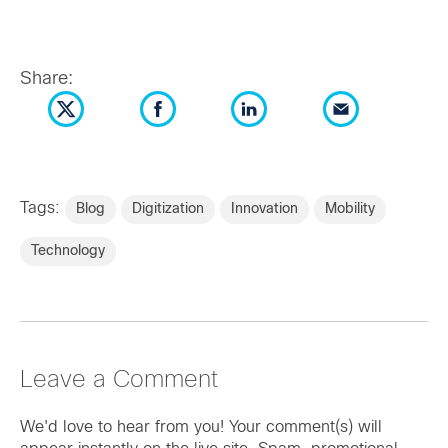
Share:
Tags:
Blog
Digitization
Innovation
Mobility
Technology
Leave a Comment
We'd love to hear from you! Your comment(s) will