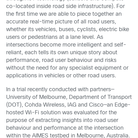
co-located inside road side infrastructure). For
the first time we are able to piece together an
accurate real-time picture of all road users,
whether its vehicles, buses, cyclists, electric bike
users or pedestrians at a lane level. As
intersections become more intelligent and self-
reliant, each tells its own unique story about
performance, road user behaviour and risks
without the need for any specialist equipment or
applications in vehicles or other road users.
In a trial recently conducted with partners—
University of Melbourne, Department of Transport
(DOT), Cohda Wireless, IAG and Cisco—an Edge-
hosted Wi-Fi solution was evaluated for the
purpose of extracting insights into road user
behaviour and performance at the intersection
within the AIMES testbed in Melbourne, Australia.