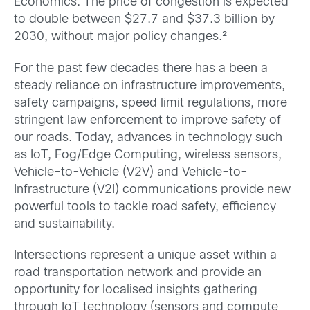
Economics. The price of congestion is expected
to double between $27.7 and $37.3 billion by
2030, without major policy changes.²
For the past few decades there has a been a
steady reliance on infrastructure improvements,
safety campaigns, speed limit regulations, more
stringent law enforcement to improve safety of
our roads. Today, advances in technology such
as IoT, Fog/Edge Computing, wireless sensors,
Vehicle-to-Vehicle (V2V) and Vehicle-to-
Infrastructure (V2I) communications provide new
powerful tools to tackle road safety, efficiency
and sustainability.
Intersections represent a unique asset within a
road transportation network and provide an
opportunity for localised insights gathering
through IoT technology (sensors and compute