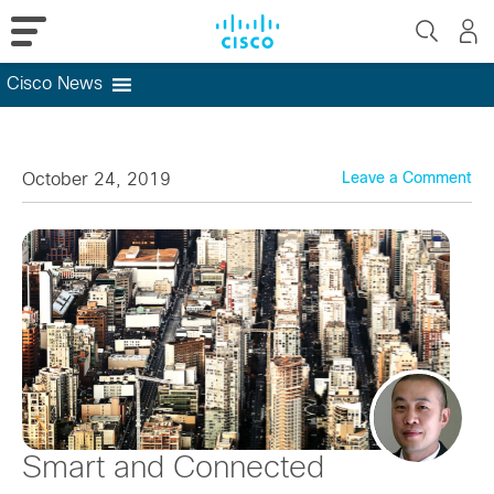
Cisco News
Skip
to
content
October 24, 2019
Leave a Comment
Smart and Connected