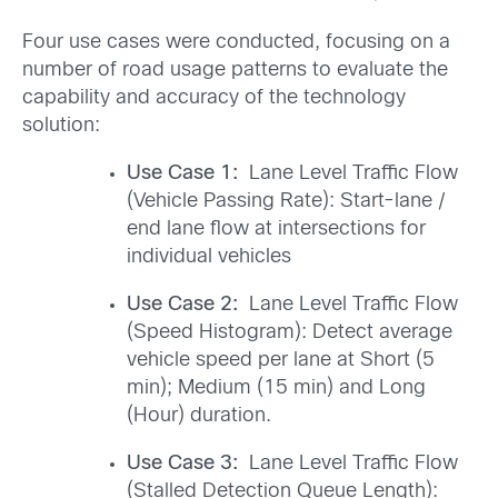
Four use cases were conducted, focusing on a
number of road usage patterns to evaluate the
capability and accuracy of the technology
solution:
Use Case 1:
Lane Level Traffic Flow
(Vehicle Passing Rate): Start-lane /
end lane flow at intersections for
individual vehicles
Use Case 2:
Lane Level Traffic Flow
(Speed Histogram): Detect average
vehicle speed per lane at Short (5
min); Medium (15 min) and Long
(Hour) duration.
Use Case 3:
Lane Level Traffic Flow
(Stalled Detection Queue Length):