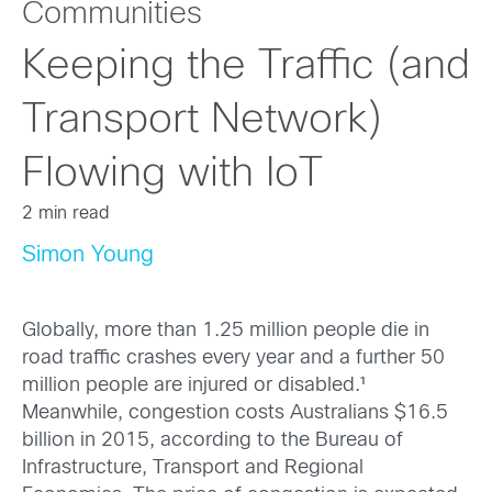
Communities
Keeping the Traffic (and
Transport Network)
Flowing with IoT
2 min read
Simon Young
Globally, more than 1.25 million people die in
road traffic crashes every year and a further 50
million people are injured or disabled.¹
Meanwhile, congestion costs Australians $16.5
billion in 2015, according to the Bureau of
Infrastructure, Transport and Regional