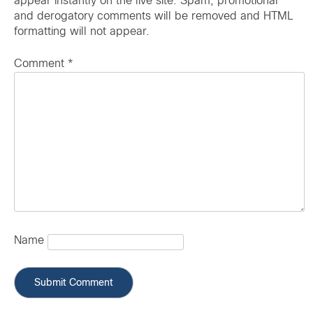
appear instantly on the live site. Spam, promotional
and derogatory comments will be removed and HTML
formatting will not appear.
Comment
*
Name