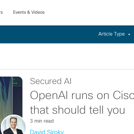
Article Type
Secured AI
OpenAI runs on Cisc
that should tell you
3 min read
David Siroky