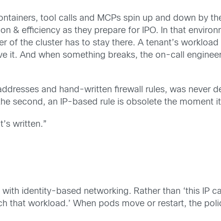
. Containers, tool calls and MCPs spin up and down by 
tion & efficiency as they prepare for IPO. In that enviro
 of the cluster has to stay there. A tenant’s workload 
rve it. And when something breaks, the on-call enginee
 addresses and hand-written firewall rules, was never d
 second, an IP-based rule is obsolete the moment it’
’s written.”
th identity-based networking. Rather than ‘this IP can 
ach that workload.’ When pods move or restart, the poli