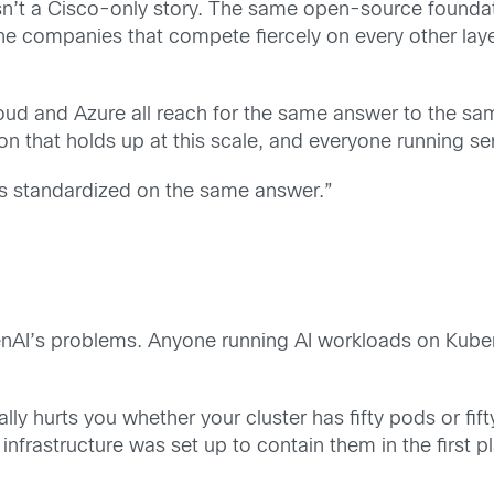
ium isn’t a Cisco-only story. The same open-source fou
he companies that compete fiercely on every other laye
d and Azure all reach for the same answer to the sam
on that holds up at this scale, and everyone running ser
as standardized on the same answer.”
nAI’s problems. Anyone running AI workloads on Kubern
ly hurts you whether your cluster has fifty pods or fif
 infrastructure was set up to contain them in the first p