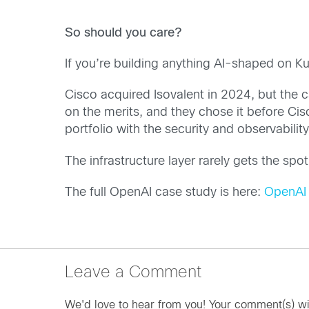
So should you care?
If you’re building anything AI-shaped on K
Cisco acquired Isovalent in 2024, but the c
on the merits, and they chose it before Ci
portfolio with the security and observabilit
The infrastructure layer rarely gets the spo
The full OpenAI case study is here:
OpenAI 
Leave a Comment
We'd love to hear from you! Your comment(s) wi