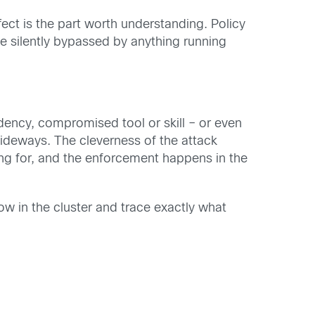
ffect is the part worth understanding. Policy
be silently bypassed by anything running
ency, compromised tool or skill – or even
ideways. The cleverness of the attack
ing for, and the enforcement happens in the
w in the cluster and trace exactly what