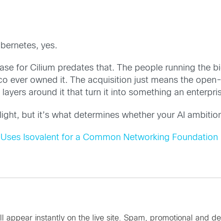
ubernetes, yes.
ase for Cilium predates that. The people running the b
sco ever owned it. The acquisition just means the open
y layers around it that turn it into something an enterp
tlight, but it’s what determines whether your AI ambitio
Uses Isovalent for a Common Networking Foundation
ll appear instantly on the live site. Spam, promotional an