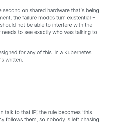
the second on shared hardware that’s being
nment, the failure modes turn existential –
should not be able to interfere with the
r needs to see exactly who was talking to
esigned for any of this. In a Kubernetes
s written.
talk to that IP’, the rule becomes ‘this
cy follows them, so nobody is left chasing