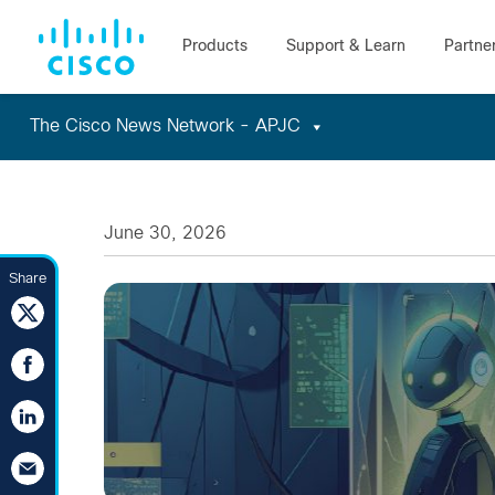
The Cisco News Network - APJC
Skip
to
content
June 30, 2026
Share