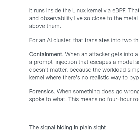
It runs inside the Linux kernel via eBPF. Tha
and observability live so close to the meta
above them.
For an AI cluster, that translates into two t
Containment.
When an attacker gets into a
a prompt-injection that escapes a model sa
doesn’t matter, because the workload simpl
kernel where there’s no realistic way to byp
Forensics.
When something does go wrong, th
spoke to what. This means no four-hour ro
The signal hiding in plain sight