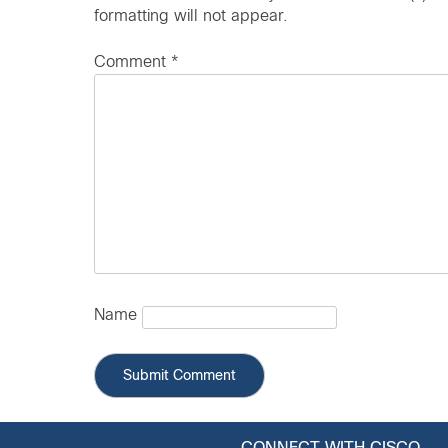
formatting will not appear.
Comment
*
Name