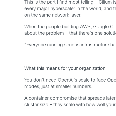
This is the part I find most telling – Cil
every major hyperscaler in the world, and t
on the same network layer.
When the people building AWS, Google Clou
about the problem – that there’s one soluti
“Everyone running serious infrastructure h
What this means for your organization
You don’t need OpenAI’s scale to face Ope
modes, just at smaller numbers.
A container compromise that spreads lateral
cluster size – they scale with how well your