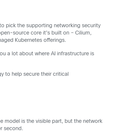
o pick the supporting networking security
pen-source core it’s built on – Cilium,
anaged Kubernetes offerings.
you a lot about where AI infrastructure is
to help secure their critical
model is the visible part, but the network
er second.