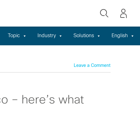
Topic
Industry
Solutions
English
Leave a Comment
o – here’s what