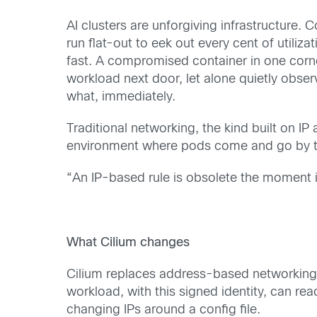
AI clusters are unforgiving infrastructure
run flat-out to eek out every cent of utiliza
fast. A compromised container in one corner
workload next door, let alone quietly obse
what, immediately.
Traditional networking, the kind built on IP
environment where pods come and go by the
“An IP-based rule is obsolete the moment it
What Cilium changes
Cilium replaces address-based networking wi
workload, with this signed identity, can re
changing IPs around a config file.