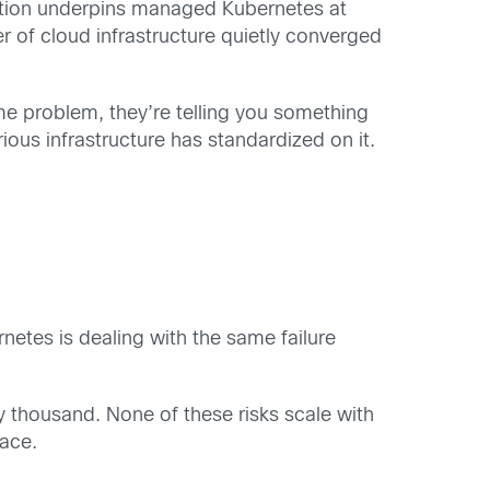
ndation underpins managed Kubernetes at
r of cloud infrastructure quietly converged
e problem, they’re telling you something
ious infrastructure has standardized on it.
etes is dealing with the same failure
ty thousand. None of these risks scale with
lace.