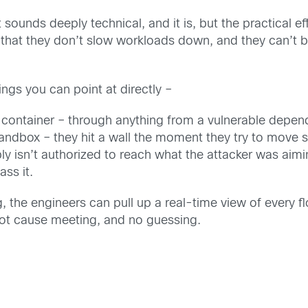
t sounds deeply technical, and it is, but the practical e
l that they don’t slow workloads down, and they can’t 
hings you can point at directly –
 container – through anything from a vulnerable depend
ndbox – they hit a wall the moment they try to move s
y isn’t authorized to reach what the attacker was aim
ass it.
e engineers can pull up a real-time view of every flo
ot cause meeting, and no guessing.