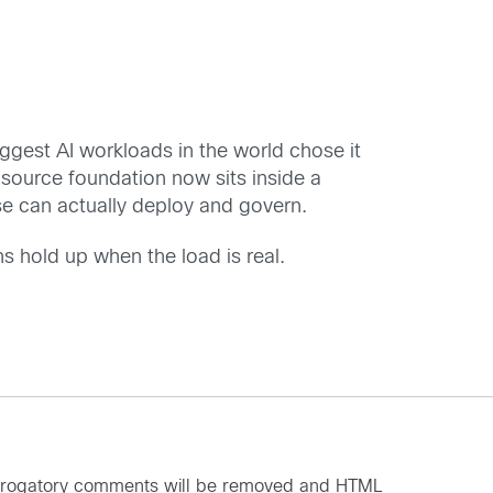
iggest AI workloads in the world chose it
-source foundation now sits inside a
rise can actually deploy and govern.
ns hold up when the load is real.
d derogatory comments will be removed and HTML