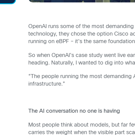
OpenAI runs some of the most demanding AI 
technology, they chose the option Cisco acq
running on eBPF – it’s the same foundation
So when OpenAI’s case study went live earlier
heading. Naturally, I wanted to dig into wh
“The people running the most demanding AI i
infrastructure.”
The AI conversation no one is having
Most people think about models, but far fe
carries the weight when the visible part s