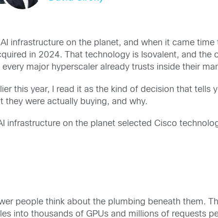
infrastructure on the planet, and when it came time t
uired in 2024. That technology is Isovalent, and the o
 every major hyperscaler already trusts inside their m
 this year, I read it as the kind of decision that tells 
at they were actually buying, and why.
nfrastructure on the planet selected Cisco technology 
wer people think about the plumbing beneath them. The 
cales into thousands of GPUs and millions of requests p