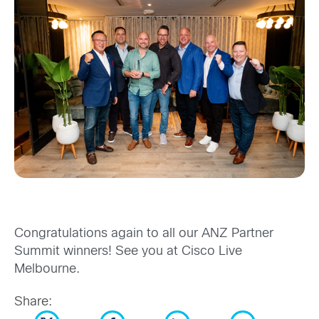
Congratulations again to all our ANZ Partner
Summit winners! See you at Cisco Live
Melbourne.
Share: