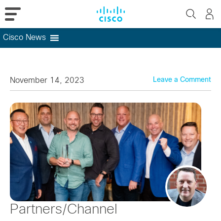
Cisco News
Skip
to
content
November 14, 2023
Leave a Comment
Partners/Channel