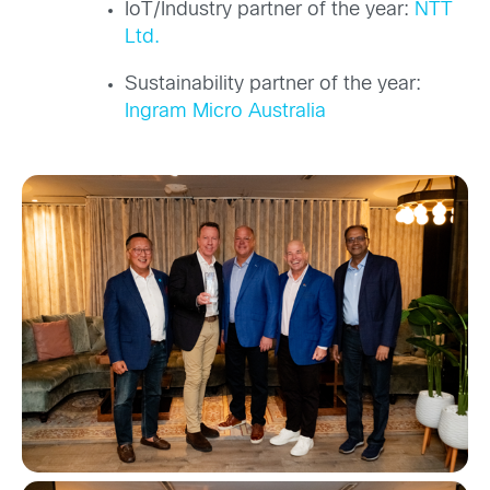
IoT/Industry partner of the year:
NTT
Ltd.
Sustainability partner of the year:
Ingram Micro Australia