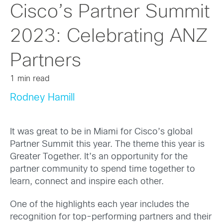
Cisco’s Partner Summit
2023: Celebrating ANZ
Partners
1 min read
Rodney Hamill
It was great to be in Miami for Cisco’s global
Partner Summit this year. The theme this year is
Greater Together. It’s an opportunity for the
partner community to spend time together to
learn, connect and inspire each other.
One of the highlights each year includes the
recognition for top-performing partners and their