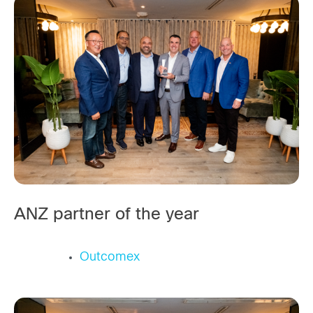
ANZ partner of the year
Outcomex