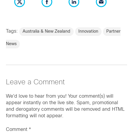
Tags:
Australia & New Zealand
Innovation
Partner
News
Leave a Comment
We'd love to hear from you! Your comment(s) will
appear instantly on the live site. Spam, promotional
and derogatory comments will be removed and HTML
formatting will not appear.
Comment
*