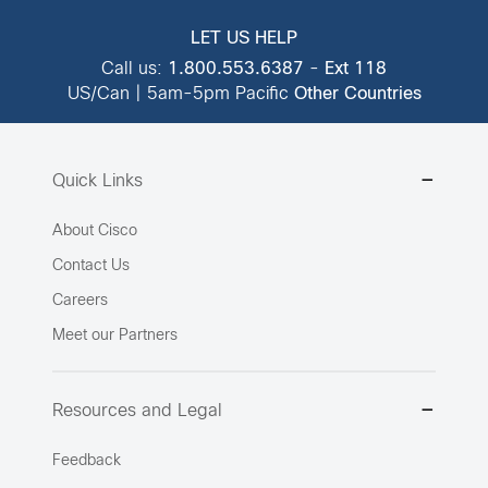
LET US HELP
Call us:
1.800.553.6387
-
Ext 118
US/Can | 5am-5pm Pacific
Other Countries