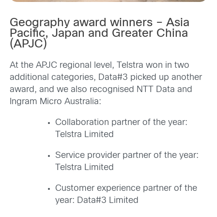
Geography award winners – Asia
Pacific, Japan and Greater China
(APJC)
At the APJC regional level, Telstra won in two
additional categories, Data#3 picked up another
award, and we also recognised NTT Data and
Ingram Micro Australia:
Collaboration partner of the year:
Telstra Limited
Service provider partner of the year:
Telstra Limited
Customer experience partner of the
year: Data#3 Limited