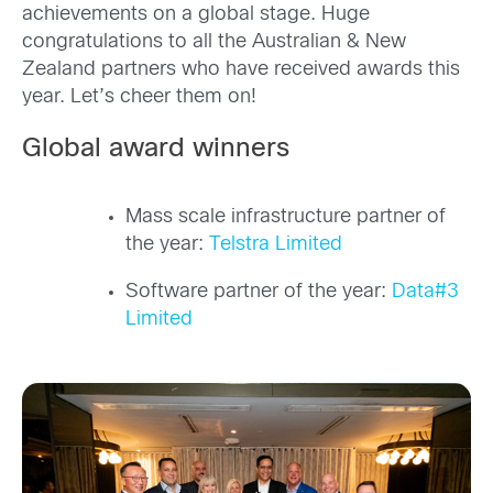
achievements on a global stage. Huge
congratulations to all the Australian & New
Zealand partners who have received awards this
year. Let’s cheer them on!
Global award winners
Mass scale infrastructure partner of
the year:
Telstra Limited
Software partner of the year:
Data#3
Limited