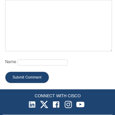
Name
CONNECT WITH CISCO