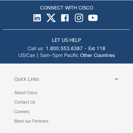
CONNECT WITH CISCO
LET US HELP
Call us:
1.800.553.6387
-
Ext 118
US/Can | 5am-5pm Pacific
Other Countries