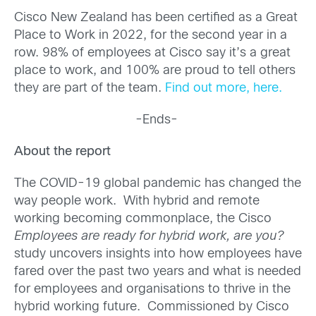
Cisco New Zealand has been certified as a Great
Place to Work in 2022, for the second year in a
row. 98% of employees at Cisco say it’s a great
place to work, and 100% are proud to tell others
they are part of the team.
Find out more, here.
-Ends-
About the report
The COVID-19 global pandemic has changed the
way people work. With hybrid and remote
working becoming commonplace, the Cisco
Employees are ready for hybrid work, are you?
study uncovers insights into how employees have
fared over the past two years and what is needed
for employees and organisations to thrive in the
hybrid working future. Commissioned by Cisco