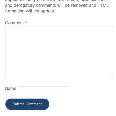
and derogatory comments will be removed and HTML
formatting will not appear.
Comment
*
Name