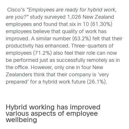
Cisco’s
“Employees are ready for hybrid work,
are you?”
study surveyed 1,026 New Zealand
employees and found that six in 10 (61.30%)
employees believe that quality of work has
improved. A similar number (63.2%) felt that their
productivity has enhanced. Three-quarters of
employees (71.2%) also feel their role can now
be performed just as successfully remotely as in
the office. However, only one in four New
Zealanders think that their company is ‘very
prepared’ for a hybrid work future (26.1%).
Hybrid working has improved
various aspects of employee
wellbeing