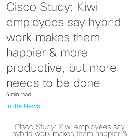
Cisco Study: Kiwi
employees say hybrid
work makes them
happier & more
productive, but more
needs to be done
6 min read
In the News
Cisco Study: Kiwi employees say
hybrid work makes them happier &