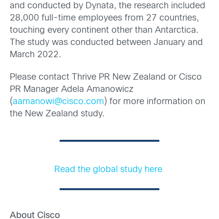
and conducted by Dynata, the research included
28,000 full-time employees from 27 countries,
touching every continent other than Antarctica.
The study was conducted between January and
March 2022.
Please contact Thrive PR New Zealand or Cisco
PR Manager Adela Amanowicz
(
aamanowi@cisco.com
) for more information on
the New Zealand study.
Read the global study here
About Cisco