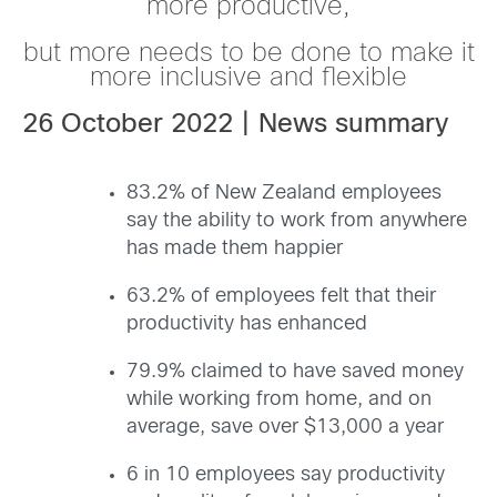
more productive,
but more needs to be done to make it
more inclusive and flexible
26 October 2022 | News summary
83.2% of New Zealand employees
say the ability to work from anywhere
has made them happier
63.2% of employees
felt that their
productivity has enhanced
79.9% claimed to have saved money
while working from home, and on
average, save over $13,000 a year
6 in 10 employees say productivity