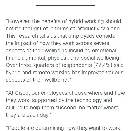
“However, the benefits of hybrid working should
not be thought of in terms of productivity alone.
This research tells us that employees consider
the impact of how they work across several
aspects of their wellbeing including emotional,
financial, mental, physical, and social wellbeing.
Over three-quarters of respondents (77.4%) said
hybrid and remote working has improved various
aspects of their wellbeing.”
“At Cisco, our employees choose where and how
they work, supported by the technology and
culture to help them succeed, no matter where
they are each day.”
“People are determining how they want to work