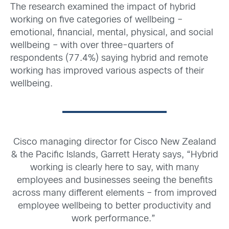
The research examined the impact of hybrid
working on five categories of wellbeing –
emotional, financial, mental, physical, and social
wellbeing – with over three-quarters of
respondents (77.4%) saying hybrid and remote
working has improved various aspects of their
wellbeing.
Cisco managing director for Cisco New Zealand
& the Pacific Islands, Garrett Heraty says,
“Hybrid
working is clearly here to say, with many
employees and businesses seeing the benefits
across many different elements – from improved
employee wellbeing to better productivity and
work performance.”