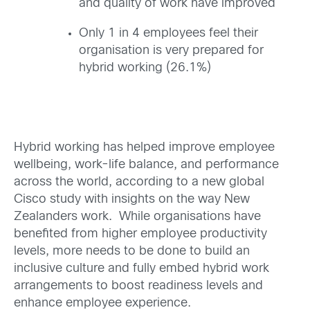
and quality of work have improved
Only 1 in 4 employees feel their
organisation is very prepared for
hybrid working (26.1%)
Hybrid working has helped improve employee
wellbeing, work-life balance, and performance
across the world, according to a new global
Cisco study with insights on the way New
Zealanders work. While organisations have
benefited from higher employee productivity
levels, more needs to be done to build an
inclusive culture and fully embed hybrid work
arrangements to boost readiness levels and
enhance employee experience.