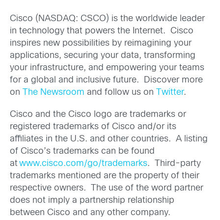
Cisco (NASDAQ: CSCO) is the worldwide leader
in technology that powers the Internet. Cisco
inspires new possibilities by reimagining your
applications, securing your data, transforming
your infrastructure, and empowering your teams
for a global and inclusive future. Discover more
on
The Newsroom
and follow us on
Twitter
.
Cisco and the Cisco logo are trademarks or
registered trademarks of Cisco and/or its
affiliates in the U.S. and other countries. A listing
of Cisco’s trademarks can be found
at
www.cisco.com/go/trademarks
. Third-party
trademarks mentioned are the property of their
respective owners. The use of the word partner
does not imply a partnership relationship
between Cisco and any other company.