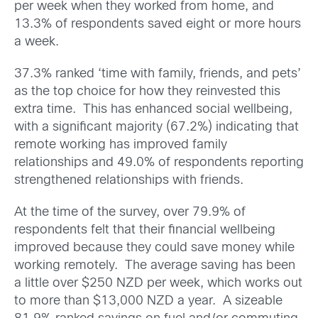
per week when they worked from home, and
13.3% of respondents saved eight or more hours
a week.
37.3% ranked ‘time with family, friends, and pets’
as the top choice for how they reinvested this
extra time. This has enhanced social wellbeing,
with a significant majority (67.2%) indicating that
remote working has improved family
relationships and 49.0% of respondents reporting
strengthened relationships with friends.
At the time of the survey, over 79.9% of
respondents felt that their financial wellbeing
improved because they could save money while
working remotely. The average saving has been
a little over $250 NZD per week, which works out
to more than $13,000 NZD a year. A sizeable