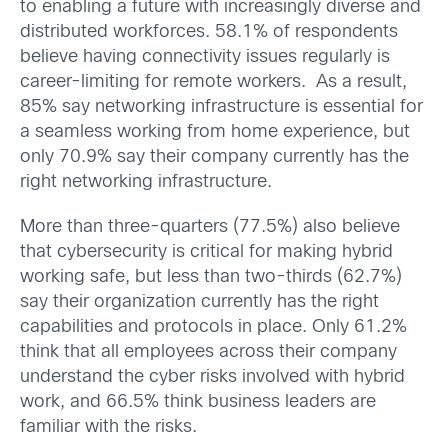
to enabling a future with increasingly diverse and
distributed workforces. 58.1% of respondents
believe having connectivity issues regularly is
career-limiting for remote workers. As a result,
85% say networking infrastructure is essential for
a seamless working from home experience, but
only 70.9% say their company currently has the
right networking infrastructure.
More than three-quarters (77.5%) also believe
that cybersecurity is critical for making hybrid
working safe, but less than two-thirds (62.7%)
say their organization currently has the right
capabilities and protocols in place. Only 61.2%
think that all employees across their company
understand the cyber risks involved with hybrid
work, and 66.5% think business leaders are
familiar with the risks.