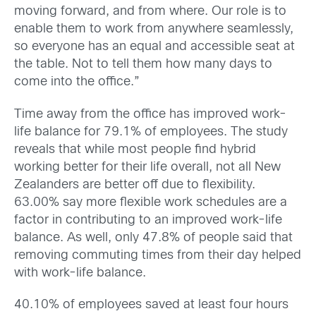
moving forward, and from where. Our role is to
enable them to work from anywhere seamlessly,
so everyone has an equal and accessible seat at
the table. Not to tell them how many days to
come into the office.”
Time away from the office has improved work-
life balance for 79.1% of employees. The study
reveals that while most people find hybrid
working better for their life overall, not all New
Zealanders are better off due to flexibility.
63.00% say more flexible work schedules are a
factor in contributing to an improved work-life
balance. As well, only 47.8% of people said that
removing commuting times from their day helped
with work-life balance.
40.10% of employees saved at least four hours