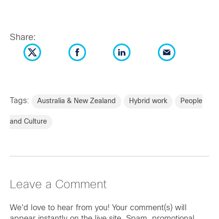
Share:
Tags:
Australia & New Zealand
Hybrid work
People
and Culture
Leave a Comment
We'd love to hear from you! Your comment(s) will
appear instantly on the live site. Spam, promotional