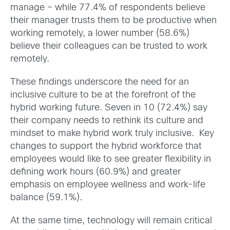
manage – while 77.4% of respondents believe
their manager trusts them to be productive when
working remotely, a lower number (58.6%)
believe their colleagues can be trusted to work
remotely.
These findings underscore the need for an
inclusive culture to be at the forefront of the
hybrid working future. Seven in 10 (72.4%) say
their company needs to rethink its culture and
mindset to make hybrid work truly inclusive. Key
changes to support the hybrid workforce that
employees would like to see greater flexibility in
defining work hours (60.9%) and greater
emphasis on employee wellness and work-life
balance (59.1%).
At the same time, technology will remain critical