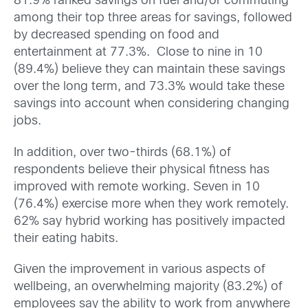
81.9% ranked savings on fuel and/or commuting
among their top three areas for savings, followed
by decreased spending on food and
entertainment at 77.3%. Close to nine in 10
(89.4%) believe they can maintain these savings
over the long term, and 73.3% would take these
savings into account when considering changing
jobs.
In addition, over two-thirds (68.1%) of
respondents believe their physical fitness has
improved with remote working. Seven in 10
(76.4%) exercise more when they work remotely.
62% say hybrid working has positively impacted
their eating habits.
Given the improvement in various aspects of
wellbeing, an overwhelming majority (83.2%) of
employees say the ability to work from anywhere