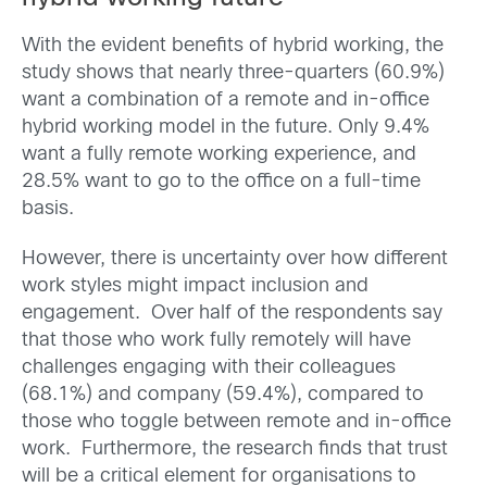
With the evident benefits of hybrid working, the
study shows
that nearly three-quarters (60.9%)
want a combination of a remote and in-office
hybrid working model in the future. Only 9.4%
want a fully remote working experience, and
28.5% want to go to the office on a full-time
basis.
However, there is uncertainty over how different
work styles might impact inclusion and
engagement. Over half of the respondents say
that those who work fully remotely will have
challenges engaging with their colleagues
(68.1%) and company (59.4%), compared to
those who toggle between remote and in-office
work. Furthermore, the research finds that trust
will be a critical element for organisations to