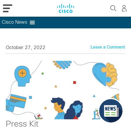
Cisco News
Skip
to
content
October 27, 2022
Leave a Comment
Press Kit