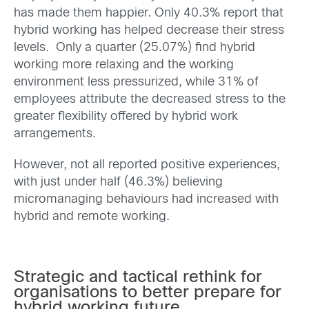
has made them happier. Only 40.3% report that
hybrid working has helped decrease their stress
levels. Only a quarter (25.07%) find hybrid
working more relaxing and the working
environment less pressurized, while 31% of
employees attribute the decreased stress to the
greater flexibility offered by hybrid work
arrangements.
However, not all reported positive experiences,
with just under half (46.3%) believing
micromanaging behaviours had increased with
hybrid and remote working.
Strategic and tactical rethink for
organisations to better prepare for
hybrid working future