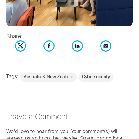
Share:
Tags:
Australia & New Zealand
Cybersecurity
Leave a Comment
We'd love to hear from you! Your comment(s) will
appear instantly on the live site. Spam, promotional