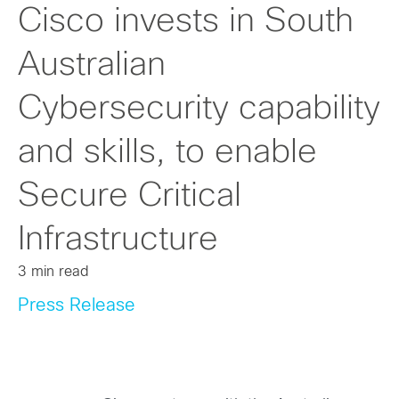
Cisco invests in South
Australian
Cybersecurity capability
and skills, to enable
Secure Critical
Infrastructure
3 min read
Press Release