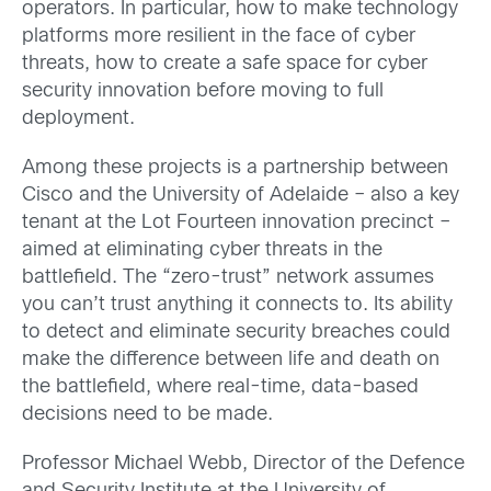
operators. In particular, how to make technology
platforms more resilient in the face of cyber
threats, how to create a safe space for cyber
security innovation before moving to full
deployment.
Among these projects is a partnership between
Cisco and the University of Adelaide – also a key
tenant at the Lot Fourteen innovation precinct –
aimed at eliminating cyber threats in the
battlefield. The “zero-trust” network assumes
you can’t trust anything it connects to. Its ability
to detect and eliminate security breaches could
make the difference between life and death on
the battlefield, where real-time, data-based
decisions need to be made.
Professor Michael Webb, Director of the Defence