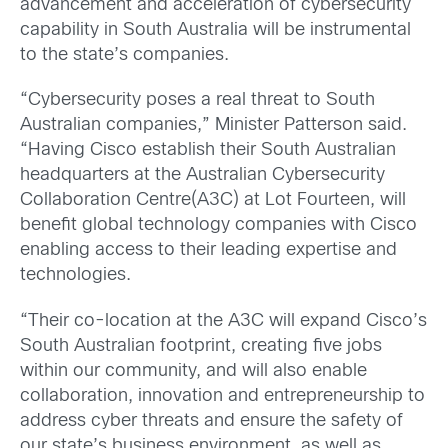
advancement and acceleration of cybersecurity
capability in South Australia will be instrumental
to the state’s companies.
“Cybersecurity poses a real threat to South
Australian companies,” Minister Patterson said.
“Having Cisco establish their South Australian
headquarters at the Australian Cybersecurity
Collaboration Centre(A3C) at Lot Fourteen, will
benefit global technology companies with Cisco
enabling access to their leading expertise and
technologies.
“Their co-location at the A3C will expand Cisco’s
South Australian footprint, creating five jobs
within our community, and will also enable
collaboration, innovation and entrepreneurship to
address cyber threats and ensure the safety of
our state’s business environment, as well as