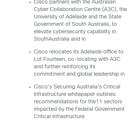
Cisco partners with the Australian
Cyber Collaboration Centre (A3C), the
University of Adelaide and the State
Government of South Australia, to
elevate cybersecurity capability in
SouthAustralia and in
Cisco relocates its Adelaide office to
Lot Fourteen, co-locating with A3C
and further reinforcing its
commitment and global leadership in
Cisco’s Securing Australia’s Critical
Infrastructure whitepaper outlines
recommendations for the11 sectors
impacted by the Federal Government
Critical Infrastructure