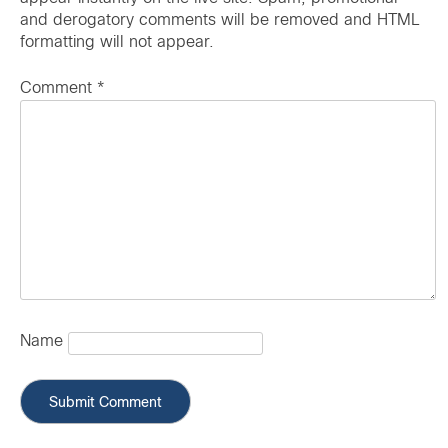
and derogatory comments will be removed and HTML
formatting will not appear.
Comment
*
Name