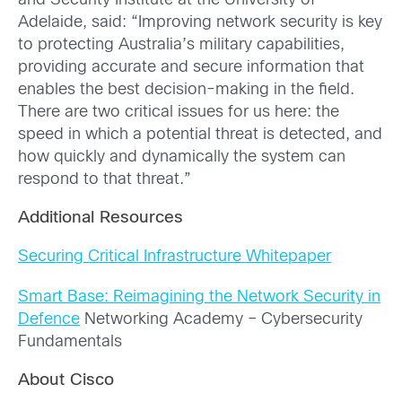
and Security Institute at the University of
Adelaide, said: “Improving network security is key
to protecting Australia’s military capabilities,
providing accurate and secure information that
enables the best decision-making in the field.
There are two critical issues for us here: the
speed in which a potential threat is detected, and
how quickly and dynamically the system can
respond to that threat.”
Additional Resources
Securing Critical Infrastructure Whitepaper
Smart Base: Reimagining the Network Security in
Defence
Networking Academy – Cybersecurity
Fundamentals
About Cisco