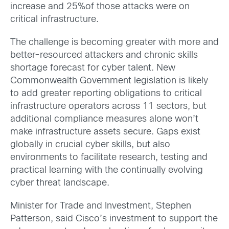
increase and 25%of those attacks were on
critical infrastructure.
The challenge is becoming greater with more and
better-resourced attackers and chronic skills
shortage forecast for cyber talent. New
Commonwealth Government legislation is likely
to add greater reporting obligations to critical
infrastructure operators across 11 sectors, but
additional compliance measures alone won’t
make infrastructure assets secure. Gaps exist
globally in crucial cyber skills, but also
environments to facilitate research, testing and
practical learning with the continually evolving
cyber threat landscape.
Minister for Trade and Investment, Stephen
Patterson, said Cisco’s investment to support the