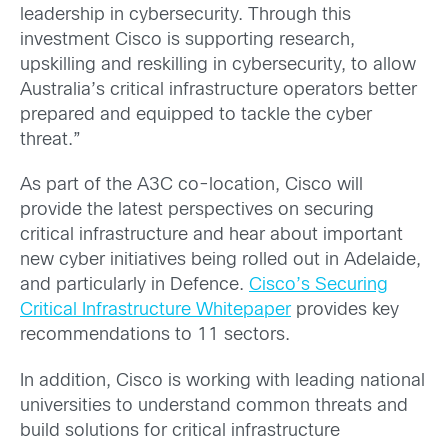
leadership in cybersecurity. Through this
investment Cisco is supporting research,
upskilling and reskilling in cybersecurity, to allow
Australia’s critical infrastructure operators better
prepared and equipped to tackle the cyber
threat.”
As part of the A3C co-location, Cisco will
provide the latest perspectives on securing
critical infrastructure and hear about important
new cyber initiatives being rolled out in Adelaide,
and particularly in Defence.
Cisco’s Securing
Critical Infrastructure Whitepaper
provides key
recommendations to 11 sectors.
In addition, Cisco is working with leading national
universities to understand common threats and
build solutions for critical infrastructure