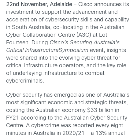
22
nd November, Adelaide
– Cisco announces its
investment to support the advancement and
acceleration of cybersecurity skills and capability
in South Australia, co-locating in the Australian
Cyber Collaboration Centre (A3C) at Lot
Fourteen. During
Cisco’s Securing Australia’s
Critical InfrastructureSymposium
event, insights
were shared into the evolving cyber threat for
critical infrastructure operators, and the key role
of underlaying infrastructure to combat
cybercriminals.
Cyber security has emerged as one of Australia’s
most significant economic and strategic threats,
costing the Australian economy $33 billion in
FY21 according to the Australian Cyber Security
Centre. A cybercrime was reported every eight
minutes in Australia in 2020/21 – a 13% annual