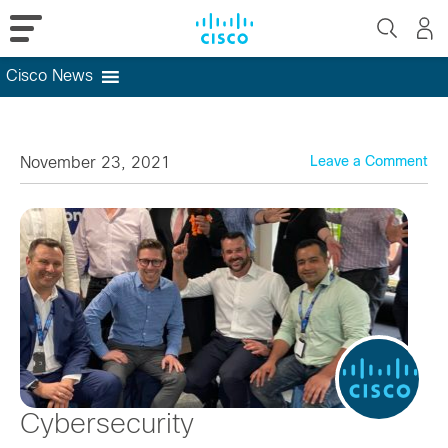
Cisco News
Skip
to
content
November 23, 2021
Leave a Comment
Cybersecurity