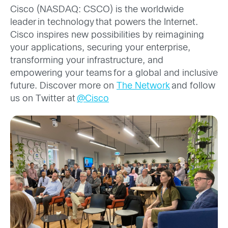
Cisco (NASDAQ: CSCO) is the worldwide
leader in technology that powers the Internet.
Cisco inspires new possibilities by reimagining
your applications, securing your enterprise,
transforming your infrastructure, and
empowering your teams for a global and inclusive
future. Discover more on
The Network
and follow
us on Twitter at
@Cisco