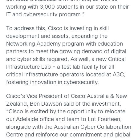
working with 3,000 students in our state on their
IT and cybersecurity program.”
To address this, Cisco is investing in skill
development and assets, expanding the
Networking Academy program with education
partners to meet the growing demand of digital
and cyber skills required. As well, a new Critical
Infrastructure Lab – a test lab facility for all
critical infrastructure operators located at A3C,
fostering innovation in cybersecurity.
Cisco’s Vice President of Cisco Australia & New
Zealand, Ben Dawson said of the investment,
“Cisco is excited by the opportunity to relocate
our Adelaide office and team to Lot Fourteen,
alongside with the Australian Cyber Collaboration
Centre and reinforce our commitment and global