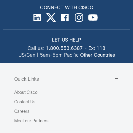
CONNECT WITH CISCO
LET US HELP
Call us:
1.800.553.6387
-
Ext 118
US/Can | 5am-5pm Pacific
Other Countries