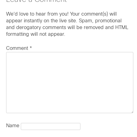
Leave a Comment
We'd love to hear from you! Your comment(s) will
appear instantly on the live site. Spam, promotional
and derogatory comments will be removed and HTML
formatting will not appear.
Comment
*
Name