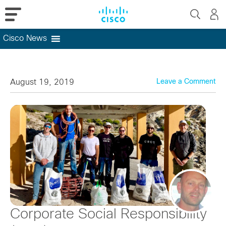
Cisco News
Skip
to
content
August 19, 2019
Leave a Comment
Corporate Social Responsibility