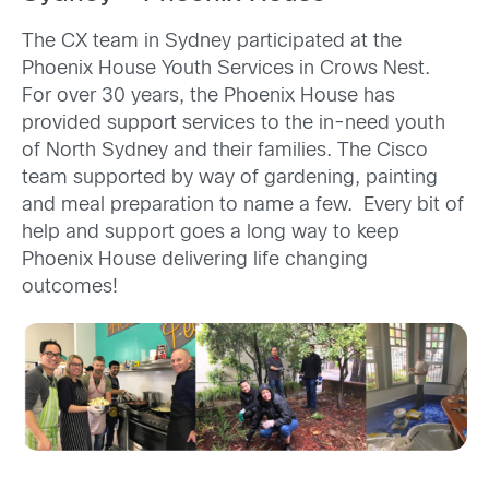
The CX team in Sydney participated at the
Phoenix House Youth Services in Crows Nest.
For over 30 years, the Phoenix House has
provided support services to the in-need youth
of North Sydney and their families. The Cisco
team supported by way of gardening, painting
and meal preparation to name a few. Every bit of
help and support goes a long way to keep
Phoenix House delivering life changing
outcomes!