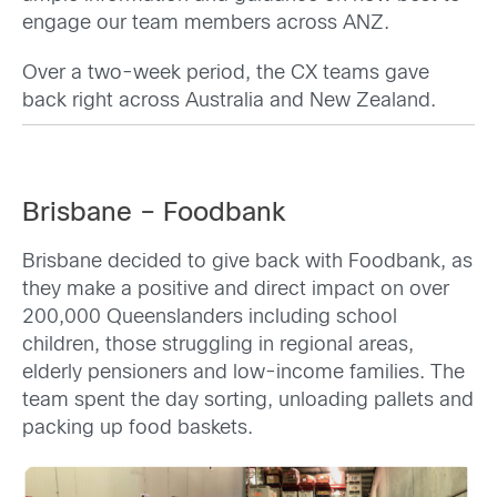
engage our team members across ANZ.
Over a two-week period, the CX teams gave
back right across Australia and New Zealand.
Brisbane – Foodbank
Brisbane decided to give back with Foodbank, as
they make a positive and direct impact on over
200,000 Queenslanders including school
children, those struggling in regional areas,
elderly pensioners and low-income families. The
team spent the day sorting, unloading pallets and
packing up food baskets.