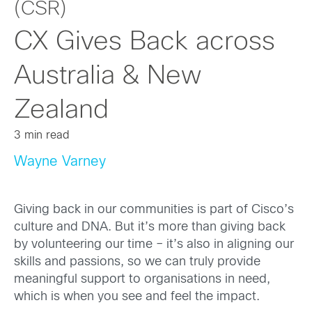
(CSR)
CX Gives Back across
Australia & New
Zealand
3 min read
Wayne Varney
Giving back in our communities is part of Cisco’s
culture and DNA. But it’s more than giving back
by volunteering our time – it’s also in aligning our
skills and passions, so we can truly provide
meaningful support to organisations in need,
which is when you see and feel the impact.