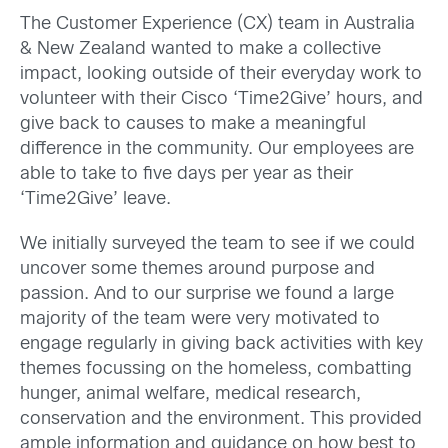
The Customer Experience (CX) team in Australia
& New Zealand wanted to make a collective
impact, looking outside of their everyday work to
volunteer with their Cisco ‘Time2Give’ hours, and
give back to causes to make a meaningful
difference in the community. Our employees are
able to take to five days per year as their
‘Time2Give’ leave.
We initially surveyed the team to see if we could
uncover some themes around purpose and
passion. And to our surprise we found a large
majority of the team were very motivated to
engage regularly in giving back activities with key
themes focussing on the homeless, combatting
hunger, animal welfare, medical research,
conservation and the environment. This provided
ample information and guidance on how best to