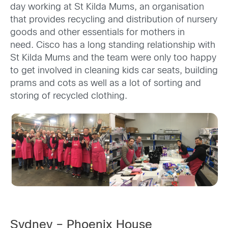
day working at St Kilda Mums, an organisation
that provides recycling and distribution of nursery
goods and other essentials for mothers in
need. Cisco has a long standing relationship with
St Kilda Mums and the team were only too happy
to get involved in cleaning kids car seats, building
prams and cots as well as a lot of sorting and
storing of recycled clothing.
Sydney – Phoenix House