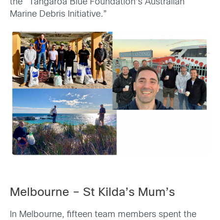
the “Tangaroa Blue Foundation’s Australian
Marine Debris Initiative.”
Melbourne – St Kilda’s Mum’s
In Melbourne, fifteen team members spent the