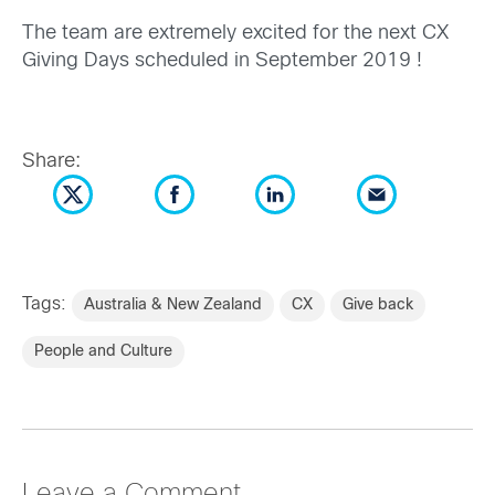
The team are extremely excited for the next CX
Giving Days scheduled in September 2019 !
Share:
Tags:
Australia & New Zealand
CX
Give back
People and Culture