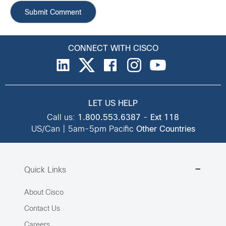
CONNECT WITH CISCO
LET US HELP
Call us:
1.800.553.6387
-
Ext 118
US/Can | 5am-5pm Pacific
Other Countries