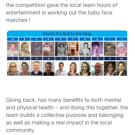
the competition gave the local team hours of
entertainment in working out the baby face
matches !
Giving back, has many benefits to both mental
and physical health – and doing this together, the
team builds a collective purpose and belonging
as well as making a real impact in the local
community.