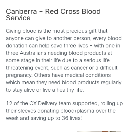
Canberra – Red Cross Blood
Service
Giving blood is the most precious gift that
anyone can give to another person, every blood
donation can help save three lives – with one in
three Australians needing blood products at
some stage in their life due to a serious life
threatening event, such as cancer or a difficult
pregnancy. Others have medical conditions
which mean they need blood products regularly
to stay alive or live a healthy life.
12 of the CX Delivery team supported, rolling up
their sleeves donating blood/plasma over the
week and saving up to 36 lives!