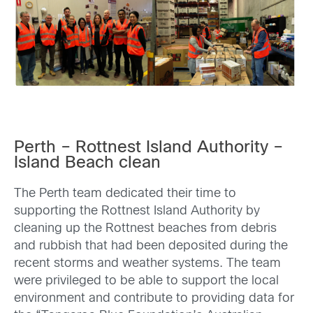
Perth – Rottnest Island Authority –
Island Beach clean
The Perth team dedicated their time to
supporting the Rottnest Island Authority by
cleaning up the Rottnest beaches from debris
and rubbish that had been deposited during the
recent storms and weather systems. The team
were privileged to be able to support the local
environment and contribute to providing data for