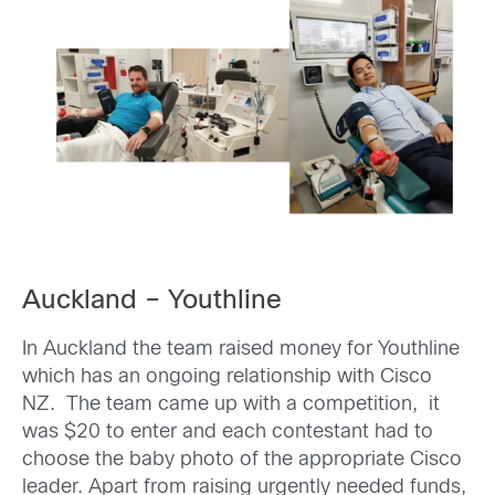
Auckland – Youthline
In Auckland the team raised money for Youthline
which has an ongoing relationship with Cisco
NZ. The team came up with a competition, it
was $20 to enter and each contestant had to
choose the baby photo of the appropriate Cisco
leader. Apart from raising urgently needed funds,