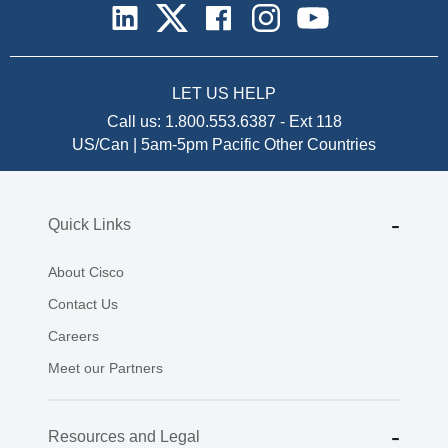
LET US HELP
Call us:
1.800.553.6387
-
Ext 118
US/Can | 5am-5pm Pacific
Other Countries