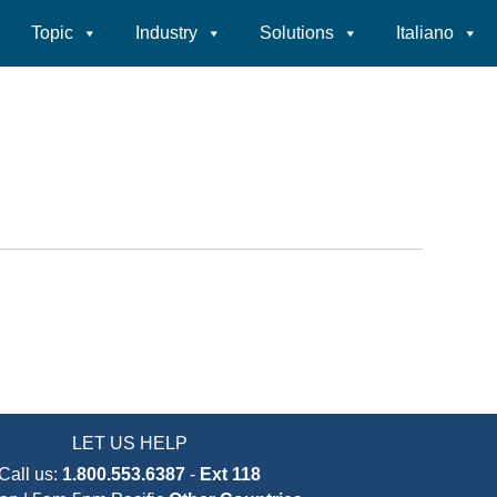
Topic
Industry
Solutions
Italiano
LET US HELP
Call us:
1.800.553.6387
-
Ext 118