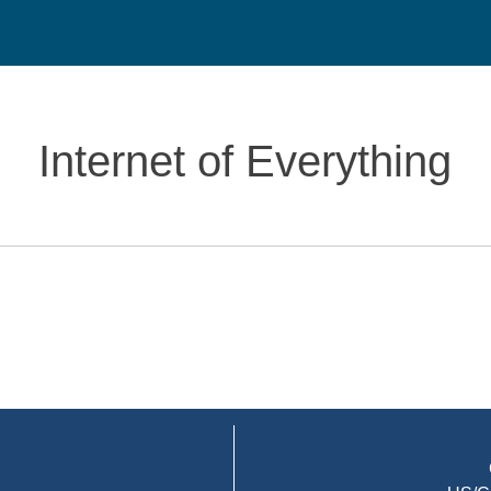
Internet of Everything