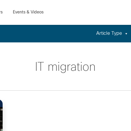
Article Type
IT migration