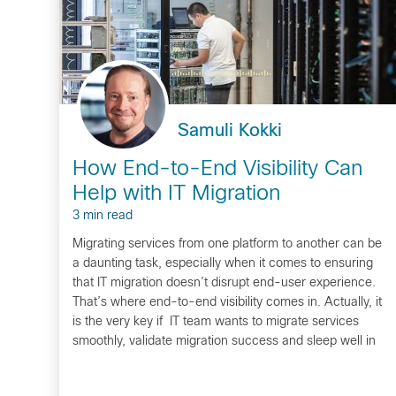
Samuli Kokki
How End-to-End Visibility Can
Help with IT Migration
3 min read
Migrating services from one platform to another can be
a daunting task, especially when it comes to ensuring
that IT migration doesn’t disrupt end-user experience.
That’s where end-to-end visibility comes in. Actually, it
is the very key if IT team wants to migrate services
smoothly, validate migration success and sleep well in
the night during…