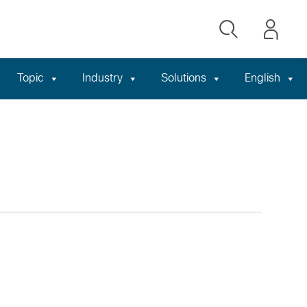
Topic
Industry
Solutions
English