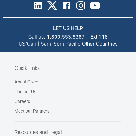
LET US HELP
Call us:
1.800.553.6387
-
Ext 118
US/Can | 5am-5pm Pacific
Other Countries