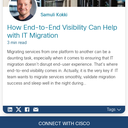
Samuli Kokki
How End-to-End Visibility Can Help
with IT Migration
3 min read
Migrating services from one platform to another can be a
daunting task, especially when it comes to ensuring that IT
migration doesn’t disrupt end-user experience. That’s where
end-to-end visibility comes in. Actually, it is the very key if IT
team wants to migrate services smoothly, validate migration
success and sleep well in the night during…
Tags
CONNECT WITH CISCO