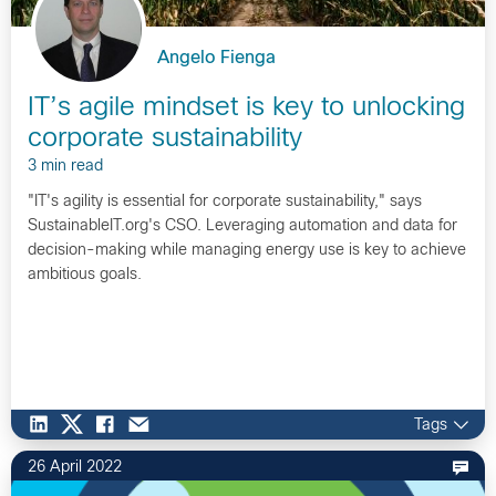
Angelo Fienga
IT’s agile mindset is key to unlocking
corporate sustainability
3 min read
"IT's agility is essential for corporate sustainability," says
SustainableIT.org's CSO. Leveraging automation and data for
decision-making while managing energy use is key to achieve
ambitious goals.
Tags
26 April 2022