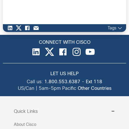
Tags
CONNECT WITH CISCO
LET US HELP
Call us:
1.800.553.6387
-
Ext 118
US/Can | 5am-5pm Pacific
Other Countries