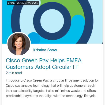
PARTNERS/CHANNEL
Kristine Snow
Cisco Green Pay Helps EMEA
Customers Adopt Circular IT
2 min read
Introducing Cisco Green Pay, a circular IT payment solution for
Cisco sustainable technology that will help customers reach
their sustainability targets. It also minimizes waste and offers
predictable payments that align with the technology lifecycle.