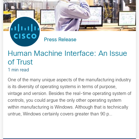
Press Release
Human Machine Interface: An Issue
of Trust
1 min read
One of the many unique aspects of the manufacturing industry
is its diversity of operating systems in terms of purpose,
vintage and version. Besides the real-time operating system of
controls, you could argue the only other operating system
within manufacturing is Windows. Although that is technically
untrue, Windows certainly covers greater than 90 p…