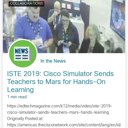
COLLABORATIONS
In the News
ISTE 2019: Cisco Simulator Sends
Teachers to Mars for Hands-On
Learning
1 min read
https://edtechmagazine.com/k12/media/video/iste-2019-
cisco-simulator-sends-teachers-mars-hands-learning
Originally Posted at:
https://americas.thecisconetwork.com/site/content/lang/en/id/1