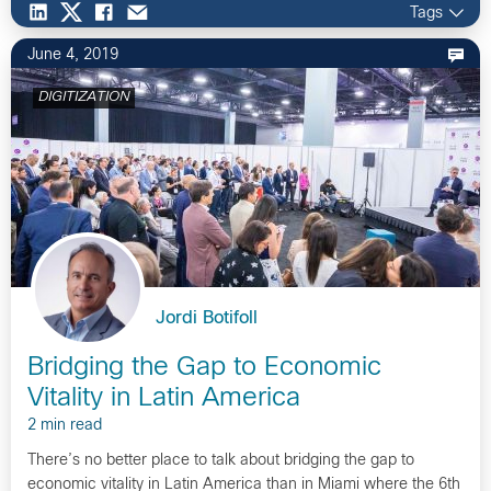
Tags
June 4, 2019
DIGITIZATION
Jordi Botifoll
Bridging the Gap to Economic
Vitality in Latin America
2 min read
There’s no better place to talk about bridging the gap to
economic vitality in Latin America than in Miami where the 6th