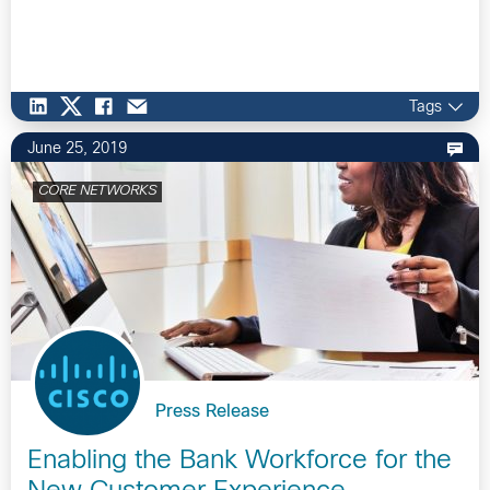
Tags
June 25, 2019
CORE NETWORKS
Press Release
Enabling the Bank Workforce for the