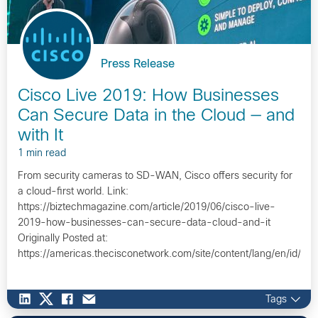
Press Release
Cisco Live 2019: How Businesses
Can Secure Data in the Cloud — and
with It
1 min read
From security cameras to SD-WAN, Cisco offers security for
a cloud-first world. Link:
https://biztechmagazine.com/article/2019/06/cisco-live-
2019-how-businesses-can-secure-data-cloud-and-it
Originally Posted at:
https://americas.thecisconetwork.com/site/content/lang/en/id/1
Tags