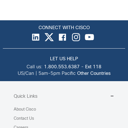
CONNECT WITH CISCO
LET US HELP
Call us:
1.800.553.6387
-
Ext 118
US/Can | 5am-5pm Pacific
Other Countries