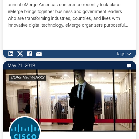
annual eMerge Americas conference recently took place.
eMerge brings together business and government leaders
who are transforming industries, countries, and lives with
innovative digital technology. eMerge organizers purposeful…
Tags
May 21, 2019
CORE NETWORKS