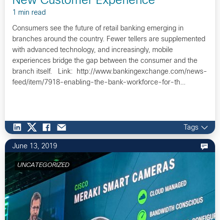
New Customer Experience
1 min read
Consumers see the future of retail banking emerging in
branches around the country. Fewer tellers are supplemented
with advanced technology, and increasingly, mobile
experiences bridge the gap between the consumer and the
branch itself. Link: http://www.bankingexchange.com/news-
feed/item/7918-enabling-the-bank-workforce-for-th…
Tags
June 13, 2019
UNCATEGORIZED