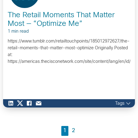
The Retail Moments That Matter
Most — “Optimize Me”
1 min read
https://www.tumblr.com/retailtouchpoints/185012972627/the-
retail-moments-that-matter-most-optimize Originally Posted
at:
https://americas.thecisconetwork.com/site/content/lang/en/id/1
Tags
1
2