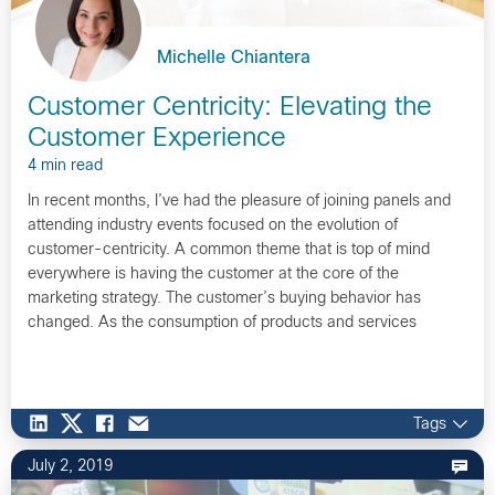
Michelle Chiantera
Customer Centricity: Elevating the
Customer Experience
4 min read
In recent months, I’ve had the pleasure of joining panels and
attending industry events focused on the evolution of
customer-centricity. A common theme that is top of mind
everywhere is having the customer at the core of the
marketing strategy. The customer’s buying behavior has
changed. As the consumption of products and services
continues to evolve, so…
Tags
July 2, 2019