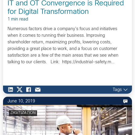
IT and OT Convergence is Required
for Digital Transformation
1 min read
Numerous factors drive a company’s focus and initiatives
when it comes to running their business. Improving
shareholder return, maximizing profits, lowering costs,
providing a great place to work, and a focus on customer
satisfaction are a few of the main areas that we see when
talking to our clients. Link: https://industrial-safety.m…
Tags
June 10, 2019
DIGITIZATION