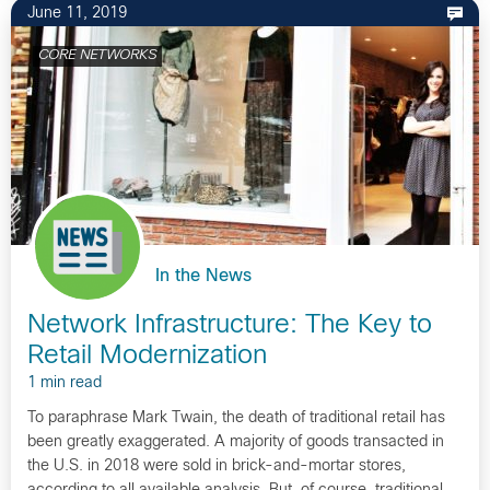
June 11, 2019
CORE NETWORKS
In the News
Network Infrastructure: The Key to
Retail Modernization
1 min read
To paraphrase Mark Twain, the death of traditional retail has
been greatly exaggerated. A majority of goods transacted in
the U.S. in 2018 were sold in brick-and-mortar stores,