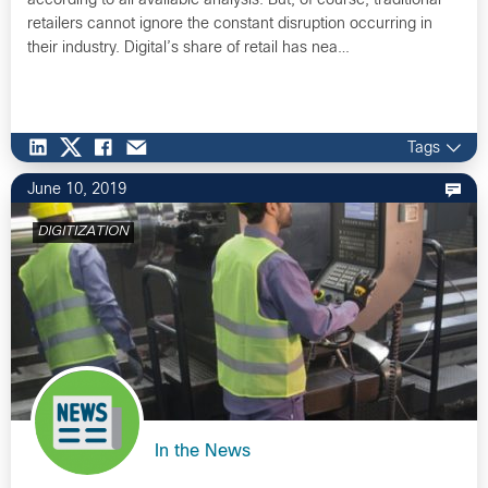
according to all available analysis. But, of course, traditional
retailers cannot ignore the constant disruption occurring in
their industry. Digital’s share of retail has nea…
Tags
June 10, 2019
DIGITIZATION
In the News