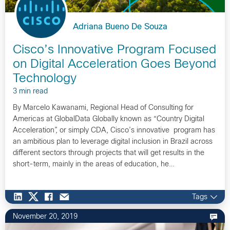
Adriana Bueno De Souza
Cisco’s Innovative Program Focused
on Digital Acceleration Goes Beyond
Technology
3 min read
By Marcelo Kawanami, Regional Head of Consulting for
Americas at GlobalData Globally known as “Country Digital
Acceleration”, or simply CDA, Cisco’s innovative program has
an ambitious plan to leverage digital inclusion in Brazil across
different sectors through projects that will get results in the
short-term, mainly in the areas of education, he…
Tags
November 20, 2019