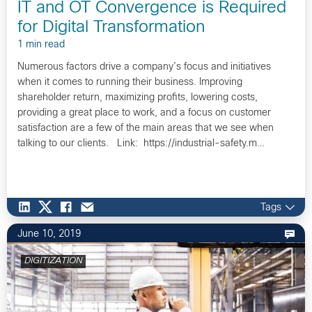
IT and OT Convergence is Required
for Digital Transformation
1 min read
Numerous factors drive a company’s focus and initiatives
when it comes to running their business. Improving
shareholder return, maximizing profits, lowering costs,
providing a great place to work, and a focus on customer
satisfaction are a few of the main areas that we see when
talking to our clients. Link: https://industrial-safety.m…
Tags
June 10, 2019
DIGITIZATION