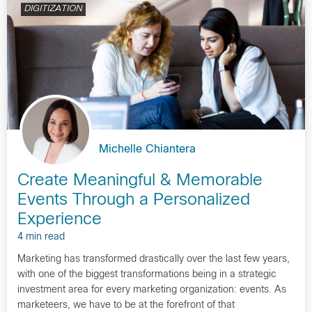
DIGITIZATION
Michelle Chiantera
Create Meaningful & Memorable
Events Through a Personalized
Experience
4 min read
Marketing has transformed drastically over the last few years,
with one of the biggest transformations being in a strategic
investment area for every marketing organization: events. As
marketeers, we have to be at the forefront of that