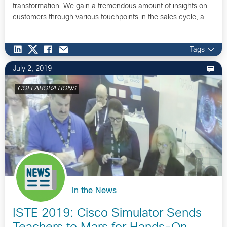
transformation. We gain a tremendous amount of insights on
customers through various touchpoints in the sales cycle, a…
Tags
July 2, 2019
COLLABORATIONS
In the News
ISTE 2019: Cisco Simulator Sends