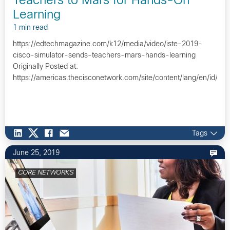
Teachers to Mars for Hands-On
Learning
1 min read
https://edtechmagazine.com/k12/media/video/iste-2019-
cisco-simulator-sends-teachers-mars-hands-learning
Originally Posted at:
https://americas.thecisconetwork.com/site/content/lang/en/id/1
Tags
June 25, 2019
CORE NETWORKS