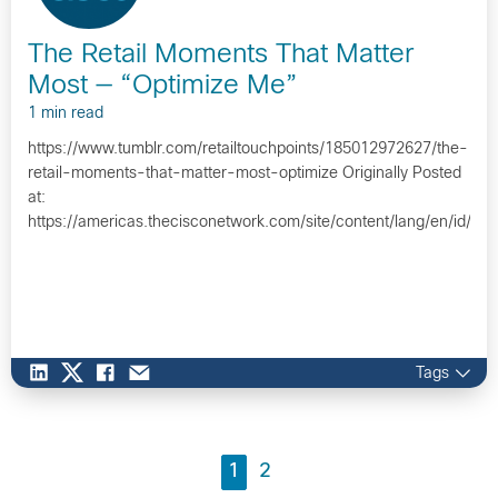
The Retail Moments That Matter
Most — “Optimize Me”
1 min read
https://www.tumblr.com/retailtouchpoints/185012972627/the-
retail-moments-that-matter-most-optimize Originally Posted
at:
https://americas.thecisconetwork.com/site/content/lang/en/id/1
Tags
1
2