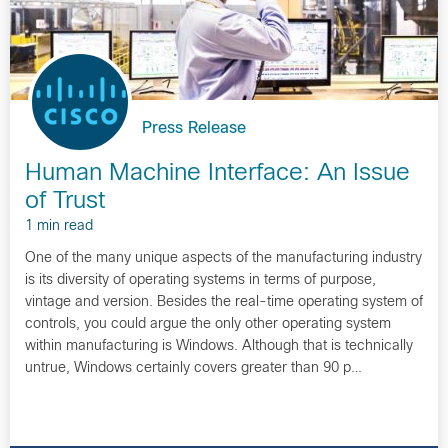
Press Release
Human Machine Interface: An Issue
of Trust
1 min read
One of the many unique aspects of the manufacturing industry
is its diversity of operating systems in terms of purpose,
vintage and version. Besides the real-time operating system of
controls, you could argue the only other operating system
within manufacturing is Windows. Although that is technically
untrue, Windows certainly covers greater than 90 p…