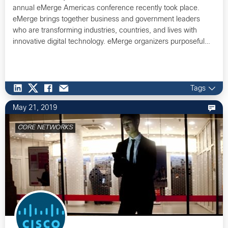
annual eMerge Americas conference recently took place.
eMerge brings together business and government leaders
who are transforming industries, countries, and lives with
innovative digital technology. eMerge organizers purposeful…
Tags
May 21, 2019
CORE NETWORKS