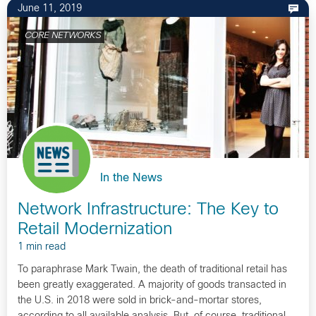
June 11, 2019
CORE NETWORKS
In the News
Network Infrastructure: The Key to
Retail Modernization
1 min read
To paraphrase Mark Twain, the death of traditional retail has
been greatly exaggerated. A majority of goods transacted in
the U.S. in 2018 were sold in brick-and-mortar stores,