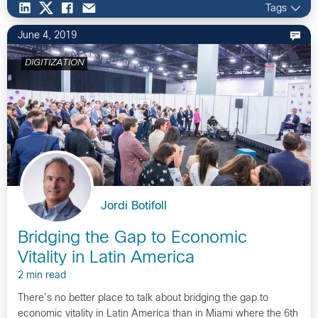
Tags
June 4, 2019
DIGITIZATION
Jordi Botifoll
Bridging the Gap to Economic
Vitality in Latin America
2 min read
There’s no better place to talk about bridging the gap to
economic vitality in Latin America than in Miami where the 6th