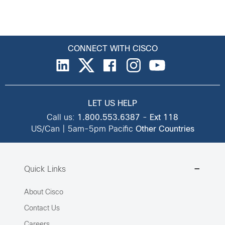
CONNECT WITH CISCO
LET US HELP
Call us:
1.800.553.6387
-
Ext 118
US/Can | 5am-5pm Pacific
Other Countries