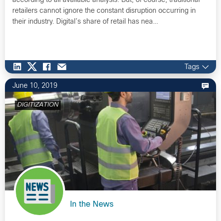
according to all available analysis. But, of course, traditional
retailers cannot ignore the constant disruption occurring in
their industry. Digital’s share of retail has nea…
Tags
June 10, 2019
DIGITIZATION
In the News