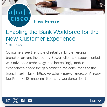
Press Release
Enabling the Bank Workforce for the
New Customer Experience
1 min read
Consumers see the future of retail banking emerging in
branches around the country. Fewer tellers are supplemented
with advanced technology, and increasingly, mobile
experiences bridge the gap between the consumer and the
branch itself. Link: http://www.bankingexchange.com/news-
feed/item/7918-enabling-the-bank-workforce-for-th…
Tags