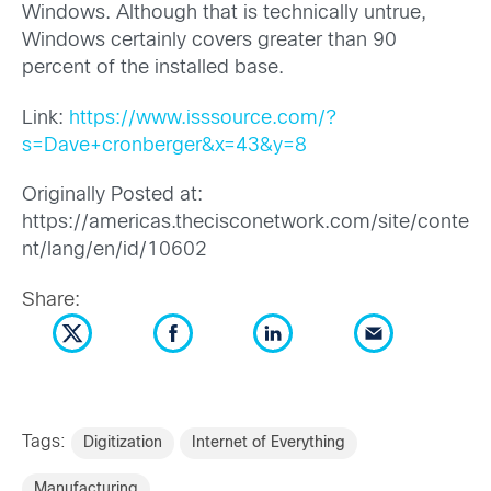
Windows. Although that is technically untrue,
Windows certainly covers greater than 90
percent of the installed base.
Link:
https://www.isssource.com/?
s=Dave+cronberger&x=43&y=8
Originally Posted at:
https://americas.thecisconetwork.com/site/conte
nt/lang/en/id/10602
Share:
Tags:
Digitization
Internet of Everything
Manufacturing