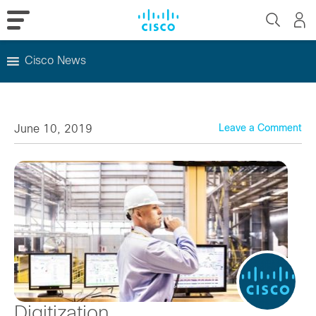
Cisco News
Skip
to
content
June 10, 2019
Leave a Comment
Digitization