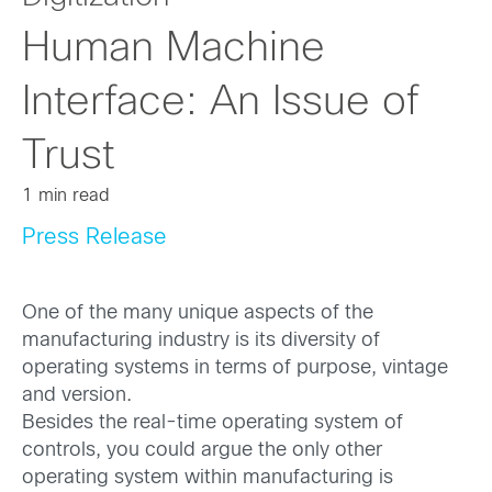
Human Machine
Interface: An Issue of
Trust
1 min read
Press Release
One of the many unique aspects of the
manufacturing industry is its diversity of
operating systems in terms of purpose, vintage
and version.
Besides the real-time operating system of
controls, you could argue the only other
operating system within manufacturing is