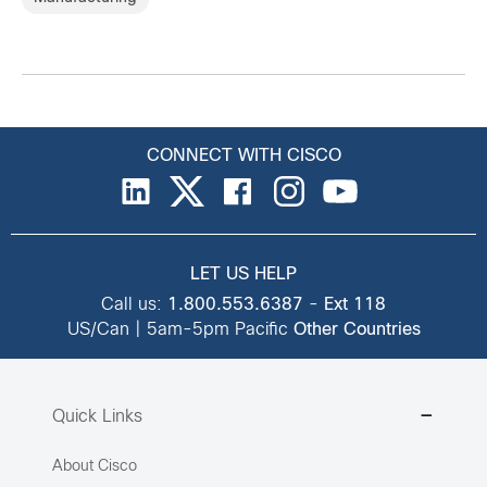
CONNECT WITH CISCO
LET US HELP
Call us:
1.800.553.6387
-
Ext 118
US/Can | 5am-5pm Pacific
Other Countries