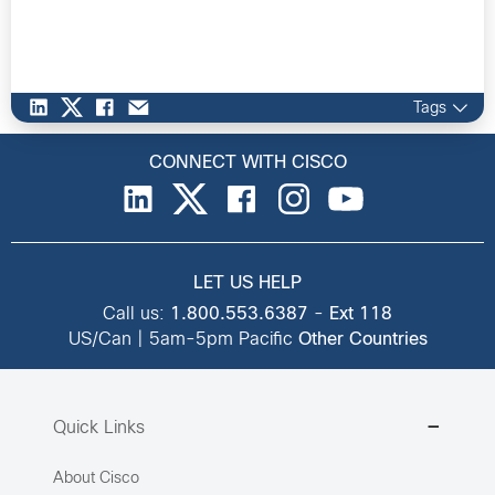
Tags
CONNECT WITH CISCO
LET US HELP
Call us:
1.800.553.6387
-
Ext 118
US/Can | 5am-5pm Pacific
Other Countries