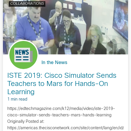
COLLABORATIONS
In the News
ISTE 2019: Cisco Simulator Sends
Teachers to Mars for Hands-On
Learning
1 min read
https://edtechmagazine.com/k12/media/video/iste-2019-
cisco-simulator-sends-teachers-mars-hands-learning
Originally Posted at:
https://americas.thecisconetwork.com/site/content/lang/en/id/1