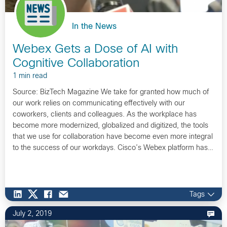
In the News
Webex Gets a Dose of AI with
Cognitive Collaboration
1 min read
Source: BizTech Magazine We take for granted how much of
our work relies on communicating effectively with our
coworkers, clients and colleagues. As the workplace has
become more modernized, globalized and digitized, the tools
that we use for collaboration have become even more integral
to the success of our workdays. Cisco’s Webex platform has…
Tags
July 2, 2019