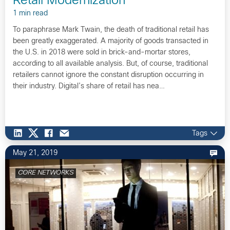
Retail Modernization
1 min read
To paraphrase Mark Twain, the death of traditional retail has
been greatly exaggerated. A majority of goods transacted in
the U.S. in 2018 were sold in brick-and-mortar stores,
according to all available analysis. But, of course, traditional
retailers cannot ignore the constant disruption occurring in
their industry. Digital’s share of retail has nea…
Tags
May 21, 2019
CORE NETWORKS