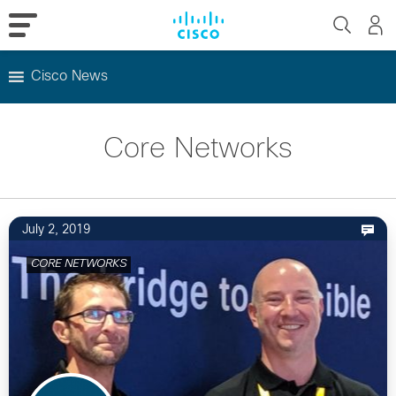
Cisco News
Skip
to
Core Networks
content
July 2, 2019
CORE NETWORKS