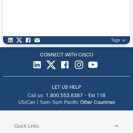
Tags
CONNECT WITH CISCO
LET US HELP
Call us:
1.800.553.6387
-
Ext 118
US/Can | 5am-5pm Pacific
Other Countries