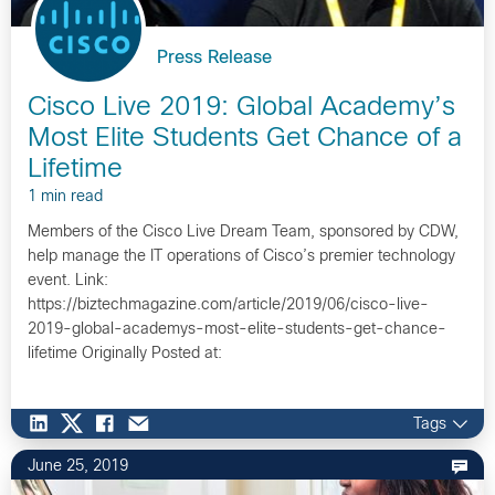
Press Release
Cisco Live 2019: Global Academy’s
Most Elite Students Get Chance of a
Lifetime
1 min read
Members of the Cisco Live Dream Team, sponsored by CDW,
help manage the IT operations of Cisco’s premier technology
event. Link:
https://biztechmagazine.com/article/2019/06/cisco-live-
2019-global-academys-most-elite-students-get-chance-
lifetime Originally Posted at:
https://americas.thecisconetwork.com/site/content/l…
Tags
June 25, 2019