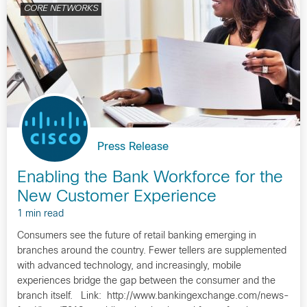
CORE NETWORKS
Press Release
Enabling the Bank Workforce for the
New Customer Experience
1 min read
Consumers see the future of retail banking emerging in
branches around the country. Fewer tellers are supplemented
with advanced technology, and increasingly, mobile
experiences bridge the gap between the consumer and the
branch itself. Link: http://www.bankingexchange.com/news-