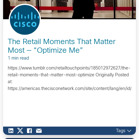
The Retail Moments That Matter
Most — “Optimize Me”
1 min read
https://www.tumblr.com/retailtouchpoints/185012972627/the-
retail-moments-that-matter-most-optimize Originally Posted
at:
https://americas.thecisconetwork.com/site/content/lang/en/id/1
Tags