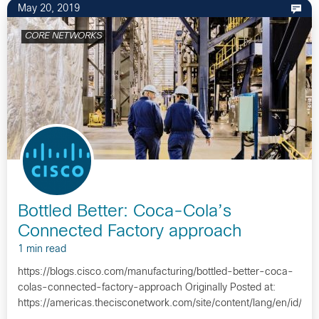
May 20, 2019
CORE NETWORKS
Bottled Better: Coca-Cola’s
Connected Factory approach
1 min read
https://blogs.cisco.com/manufacturing/bottled-better-coca-
colas-connected-factory-approach Originally Posted at:
https://americas.thecisconetwork.com/site/content/lang/en/id/1