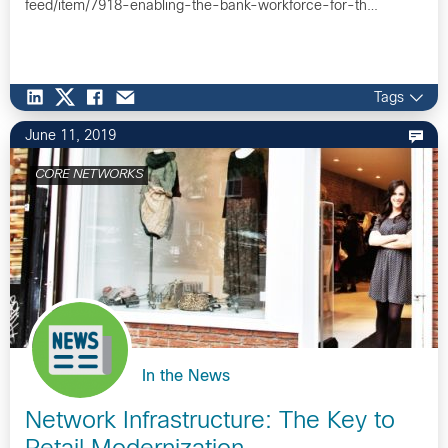
feed/item/7918-enabling-the-bank-workforce-for-th…
Tags
June 11, 2019
CORE NETWORKS
In the News
Network Infrastructure: The Key to