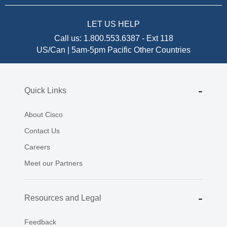
LET US HELP
Call us:
1.800.553.6387
-
Ext 118
US/Can | 5am-5pm Pacific
Other Countries