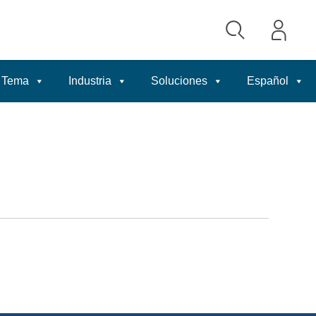
Tema
Industria
Soluciones
Español