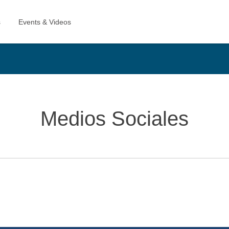
Medios Sociales