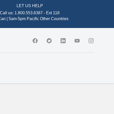
LET US HELP
Call us:
1.800.553.6387
-
Ext 118
an | 5am-5pm Pacific
Other Countries