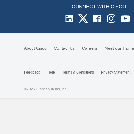
CONNECT WITH CISCO