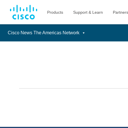
Cisco News The Americas Network
Skip
to
content