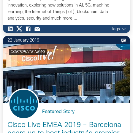
innovation, exploring new solutions in AI, 5G, machine
learning, the Internet of Things (IoT), blockchain, data
analytics, security and much more....
Tags
22 January 2019
CORPORATE NEWS
Featured Story
Cisco Live EMEA 2019 – Barcelona