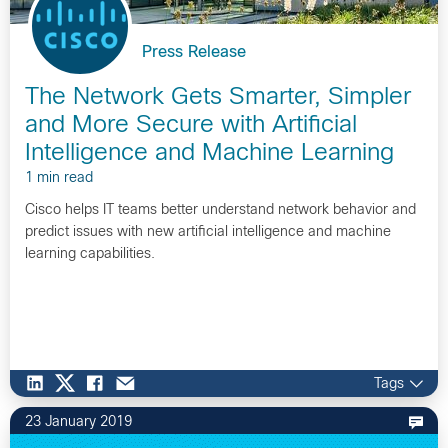
Press Release
The Network Gets Smarter, Simpler
and More Secure with Artificial
Intelligence and Machine Learning
1 min read
Cisco helps IT teams better understand network behavior and
predict issues with new artificial intelligence and machine
learning capabilities.
Tags
23 January 2019