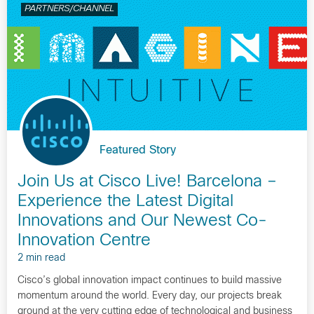
PARTNERS/CHANNEL
Featured Story
Join Us at Cisco Live! Barcelona –
Experience the Latest Digital
Innovations and Our Newest Co-
Innovation Centre
2 min read
Cisco’s global innovation impact continues to build massive
momentum around the world. Every day, our projects break
ground at the very cutting edge of technological and business