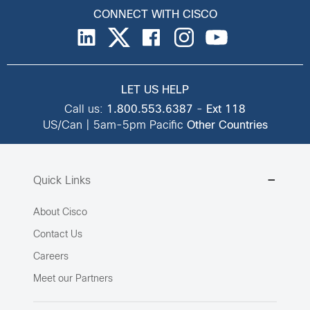
CONNECT WITH CISCO
LET US HELP
Call us:
1.800.553.6387
-
Ext 118
US/Can | 5am-5pm Pacific
Other Countries