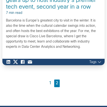
gears up to host industry’s premier
tech event, second year in a row
7 min read
Barcelona is Europe’s greatest city to visit in the winter. It is
also the time when the cultural calendar swings into action,
and often hosts the best exhibitions of the year. For me, the
special draw is Cisco Live Barcelona, where I get the
opportunity to meet, learn and collaborate with industry
experts in Data Center Analytics and Networking.
Tags
1
2