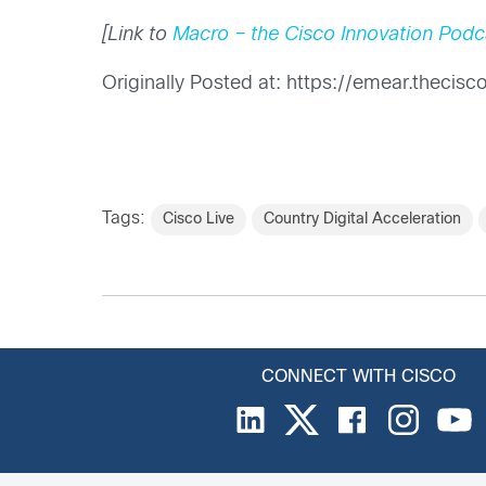
[Link to
Macro – the Cisco Innovation Podc
Originally Posted at: https://emear.theci
Tags:
Cisco Live
Country Digital Acceleration
CONNECT WITH CISCO