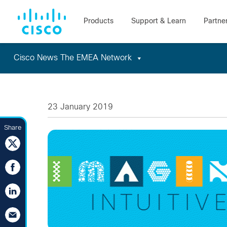
Cisco News The EMEA Network
Skip
to
content
23 January 2019
Share