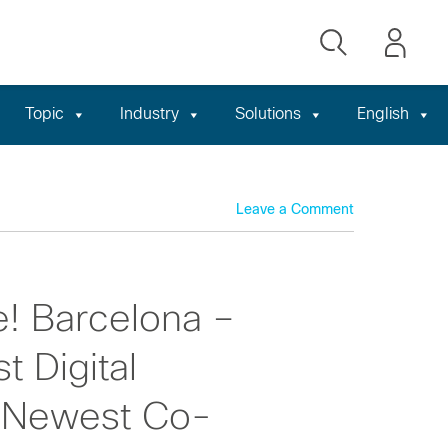
Topic
Industry
Solutions
English
Leave a Comment
e! Barcelona –
t Digital
r Newest Co-