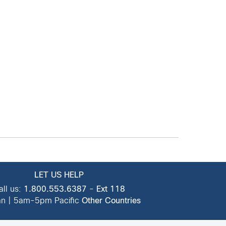
LET US HELP
all us:
1.800.553.6387
-
Ext 118
n | 5am-5pm Pacific
Other Countries