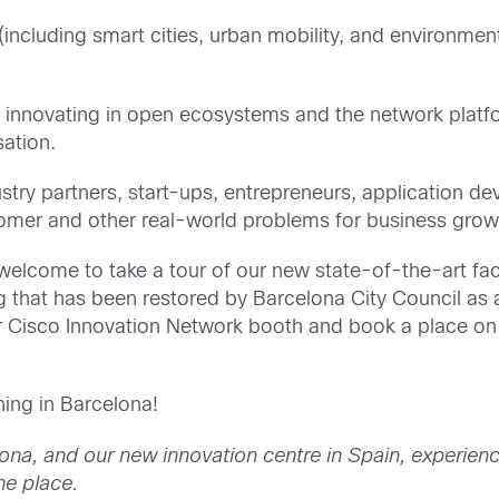
(including smart cities, urban mobility, and environmen
 innovating in open ecosystems and the network platf
sation.
stry partners, start-ups, entrepreneurs, application d
stomer and other real-world problems for business gro
welcome to take a tour of our new state-of-the-art faci
g that has been restored by Barcelona City Council as a
ur Cisco Innovation Network booth and book a place on
hing in Barcelona!
ona, and our new innovation centre in Spain, experien
ne place.