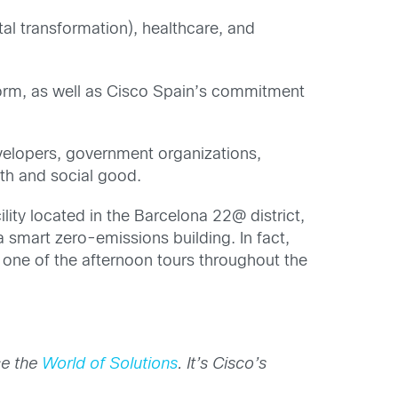
tal transformation), healthcare, and
orm, as well as Cisco Spain’s commitment
evelopers, government organizations,
wth and social good.
lity located in the Barcelona 22@ district,
 smart zero-emissions building. In fact,
 one of the afternoon tours throughout the
ce the
World of Solutions
. It’s Cisco’s