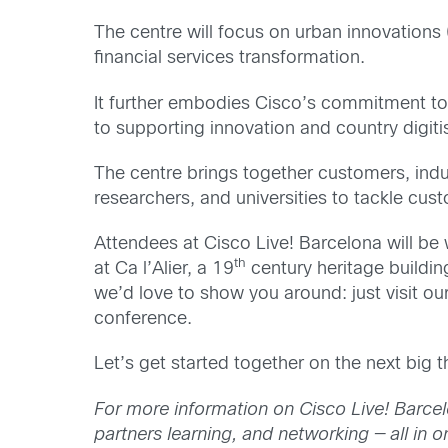
The centre will focus on urban innovations 
financial services transformation.
It further embodies Cisco’s commitment to
to supporting innovation and country digiti
The centre brings together customers, indu
researchers, and universities to tackle cu
Attendees at Cisco Live! Barcelona will be 
th
at Ca l’Alier, a 19
century heritage buildin
we’d love to show you around: just visit o
conference.
Let’s get started together on the next big t
For more information on Cisco Live! Barcel
partners learning, and networking — all in o