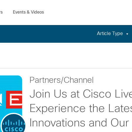
Article Type
Partners/Channel
Join Us at Cisco Liv
Experience the Lates
Innovations and Ou