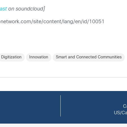
ast
on soundcloud]
sconetwork.com/site/content/lang/en/id/10051
Digitization
Innovation
Smart and Connected Communities
C
US/Ca