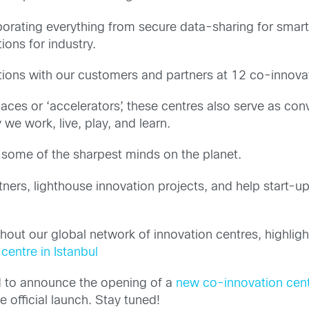
porating everything from secure data-sharing for smart 
ons for industry.
tions with our customers and partners at 12 co-innova
aces or ‘accelerators’, these centres also serve as con
 we work, live, play, and learn.
 some of the sharpest minds on the planet.
ers, lighthouse innovation projects, and help start-u
 our global network of innovation centres, highlighte
centre in Istanbul
ed to announce the opening of a
new co-innovation cent
e official launch. Stay tuned!