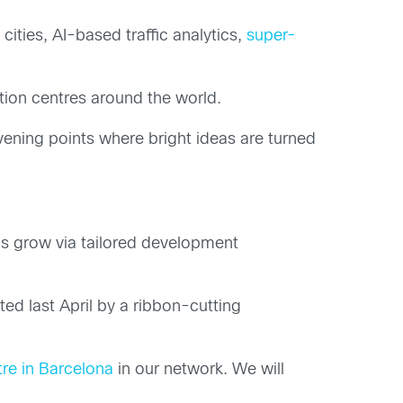
cities, AI-based traffic analytics,
super-
tion centres around the world.
vening points where bright ideas are turned
ps grow via tailored development
d last April by a ribbon-cutting
re in Barcelona
in our network. We will