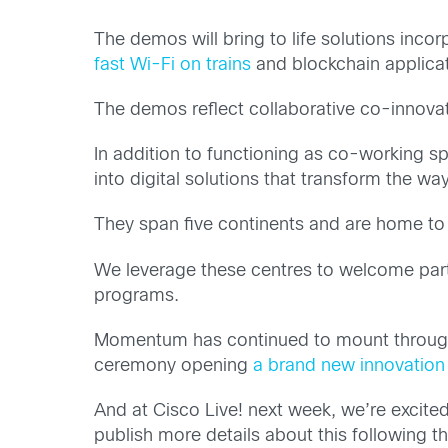
The demos will bring to life solutions incor
fast Wi-Fi on trains
and blockchain applicati
The demos reflect collaborative co-innova
In addition to functioning as co-working sp
into digital solutions that transform the way
They span five continents and are home to
We leverage these centres to welcome partn
programs.
Momentum has continued to mount throughout
ceremony opening
a brand new innovation 
And at Cisco Live! next week, we’re excit
publish more details about this following th