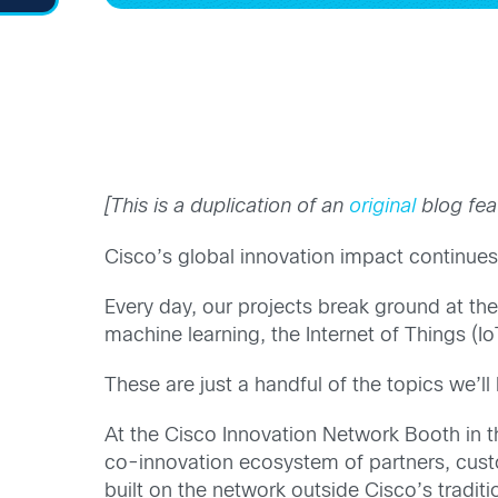
[This is a duplication of an
original
blog fea
Cisco’s global innovation impact continu
Every day, our projects break ground at the
machine learning, the Internet of Things (I
These are just a handful of the topics we’l
At the Cisco Innovation Network Booth in t
co-innovation ecosystem of partners, custo
built on the network outside Cisco’s traditio