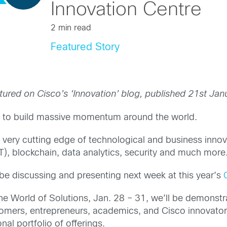
Innovation Centre
2 min read
Featured Story
tured on Cisco’s ‘Innovation’ blog, published 21st Jan
es to build massive momentum around the world.
 very cutting edge of technological and business innova
oT), blockchain, data analytics, security and much more
l be discussing and presenting next week at this year’s
he World of Solutions, Jan. 28 – 31, we’ll be demonstra
mers, entrepreneurs, academics, and Cisco innovators.
nal portfolio of offerings.