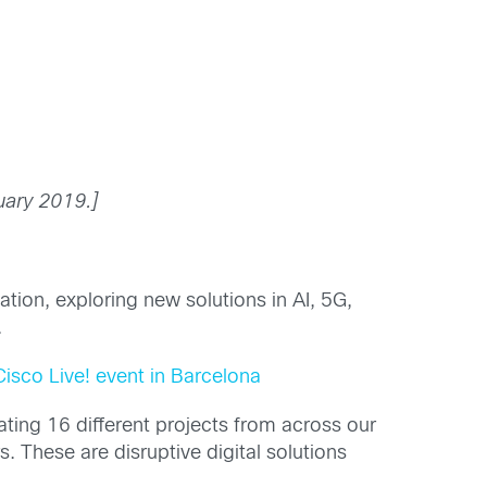
uary 2019.]
tion, exploring new solutions in AI, 5G,
.
Cisco Live! event in Barcelona
ting 16 different projects from across our
 These are disruptive digital solutions